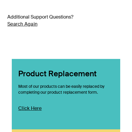
Additional Support Questions?
Search Again
Product Replacement
Most of our products can be easily replaced by
completing our product replacement form.
Click Here