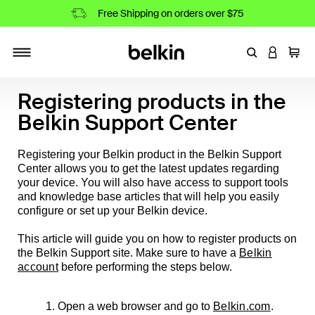
Free Shipping on orders over $75
Enter Keyword
LOGIN T
Cart
Toggle navigation
Registering products in the
Belkin Support Center
Registering your Belkin product in the Belkin Support
Center allows you to get the latest updates regarding
your device. You will also have access to support tools
and knowledge base articles that will help you easily
configure or set up your Belkin device.
This article will guide you on how to register products on
the Belkin Support site. Make sure to have a
Belkin
account
before performing the steps below.
1. Open a web browser and go to
Belkin.com
.