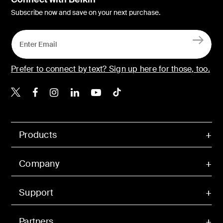
Subscribe now and save on your next purchase.
Prefer to connect by text? Sign up here for those, too.
Belkin X
Belkin Facebook
Belkin Instagram
Belkin LinkedIn
Belkin Youtube
Belkin TikTok
Products
Company
Support
Partners