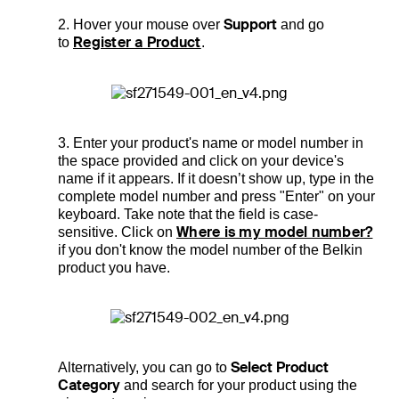
Support
2. Hover your mouse over
and go
Register a Product
to
.
3. Enter your product's name or model number in
the space provided and click on your device's
name if it appears. If it doesn’t show up, type in the
complete model number and press "Enter" on your
keyboard. Take note that the field is case-
Where is my model number?
sensitive. Click on
if you don't know the model number of the Belkin
product you have.
Select Product
Alternatively, you can go to
Category
and search for your product using the