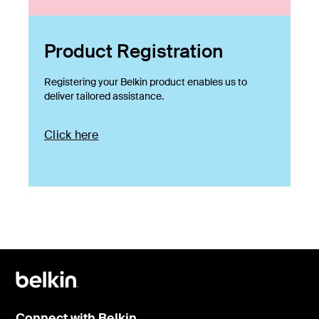
Product Registration
Registering your Belkin product enables us to
deliver tailored assistance.
Click here
Connect with Belkin