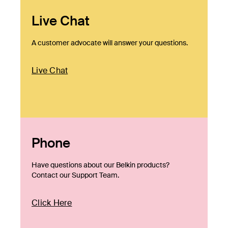
Live Chat
A customer advocate will answer your questions.
Live Chat
Phone
Have questions about our Belkin products?
Contact our Support Team.
Click Here