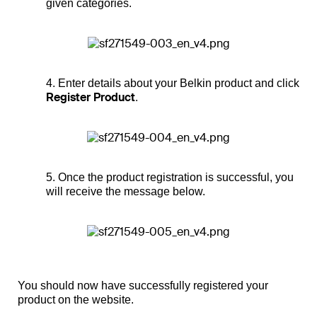
given categories.
4. Enter details about your Belkin product and click
Register Product
.
5. Once the product registration is successful, you
will receive the message below.
You should now have successfully registered your
product on the website.