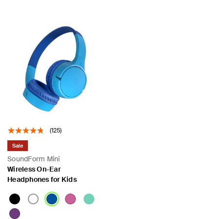
(125)
Sale
SoundForm Mini
Wireless On-Ear
Headphones for Kids