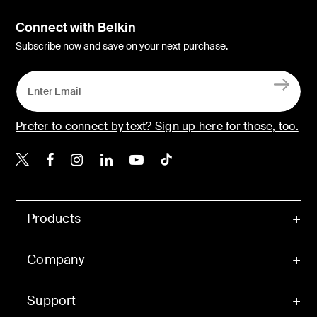
Connect with Belkin
Subscribe now and save on your next purchase.
Prefer to connect by text? Sign up here for those, too.
Belkin X
Belkin Facebook
Belkin Instagram
Belkin LinkedIn
Belkin Youtube
Belkin TikTok
Products
Company
Support