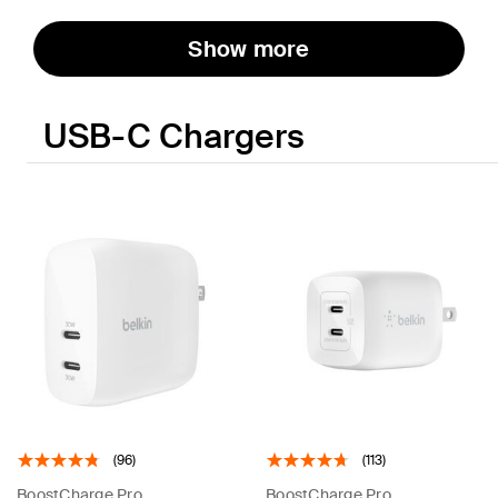
Show more
USB-C Chargers
(96)
(113)
BoostCharge Pro
BoostCharge Pro