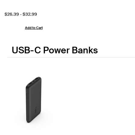
Price:
$26.39
-
$32.99
Add to Cart
USB-C Power Banks