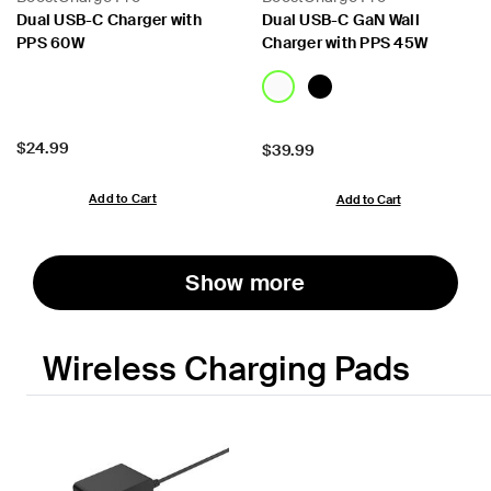
Dual USB-C Charger with
Dual USB-C GaN Wall
PPS 60W
Charger with PPS 45W
Price:
$24.99
Price:
$39.99
Add to Cart
Add to Cart
Show more
Wireless Charging Pads