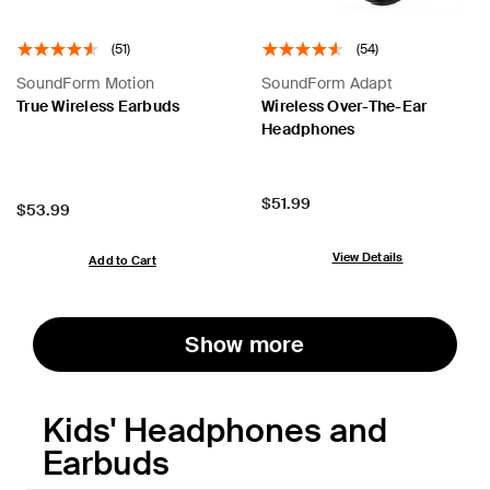
(51)
(54)
SoundForm Motion
SoundForm Adapt
True Wireless Earbuds
Wireless Over-The-Ear
Headphones
Price:
$51.99
Price:
$53.99
View Details
Add to Cart
Show more
Kids' Headphones and
Earbuds