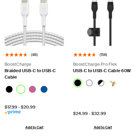
(48)
(156)
BoostCharge
BoostCharge Pro Flex
Braided USB-C to USB-C
USB-C to USB-C Cable 60W
Cable
Price:
$17.99
-
$20.99
Price:
$24.99
-
$32.99
Add to Cart
Add to Cart