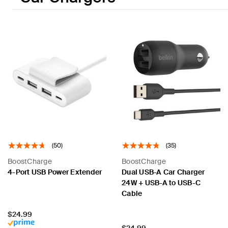
(50)
(35)
BoostCharge
BoostCharge
4-Port USB Power Extender
Dual USB-A Car Charger
24W + USB-A to USB-C
Cable
Price:
$24.99
Price:
$24.99