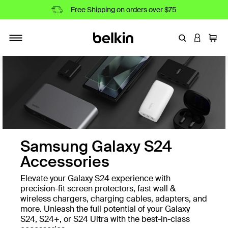
Free Shipping on orders over $75
Enter Keyword
LOGIN T
Cart
Toggle navigation
Samsung Galaxy S24
Accessories
Elevate your Galaxy S24 experience with
precision-fit screen protectors, fast wall &
wireless chargers, charging cables, adapters, and
more. Unleash the full potential of your Galaxy
S24, S24+, or S24 Ultra with the best-in-class