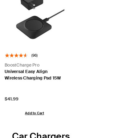
(96)
BoostCharge Pro
Universal Easy Align
Wireless Charging Pad 15W
Price:
$41.99
Add to Cart
Car Chargers