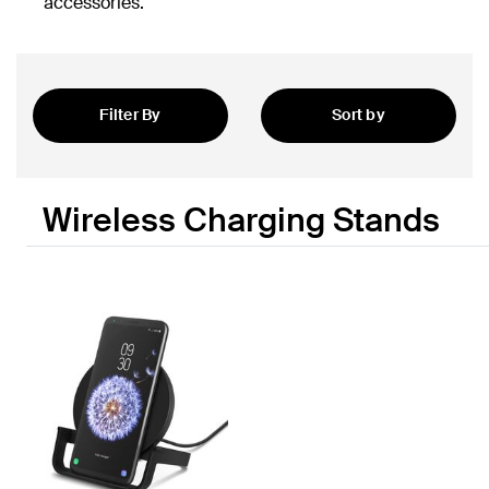
accessories.
Filter By
Sort by
Featured
Wireless Charging Stands