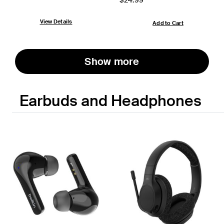
View Details
Add to Cart
Show more
Earbuds and Headphones