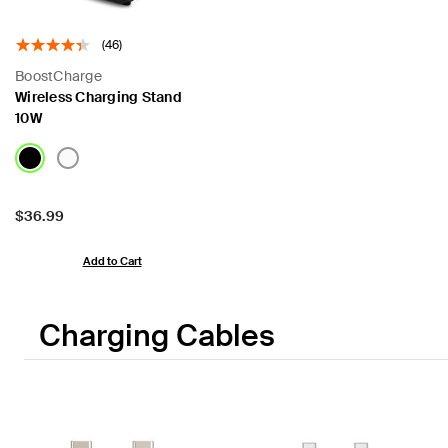
(46)
BoostCharge
Wireless Charging Stand
10W
Price:
$36.99
Add to Cart
Charging Cables