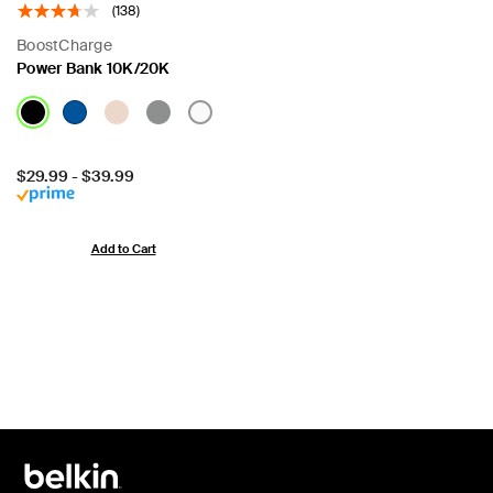
(138)
BoostCharge
Power Bank 10K/20K
Price:
$29.99
-
$39.99
Add to Cart