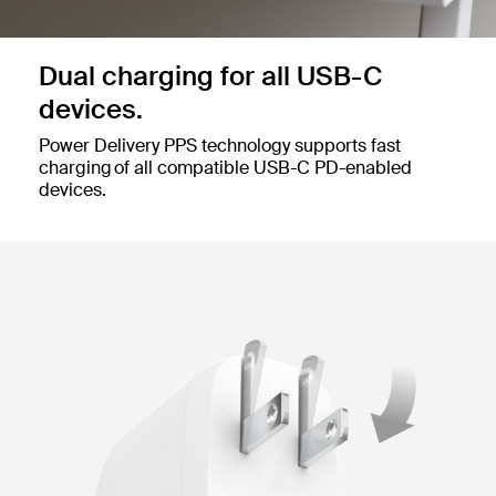
Dual charging for all USB-C
devices.
Power Delivery PPS technology supports fast
charging of all compatible USB-C PD-enabled
devices.