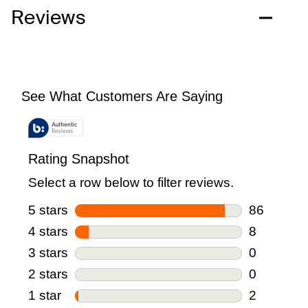
Reviews