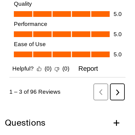
Questions