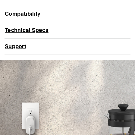
Compatibility
Technical Specs
Support