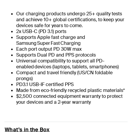
Our charging products undergo 25+ quality tests
and achieve 10+ global certifications, to keep your
devices safe for years to come.
2x USB-C (PD 3.1) ports​
Supports Apple fast charge and
Samsung Super Fast Charging​
Each port output PD 30W max ​
Supports Dual PD and PPS protocols​
Universal compatibility to support all PD-
enabled devices (laptops, tablets, smartphones)​
Compact and travel friendly (US/CN foldable
prongs)​
PD3.1 USB-IF certified PPS​
Made from eco-friendly recycled plastic materials*
$2,500 connected equipment warranty to protect
your devices and a 2-year warranty
What’s in the Box