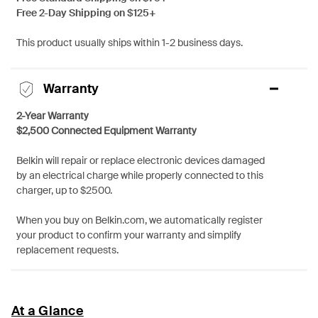
Free 2-Day Shipping on $125+
This product usually ships within 1-2 business days.
Warranty
2-Year Warranty
$2,500 Connected Equipment Warranty
Belkin will repair or replace electronic devices damaged
by an electrical charge while properly connected to this
charger, up to $2500.
When you buy on Belkin.com, we automatically register
your product to confirm your warranty and simplify
replacement requests.
At a Glance