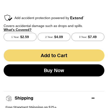
Add to Cart
Buy Now
Shipping
Free Standard Shipping on $75+