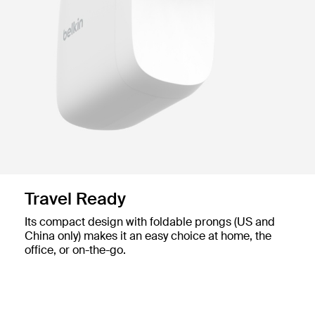
Travel Ready
Its compact design with foldable prongs (US and
China only) makes it an easy choice at home, the
office, or on-the-go.