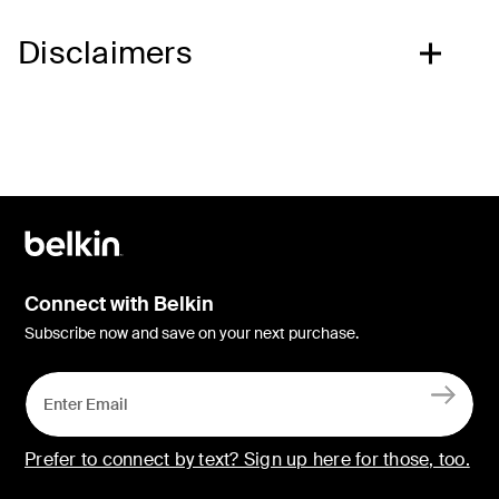
Disclaimers
Connect with Belkin
Subscribe now and save on your next purchase.
Prefer to connect by text? Sign up here for those, too.