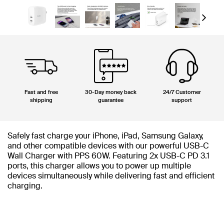
Next
Fast and free
30-Day money back
24/7 Customer
shipping
guarantee
support
Safely fast charge your iPhone, iPad, Samsung Galaxy,
and other compatible devices with our powerful USB-C
Wall Charger with PPS 60W. Featuring 2x USB-C PD 3.1
ports, this charger allows you to power up multiple
devices simultaneously while delivering fast and efficient
charging.