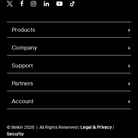
Belkin X
Belkin Facebook
Belkin Instagram
Belkin LinkedIn
Belkin Youtube
Belkin TikTok
Products
Company
Support
Partners
Account
© Belkin 2026 | All Rights Reserved |
Legal & Privacy
|
Security