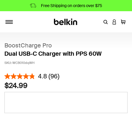
Free Shipping on orders over $75
Enter Keyword
LOGIN T
Cart
Toggle navigation
BoostCharge Pro
Dual USB-C Charger with PPS 60W
SKU:
WCB010dqWH
5 out of 5 Customer Rating
4.8
(96)
$24.99