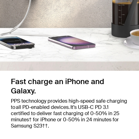
Fast charge an iPhone and
Galaxy.
PPS technology provides high-speed safe charging
to all PD-enabled devices. ​It’s USB-C PD 3.1
certified to deliver fast charging of 0-50% in 25
minutes† for iPhone or 0-50% in 24 minutes for
Samsung S23††.