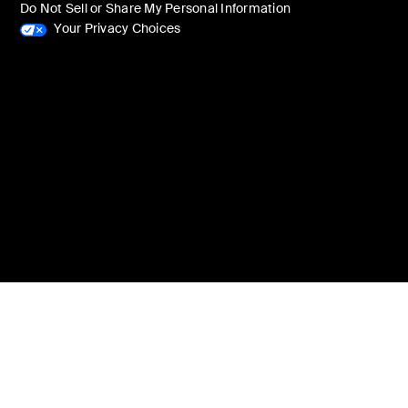
Do Not Sell or Share My Personal Information
Your Privacy Choices