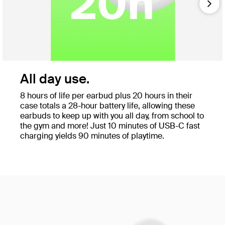
Nex
All day use.
8 hours of life per earbud plus 20 hours in their
case totals a 28-hour battery life, allowing these
earbuds to keep up with you all day, from school to
the gym and more! Just 10 minutes of USB-C fast
charging yields 90 minutes of playtime.