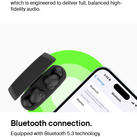
which is engineered to deliver full, balanced high-
fidelity audio.
Bluetooth connection.
Equipped with Bluetooth 5.3 technology,