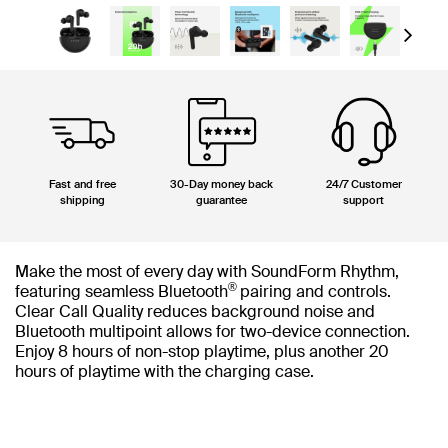
Next
Fast and free
30-Day money back
24/7 Customer
shipping
guarantee
support
Make the most of every day with SoundForm Rhythm,
®
featuring seamless Bluetooth
pairing and controls.
Clear Call Quality reduces background noise and
Bluetooth multipoint allows for two-device connection.
Enjoy 8 hours of non-stop playtime, plus another 20
hours of playtime with the charging case.