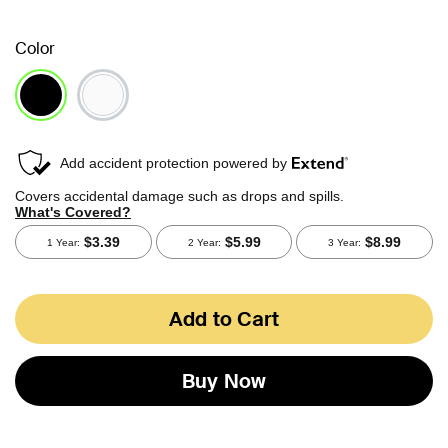
Color
selected
Add to Cart
Buy Now