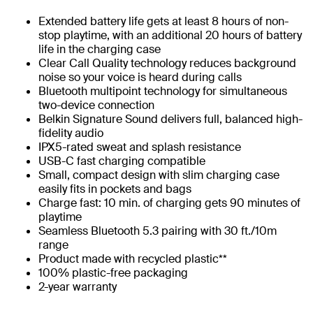
Extended battery life gets at least 8 hours of non-
stop playtime, with an additional 20 hours of battery
life in the charging case
Clear Call Quality technology reduces background
noise so your voice is heard during calls
Bluetooth multipoint technology for simultaneous
two-device connection
Belkin Signature Sound delivers full, balanced high-
fidelity audio
IPX5-rated sweat and splash resistance
USB-C fast charging compatible
Small, compact design with slim charging case
easily fits in pockets and bags
Charge fast: 10 min. of charging gets 90 minutes of
playtime​
Seamless Bluetooth 5.3 pairing with 30 ft./10m
range
Product made with recycled plastic**
100% plastic-free packaging
2-year warranty