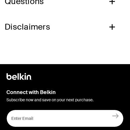
Questions
Disclaimers
Connect with Belkin
Subscribe now and save on your next purchase.