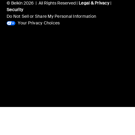
© Belkin 2026 | All Rights Reserved |
Legal & Privacy
|
Security
Do Not Sell or Share My Personal Information
Your Privacy Choices