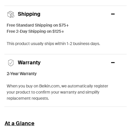
Shipping
Free Standard Shipping on $75+
Free 2-Day Shipping on $125+
This product usually ships within 1-2 business days.
Warranty
2-Year Warranty
When you buy on Belkin.com, we automatically register
your product to confirm your warranty and simplify
replacement requests.
At a Glance