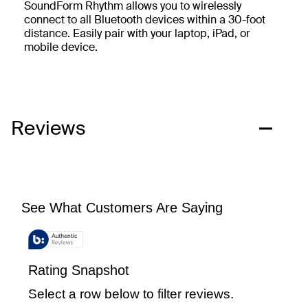
SoundForm Rhythm allows you to wirelessly
connect to all Bluetooth devices within a 30-foot
distance. Easily pair with your laptop, iPad, or
mobile device.
Reviews