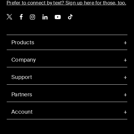
Prefer to connect by text? Sign up here for those, too.
Belkin X
Belkin Facebook
Belkin Instagram
Belkin LinkedIn
Belkin Youtube
Belkin TikTok
Products
Company
Support
Partners
Account