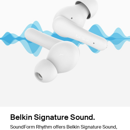
Belkin Signature Sound.
SoundForm Rhythm offers Belkin Signature Sound,