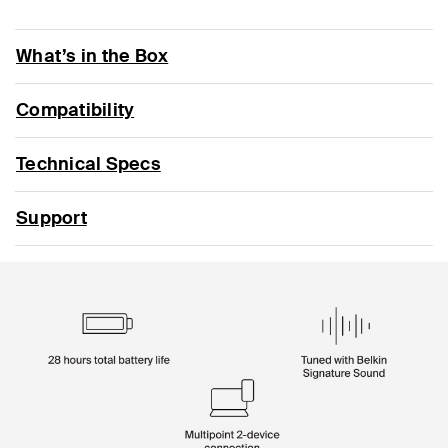
What’s in the Box
Compatibility
Technical Specs
Support