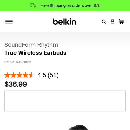
Free Shipping on orders over $75
Enter Keyword
LOGIN T
Cart
Toggle navigation
SoundForm Rhythm
True Wireless Earbuds
SKU:
AUC012btBK
5 out of 5 Customer Rating
4.5
(51)
$36.99