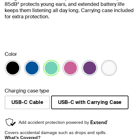
85dB* protects young ears, and extended battery life
keeps them listening all day long. Carrying case included
for extra protection.
Color
selected
Charging case type
USB-C Cable
USB-C with Carrying Case
selected