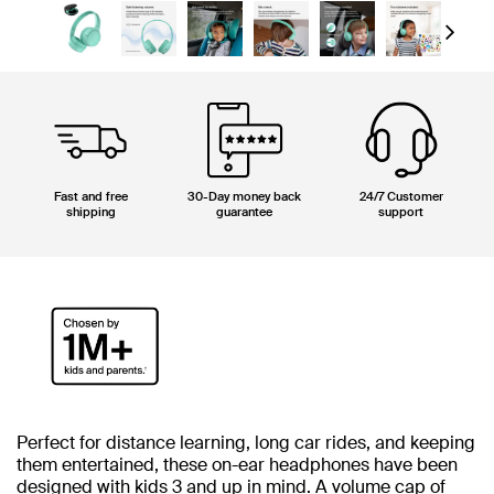
Next
Fast and free
30-Day money back
24/7 Customer
shipping
guarantee
support
Perfect for distance learning, long car rides, and keeping
them entertained, these on-ear headphones have been
designed with kids 3 and up in mind. A volume cap of