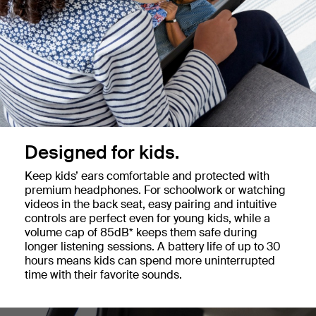
Designed for kids.
Keep kids’ ears comfortable and protected with
premium headphones. For schoolwork or watching
videos in the back seat, easy pairing and intuitive
controls are perfect even for young kids, while a
volume cap of 85dB* keeps them safe during
longer listening sessions. A battery life of up to 30
hours means kids can spend more uninterrupted
time with their favorite sounds.