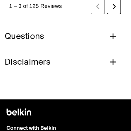
Questions
Disclaimers
Connect with Belkin