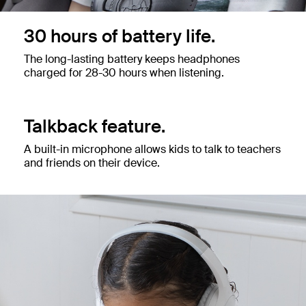
30 hours of battery life.
The long-lasting battery keeps headphones
charged for 28-30 hours when listening.
Talkback feature.
A built-in microphone allows kids to talk to teachers
and friends on their device.