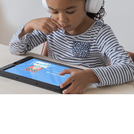
Distance learning approved.
Tested for use with popular learning devices like
iPads and Amazon Fire Tablets, and with programs
like Zoom, Schoology, and Seesaw.