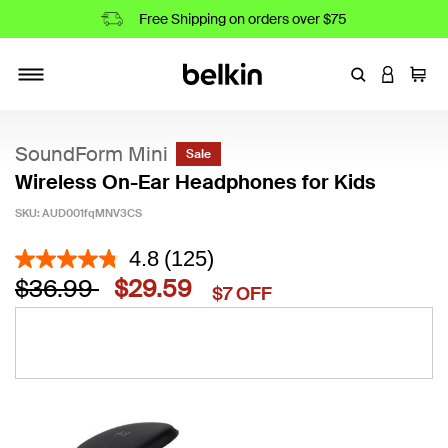
Free Shipping on orders over $75
Enter Keyword
LOGIN T
Cart
Toggle navigation
SoundForm Mini
Sale
Wireless On-Ear Headphones for Kids
SKU:
AUD001fqMNV3CS
3.1 out of 5 Customer Rating
4.8
(125)
Price reduced from
to
$36.99
$29.59
$7 OFF