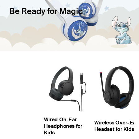
Be Ready for Magic
Wired On-Ear
Wireless Over-Ear
Headphones for
Headset for Kids
Kids