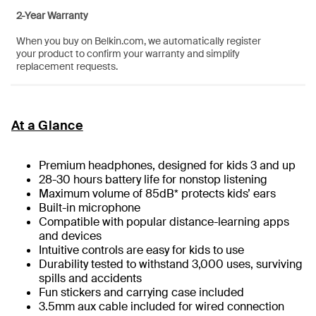
2-Year Warranty
When you buy on Belkin.com, we automatically register
your product to confirm your warranty and simplify
replacement requests.
At a Glance
Premium headphones, designed for kids 3 and up
28-30 hours battery life for nonstop listening
Maximum volume of 85dB* protects kids’ ears
Built-in microphone
Compatible with popular distance-learning apps
and devices
Intuitive controls are easy for kids to use
Durability tested to withstand 3,000 uses, surviving
spills and accidents
Fun stickers and carrying case included
3.5mm aux cable included for wired connection