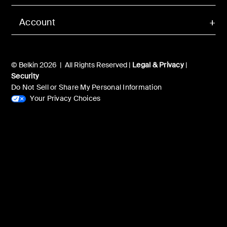
Account
© Belkin 2026 | All Rights Reserved |
Legal & Privacy
|
Security
Do Not Sell or Share My Personal Information
Your Privacy Choices