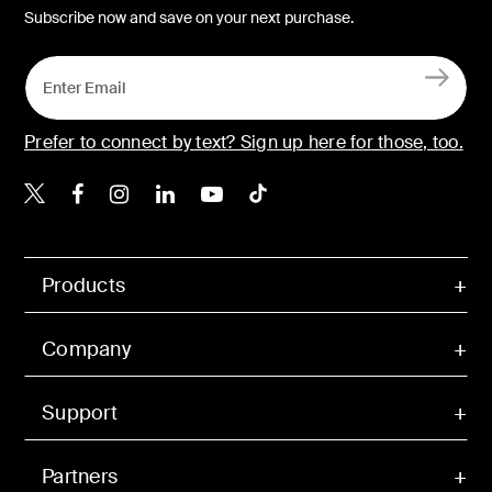
Subscribe now and save on your next purchase.
Prefer to connect by text? Sign up here for those, too.
Belkin X
Belkin Facebook
Belkin Instagram
Belkin LinkedIn
Belkin Youtube
Belkin TikTok
Products
Company
Support
Partners