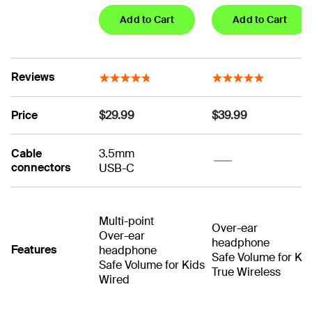
Add to Cart
Add to Cart
Reviews
Price
$29.99
$39.99
Cable
3.5mm
No
connectors
USB-C
No
Multi-point
Over-ear
Over-ear
headphone
Features
headphone
Safe Volume for Ki
Safe Volume for Kids
True Wireless
Wired
No
No