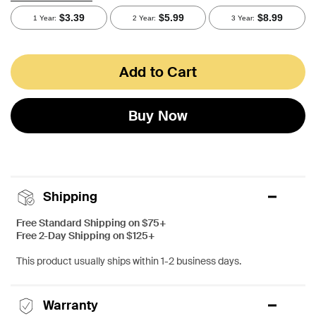
Add to Cart
Buy Now
Shipping
Free Standard Shipping on $75+
Free 2-Day Shipping on $125+
This product usually ships within 1-2 business days.
Warranty