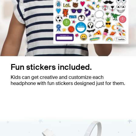
Fun stickers included.
Kids can get creative and customize each
headphone with fun stickers designed just for them.