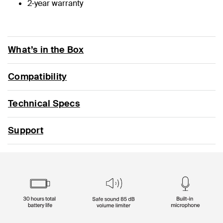
2-year warranty
What’s in the Box
Compatibility
Technical Specs
Support