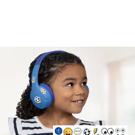
Safe listening volume.
A volume cap of 85* decibels protects kids’ ears
while they listen, learn, and play.