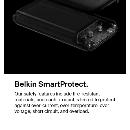
Belkin SmartProtect.
Our safety features include fire-resistant
materials, and each product is tested to protect
against over-current, over-temperature, over
voltage, short circuit, and overload.