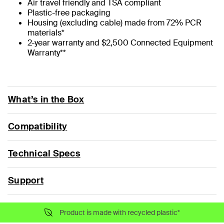
Air travel friendly and TSA compliant
Plastic-free packaging
Housing (excluding cable) made from 72% PCR
materials*
2-year warranty and $2,500 Connected Equipment
Warranty**
What’s in the Box
Compatibility
Technical Specs
Support
Product is made with recycled plastic*