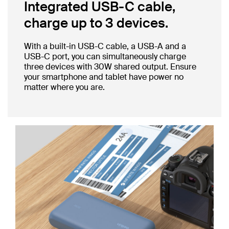
Integrated USB-C cable,
charge up to 3 devices.
With a built-in USB-C cable, a USB-A and a
USB-C port, you can simultaneously charge
three devices with 30W shared output. Ensure
your smartphone and tablet have power no
matter where you are.