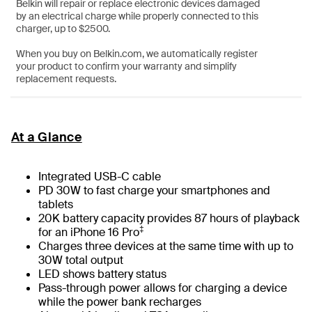
Belkin will repair or replace electronic devices damaged
by an electrical charge while properly connected to this
charger, up to $2500.
When you buy on Belkin.com, we automatically register
your product to confirm your warranty and simplify
replacement requests.
At a Glance
Integrated USB-C cable
PD 30W to fast charge your smartphones and
tablets
20K battery capacity provides 87 hours of playback
‡
for an iPhone 16 Pro
Charges three devices at the same time with up to
30W total output
LED shows battery status
Pass-through power allows for charging a device
while the power bank recharges