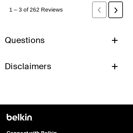
Questions
Disclaimers