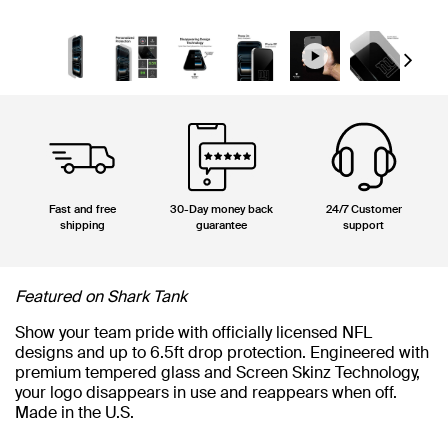
Next
Fast and free
30-Day money back
24/7 Customer
shipping
guarantee
support
Featured on Shark Tank
Show your team pride with officially licensed NFL
designs and up to 6.5ft drop protection. Engineered with
premium tempered glass and Screen Skinz Technology,
your logo disappears in use and reappears when off.
Made in the U.S.