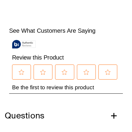
Questions