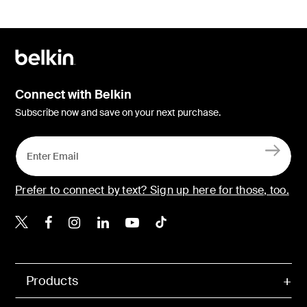
Connect with Belkin
Subscribe now and save on your next purchase.
Prefer to connect by text? Sign up here for those, too.
Belkin X
Belkin Facebook
Belkin Instagram
Belkin LinkedIn
Belkin Youtube
Belkin TikTok
Products