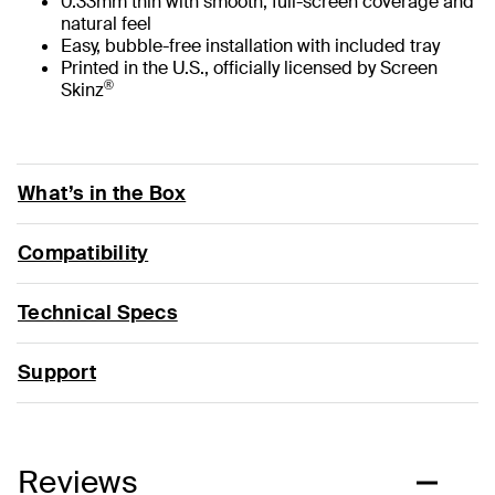
0.33mm thin with smooth, full-screen coverage and
natural feel
Easy, bubble-free installation with included tray
Printed in the U.S., officially licensed by Screen
®
Skinz
What’s in the Box
Compatibility
Technical Specs
Support
Reviews