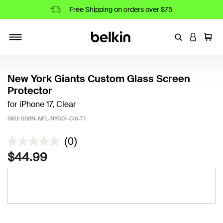
Free Shipping on orders over $75
Enter Keyword
LOGIN T
Cart
Toggle navigation
New York Giants Custom Glass Screen
Protector
for iPhone 17, Clear
SKU:
SSBN-NFL-NYG01-Ci6-T1
4.9 out of 5 Customer Rating
(0)
$44.99