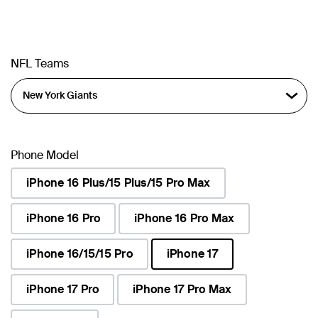
NFL Teams
Phone Model
iPhone 16 Plus/15 Plus/15 Pro Max
iPhone 16 Pro
iPhone 16 Pro Max
iPhone 16/15/15 Pro
iPhone 17
selected
iPhone 17 Pro
iPhone 17 Pro Max