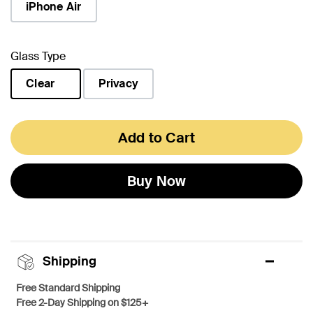
iPhone Air
Glass Type
Clear
Privacy
selected
Add to Cart
Buy Now
Shipping
Free Standard Shipping
Free 2-Day Shipping on $125+