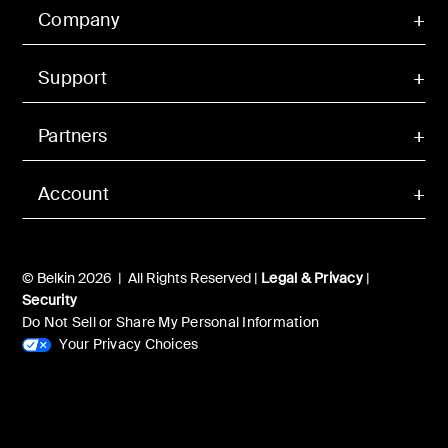
Company
Support
Partners
Account
© Belkin 2026 | All Rights Reserved |
Legal & Privacy
|
Security
Do Not Sell or Share My Personal Information
Your Privacy Choices