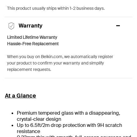
This product usually ships within 1-2 business days.
Warranty
Limited Lifetime Warranty
Hassle-Free Replacement
When you buy on Belkin.com, we automatically register
your product to confirm your warranty and simplify
replacement requests.
At a Glance
Premium tempered glass with a disappearing,
crystal-clear design
Up to 6.5ft/2m drop protection with 9H scratch
resistance