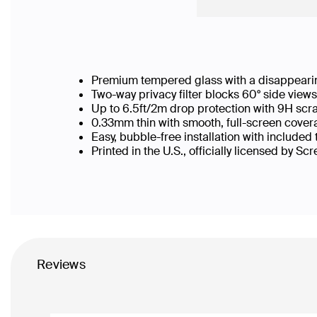
Premium tempered glass with a disappearin
Two-way privacy filter blocks 60° side vie
Up to 6.5ft/2m drop protection with 9H scr
0.33mm thin with smooth, full-screen covera
Easy, bubble-free installation with included
Printed in the U.S., officially licensed by Sc
Reviews