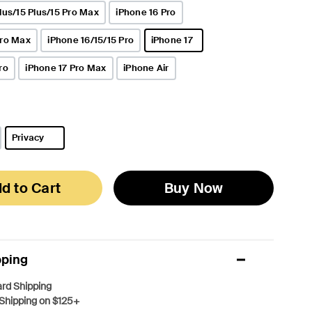
lus/15 Plus/15 Pro Max
iPhone 16 Pro
Pro Max
iPhone 16/15/15 Pro
iPhone 17
selected
ro
iPhone 17 Pro Max
iPhone Air
Privacy
selected
d to Cart
Buy Now
pping
rd Shipping
Shipping on $125+