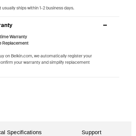
 usually ships within 1-2 business days.
ranty
etime Warranty
e Replacement
y on Belkin.com, we automatically register your
confirm your warranty and simplify replacement
al Specifications
Support