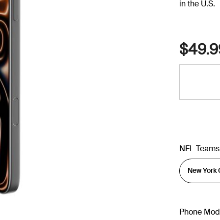
in the U.S.
$49.9
NFL Teams
Phone Mod