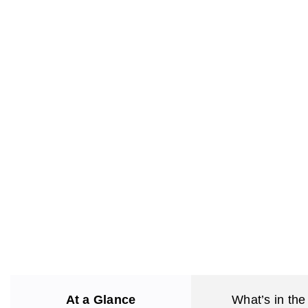
At a Glance
What’s in the