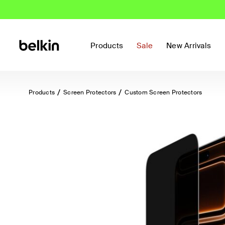
Products
Sale
New Arrivals
Products
Screen Protectors
Custom Screen Protectors