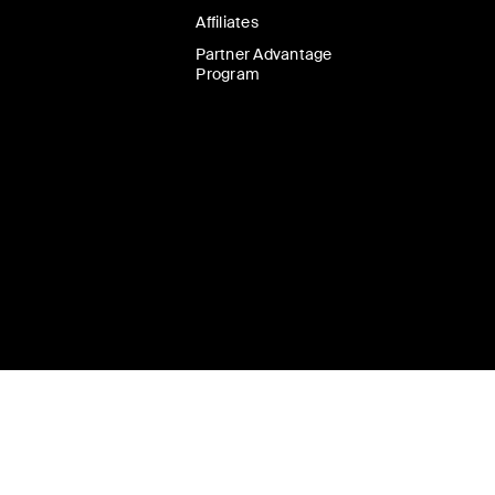
Affiliates
Partner Advantage
Program