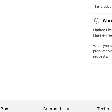
This product
War
Limited Lif
Hassle-Fre
When you bu
product to 
requests.
 Box
Compatibility
Technic