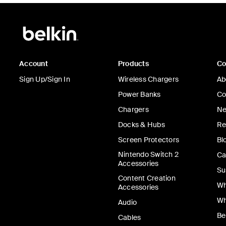
Account
Products
C
Sign Up/Sign In
Wireless Chargers
Ab
Power Banks
Co
Chargers
Ne
Docks & Hubs
Re
Screen Protectors
Bl
Nintendo Switch 2
Ca
Accessories
Su
Content Creation
Wh
Accessories
Wh
Audio
Be
Cables