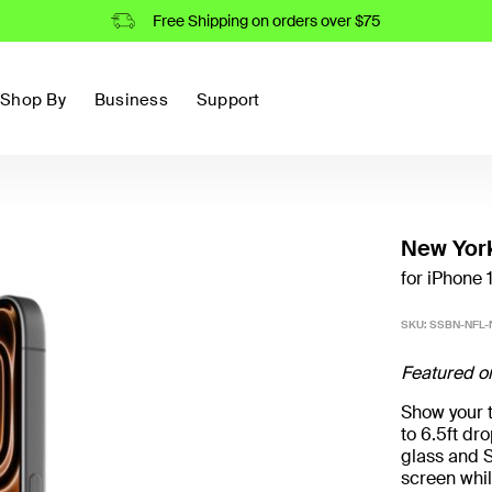
Free Shipping on orders over $75
Shop By
Business
Support
New York
for iPhone 1
SKU:
SSBN-NFL-N
Featured o
Show your t
to 6.5ft d
glass and S
screen whil