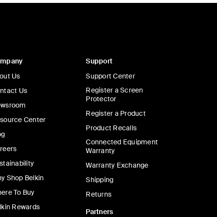
ompany
Support
out Us
Support Center
Register a Screen
ntact Us
Protector
wsroom
Register a Product
source Center
Product Recalls
og
Connected Equipment
reers
Warranty
stainability
Warranty Exchange
y Shop Belkin
Shipping
ere To Buy
Returns
lkin Rewards
Partners