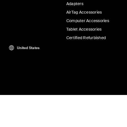
Adapters
AirTag Accessories
Computer Accessories
Tablet Accessories
Certified Refurbished
United States