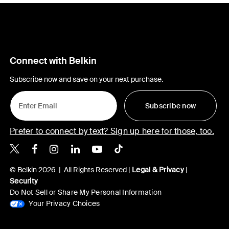
Connect with Belkin
Subscribe now and save on your next purchase.
Subscribe now
Prefer to connect by text? Sign up here for those, too.
Belkin X
Belkin Facebook
Belkin Instagram
Belkin LinkedIn
Belkin Youtube
Belkin TikTok
© Belkin 2026 | All Rights Reserved |
Legal & Privacy
|
Security
Do Not Sell or Share My Personal Information
Your Privacy Choices