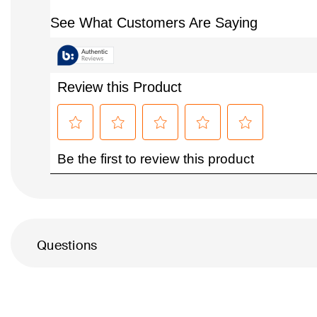
Questions