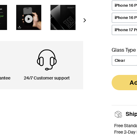
iPhone 16 P
iPhone 16 
Next
iPhone 17 P
Glass Type
Clear
antee
24/7 Customer support
Ad
Shi
Free Standa
Free 2-Day 