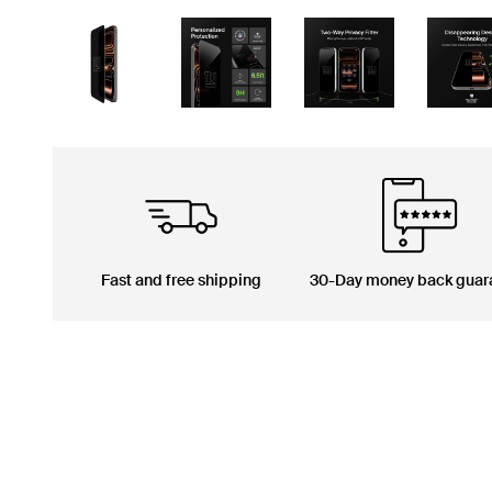
Fast and free shipping
30-Day money back guar