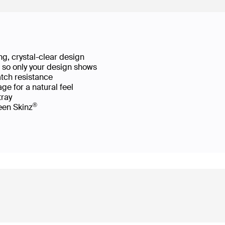
g, crystal-clear design
ws so only your design shows
atch resistance
ge for a natural feel
 tray
®
reen Skinz