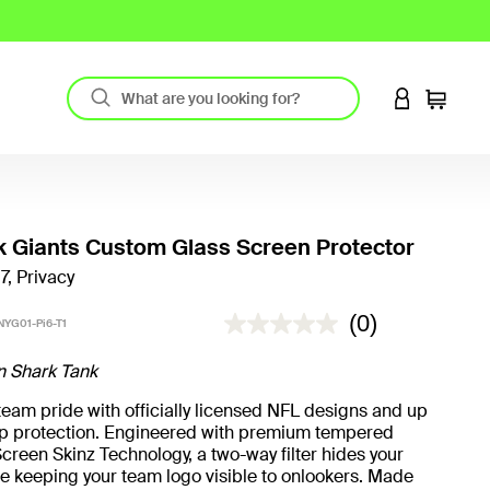
LOGIN TO 
Cart
 Giants Custom Glass Screen Protector
7, Privacy
5 out of 5 Customer Rating
(0)
YG01-Pi6-T1
n Shark Tank
eam pride with officially licensed NFL designs and up
rop protection. Engineered with premium tempered
creen Skinz Technology, a two-way filter hides your
e keeping your team logo visible to onlookers. Made