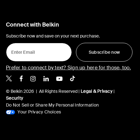
Connect with Belkin
Subscribe now and save on your next purchase.
Subscribe now
Prefer to connect by text? Sign up here for those, too.
Belkin X
Belkin Facebook
Belkin Instagram
Belkin LinkedIn
Belkin Youtube
Belkin TikTok
© Belkin 2026 | All Rights Reserved |
Legal & Privacy
|
Security
Do Not Sell or Share My Personal Information
Your Privacy Choices