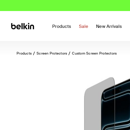
Products
Sale
New Arrivals
Products
Screen Protectors
Custom Screen Protectors