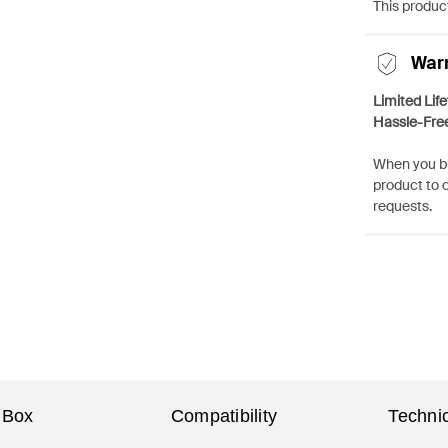
This product
War
Limited Lif
Hassle-Fre
When you bu
product to 
requests.
 Box
Compatibility
Technic