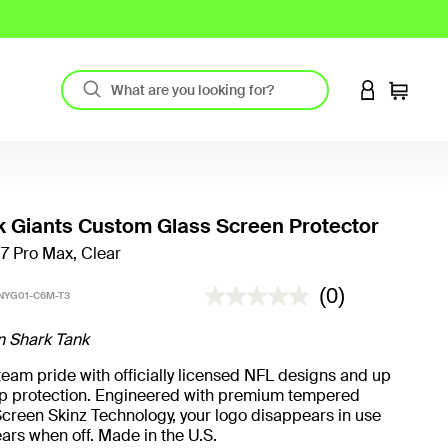
LOGIN TO 
Cart
 Giants Custom Glass Screen Protector
17 Pro Max, Clear
5 out of 5 Customer Rating
(0)
NYG01-C6M-T3
n Shark Tank
eam pride with officially licensed NFL designs and up
rop protection. Engineered with premium tempered
creen Skinz Technology, your logo disappears in use
ars when off. Made in the U.S.