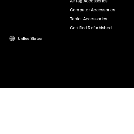
AirTag Accessories
Computer Accessories
Tablet Accessories
Certified Refurbished
United States