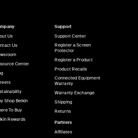
ompany
Support
out Us
Support Center
Register a Screen
ntact Us
Protector
wsroom
Register a Product
source Center
Product Recalls
og
Connected Equipment
reers
Warranty
stainability
Warranty Exchange
y Shop Belkin
Shipping
ere To Buy
Returns
lkin Rewards
Partners
Affiliates