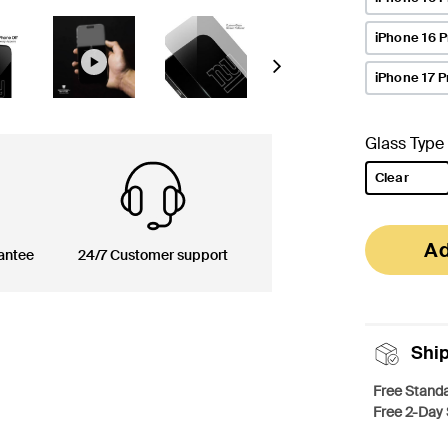
iPhone 16 
Next
iPhone 17 P
Glass Type
Clear
selected
Ad
antee
24/7 Customer support
Shi
Free Standa
Free 2-Day 