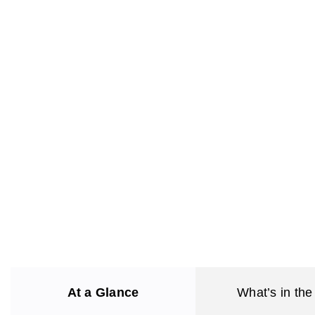
At a Glance
What’s in the