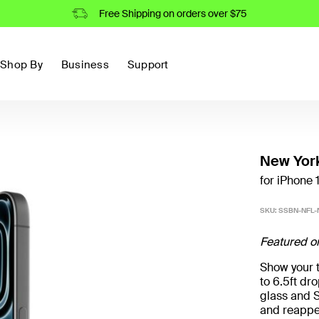
Free Shipping on orders over $75
Shop By
Business
Support
New York
for iPhone 
SKU:
SSBN-NFL-
Featured o
Show your t
to 6.5ft d
glass and S
and reappe