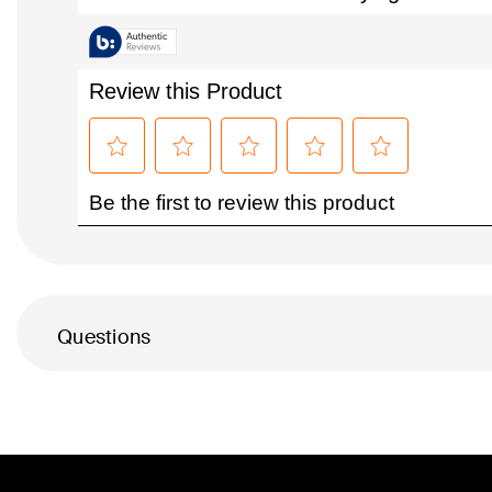
Questions