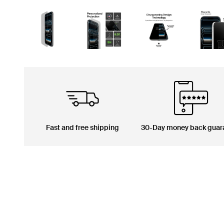
Fast and free shipping
30-Day money back guar