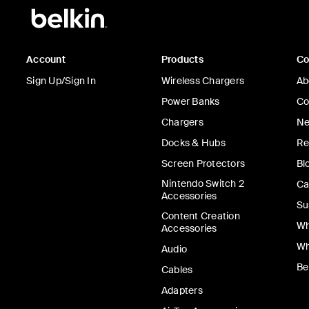
Account
Products
C
Sign Up/Sign In
Wireless Chargers
Ab
Power Banks
Co
Chargers
Ne
Docks & Hubs
Re
Screen Protectors
Bl
Nintendo Switch 2
Ca
Accessories
Su
Content Creation
Wh
Accessories
Wh
Audio
Be
Cables
Adapters