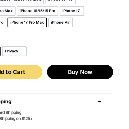
Pro Max
iPhone 16/15/15 Pro
iPhone 17
ro
iPhone 17 Pro Max
iPhone Air
selected
Privacy
d to Cart
Buy Now
pping
rd Shipping
Shipping on $125+