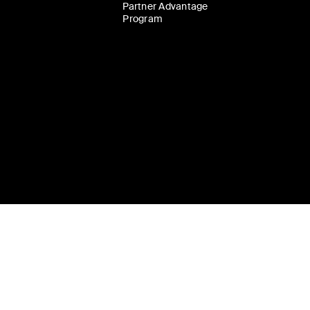
Partner Advantage
Program