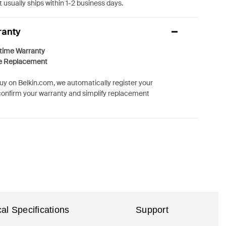
 usually ships within 1-2 business days.
ranty
etime Warranty
e Replacement
y on Belkin.com, we automatically register your
confirm your warranty and simplify replacement
al Specifications
Support