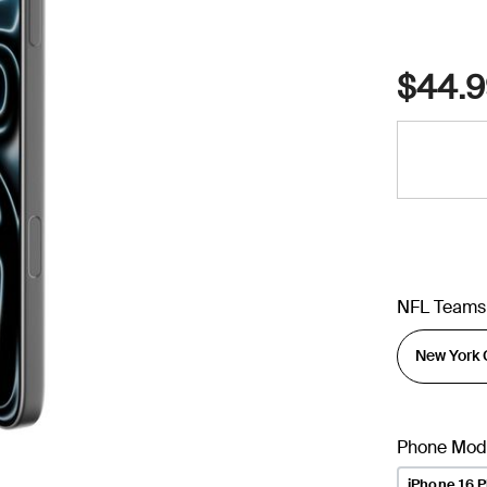
$44.9
NFL Teams
Phone Mod
iPhone 16 P