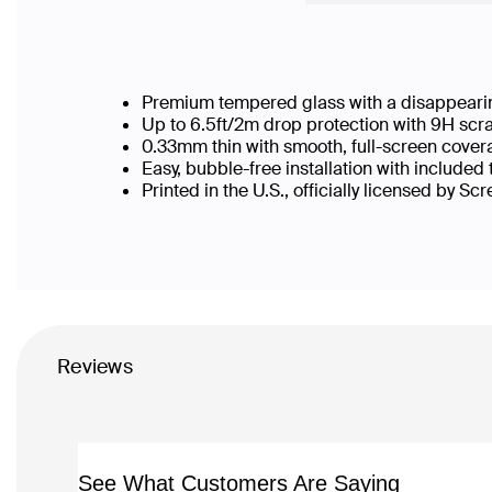
Premium tempered glass with a disappearin
Up to 6.5ft/2m drop protection with 9H scr
0.33mm thin with smooth, full-screen cover
Easy, bubble-free installation with included
Printed in the U.S., officially licensed by Sc
Reviews