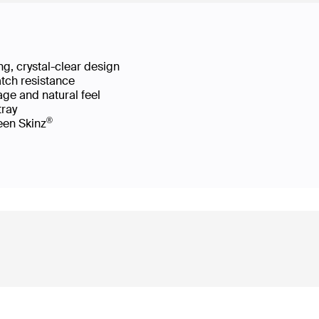
g, crystal-clear design
atch resistance
age and natural feel
 tray
®
reen Skinz