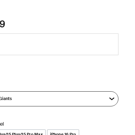
9
el
lus/15 Plus/15 Pro Max
iPhone 16 Pro