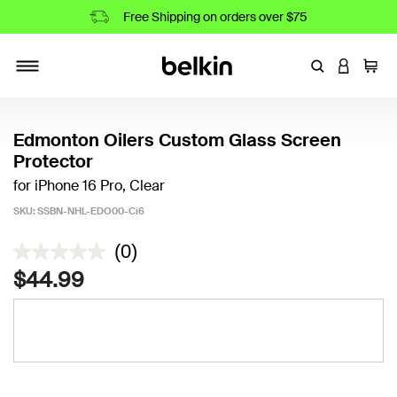
Free Shipping on orders over $75
Enter Keyword
LOGIN T
Cart
Toggle navigation
Edmonton Oilers Custom Glass Screen
Protector
for iPhone 16 Pro, Clear
SKU:
SSBN-NHL-EDO00-Ci6
4 out of 5 Customer Rating
(0)
$44.99