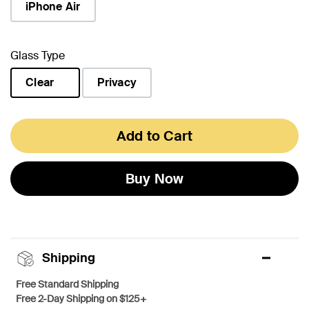
iPhone Air
Glass Type
Clear
Privacy
selected
Add to Cart
Buy Now
Shipping
Free Standard Shipping
Free 2-Day Shipping on $125+