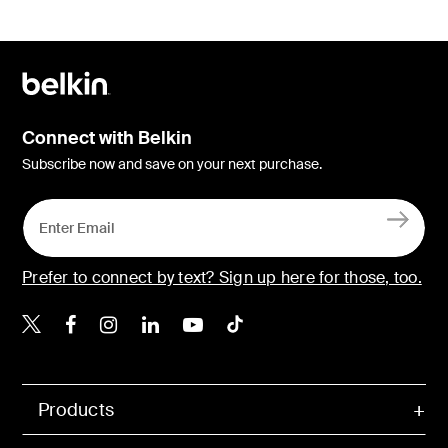
Connect with Belkin
Subscribe now and save on your next purchase.
Prefer to connect by text? Sign up here for those, too.
Belkin X
Belkin Facebook
Belkin Instagram
Belkin LinkedIn
Belkin Youtube
Belkin TikTok
Products