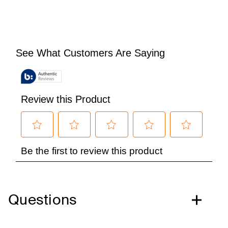
Questions