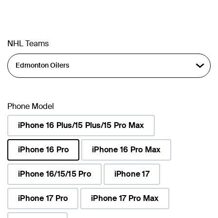
NHL Teams
Phone Model
iPhone 16 Plus/15 Plus/15 Pro Max
iPhone 16 Pro
iPhone 16 Pro Max
selected
iPhone 16/15/15 Pro
iPhone 17
iPhone 17 Pro
iPhone 17 Pro Max