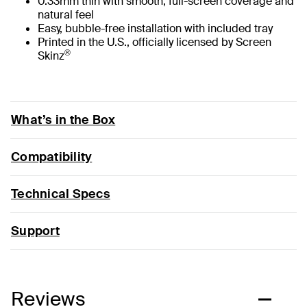
0.33mm thin with smooth, full-screen coverage and
natural feel
Easy, bubble-free installation with included tray
Printed in the U.S., officially licensed by Screen
®
Skinz
What’s in the Box
Compatibility
Technical Specs
Support
Reviews