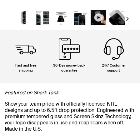
Next
Fast and free
30-Day money back
24/7 Customer
shipping
guarantee
support
Featured on Shark Tank
Show your team pride with officially licensed NHL
designs and up to 6.5ft drop protection. Engineered with
premium tempered glass and Screen Skinz Technology,
your logo disappears in use and reappears when off.
Made in the U.S.