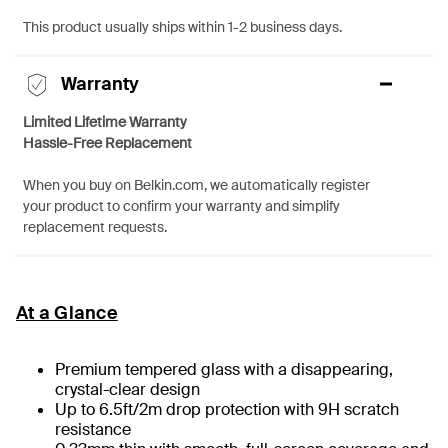
This product usually ships within 1-2 business days.
Warranty
Limited Lifetime Warranty
Hassle-Free Replacement
When you buy on Belkin.com, we automatically register
your product to confirm your warranty and simplify
replacement requests.
At a Glance
Premium tempered glass with a disappearing,
crystal-clear design
Up to 6.5ft/2m drop protection with 9H scratch
resistance