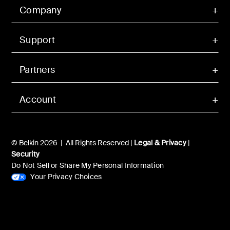
Company
Support
Partners
Account
© Belkin 2026 | All Rights Reserved |
Legal & Privacy
|
Security
Do Not Sell or Share My Personal Information
Your Privacy Choices