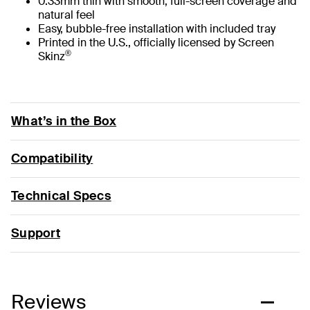
0.33mm thin with smooth, full-screen coverage and
natural feel
Easy, bubble-free installation with included tray
Printed in the U.S., officially licensed by Screen
®
Skinz
What’s in the Box
Compatibility
Technical Specs
Support
Reviews