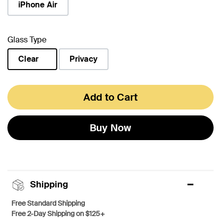
iPhone Air
Glass Type
Clear
Privacy
selected
Add to Cart
Buy Now
Shipping
Free Standard Shipping
Free 2-Day Shipping on $125+