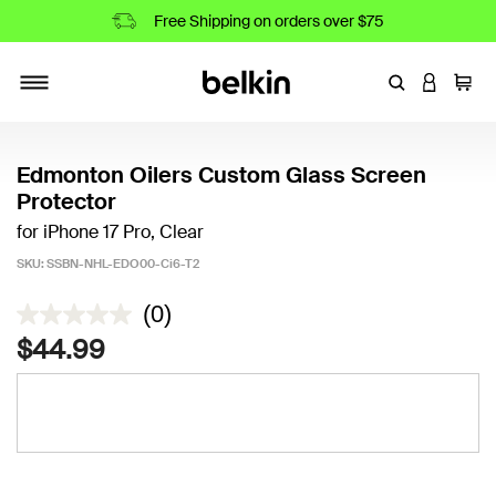
Free Shipping on orders over $75
Enter Keyword
LOGIN T
Cart
Toggle navigation
Edmonton Oilers Custom Glass Screen
Protector
for iPhone 17 Pro, Clear
SKU:
SSBN-NHL-EDO00-Ci6-T2
5 out of 5 Customer Rating
(0)
$44.99