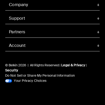
Company
Support
Partners
Account
© Belkin 2026 | All Rights Reserved |
Legal & Privacy
|
Security
Do Not Sell or Share My Personal Information
Your Privacy Choices