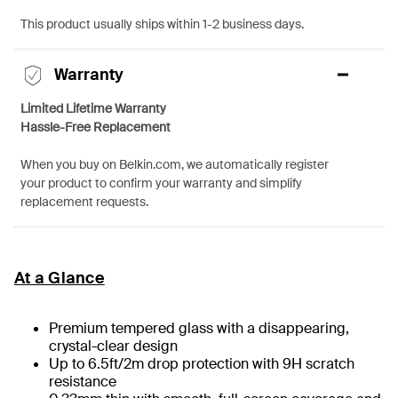
This product usually ships within 1-2 business days.
Warranty
Limited Lifetime Warranty
Hassle-Free Replacement
When you buy on Belkin.com, we automatically register
your product to confirm your warranty and simplify
replacement requests.
At a Glance
Premium tempered glass with a disappearing,
crystal-clear design
Up to 6.5ft/2m drop protection with 9H scratch
resistance