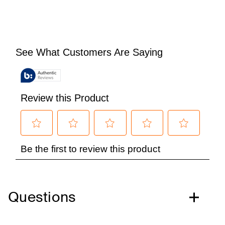
Questions