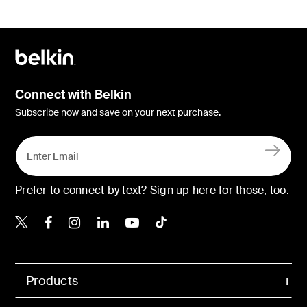
Connect with Belkin
Subscribe now and save on your next purchase.
Prefer to connect by text? Sign up here for those, too.
Belkin X
Belkin Facebook
Belkin Instagram
Belkin LinkedIn
Belkin Youtube
Belkin TikTok
Products