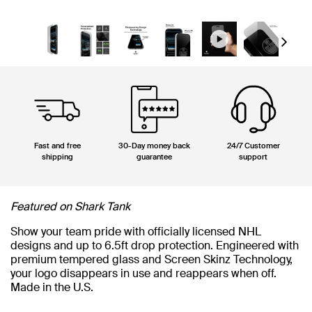
Next
Fast and free
30-Day money back
24/7 Customer
shipping
guarantee
support
Featured on Shark Tank
Show your team pride with officially licensed NHL
designs and up to 6.5ft drop protection. Engineered with
premium tempered glass and Screen Skinz Technology,
your logo disappears in use and reappears when off.
Made in the U.S.