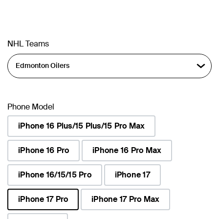
NHL Teams
Phone Model
iPhone 16 Plus/15 Plus/15 Pro Max
iPhone 16 Pro
iPhone 16 Pro Max
iPhone 16/15/15 Pro
iPhone 17
iPhone 17 Pro
iPhone 17 Pro Max
selected