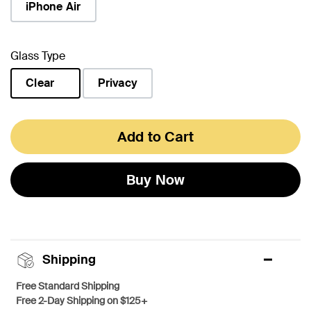
iPhone Air
Glass Type
Clear
Privacy
selected
Add to Cart
Buy Now
Shipping
Free Standard Shipping
Free 2-Day Shipping on $125+