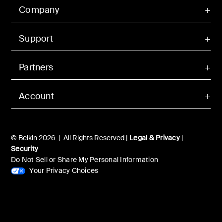
Company
Support
Partners
Account
© Belkin 2026 | All Rights Reserved |
Legal & Privacy
|
Security
Do Not Sell or Share My Personal Information
Your Privacy Choices