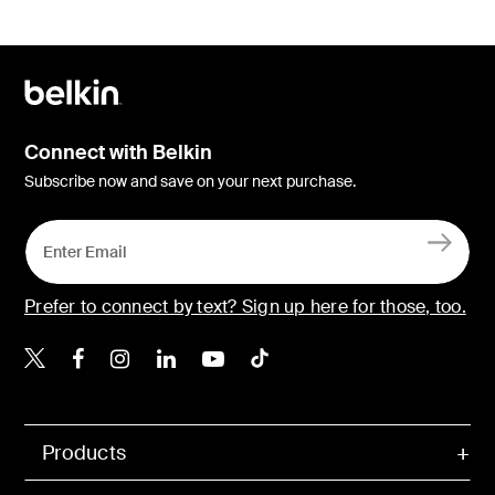
Connect with Belkin
Subscribe now and save on your next purchase.
Prefer to connect by text? Sign up here for those, too.
Belkin X
Belkin Facebook
Belkin Instagram
Belkin LinkedIn
Belkin Youtube
Belkin TikTok
Products