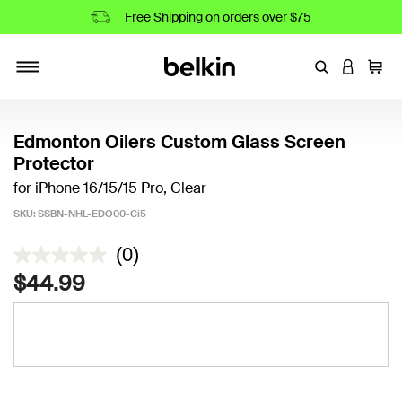
Free Shipping on orders over $75
Enter Keyword
LOGIN T
Cart
Toggle navigation
Edmonton Oilers Custom Glass Screen
Protector
for iPhone 16/15/15 Pro, Clear
SKU:
SSBN-NHL-EDO00-Ci5
5 out of 5 Customer Rating
(0)
$44.99