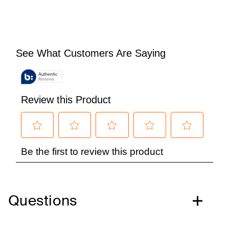
Questions