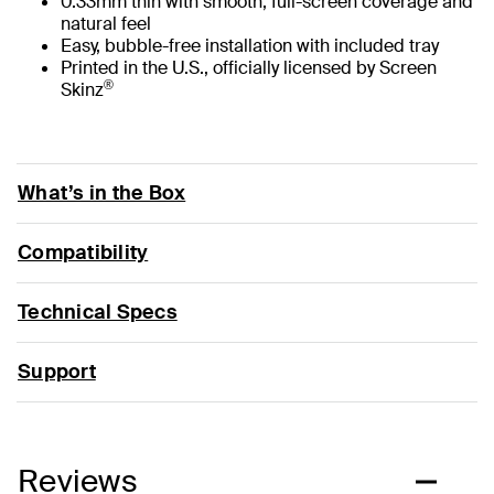
0.33mm thin with smooth, full-screen coverage and
natural feel
Easy, bubble-free installation with included tray
Printed in the U.S., officially licensed by Screen
®
Skinz
What’s in the Box
Compatibility
Technical Specs
Support
Reviews