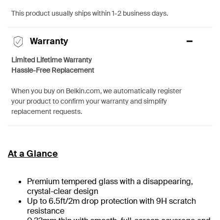
This product usually ships within 1-2 business days.
Warranty
Limited Lifetime Warranty
Hassle-Free Replacement
When you buy on Belkin.com, we automatically register
your product to confirm your warranty and simplify
replacement requests.
At a Glance
Premium tempered glass with a disappearing,
crystal-clear design
Up to 6.5ft/2m drop protection with 9H scratch
resistance