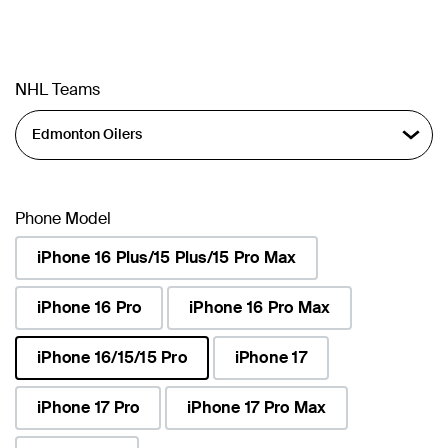
NHL Teams
Phone Model
iPhone 16 Plus/15 Plus/15 Pro Max
iPhone 16 Pro
iPhone 16 Pro Max
iPhone 16/15/15 Pro
iPhone 17
selected
iPhone 17 Pro
iPhone 17 Pro Max