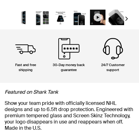
Next
Fast and free
30-Day money back
24/7 Customer
shipping
guarantee
support
Featured on Shark Tank
Show your team pride with officially licensed NHL
designs and up to 6.5ft drop protection. Engineered with
premium tempered glass and Screen Skinz Technology,
your logo disappears in use and reappears when off.
Made in the U.S.