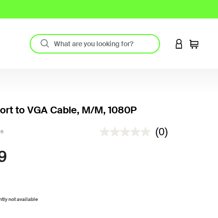
LOGIN TO 
Cart
ort to VGA Cable, M/M, 1080P
5 out of 5 Customer Rating
(0)
06
9
ntly not available