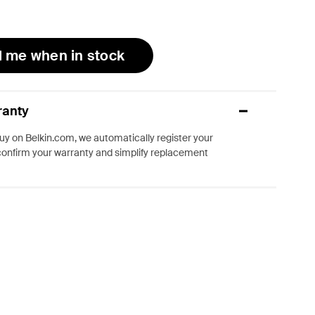
l me when in stock
ranty
y on Belkin.com, we automatically register your
confirm your warranty and simplify replacement