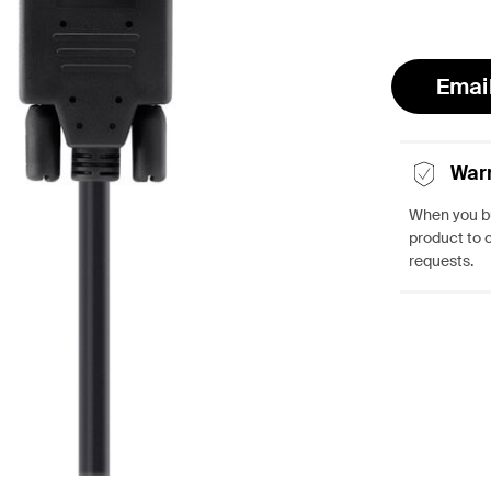
Emai
War
When you bu
product to 
requests.