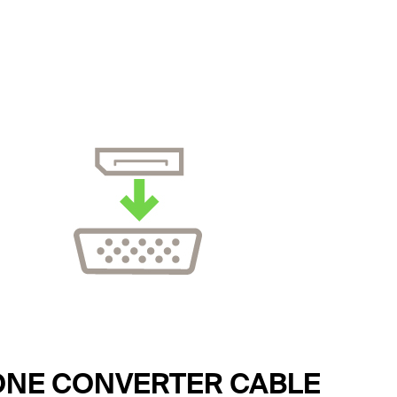
ONE CONVERTER CABLE