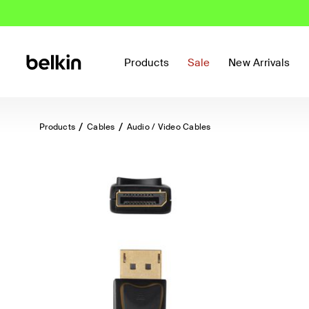
Products
Sale
New Arrivals
Products
Cables
Audio / Video Cables