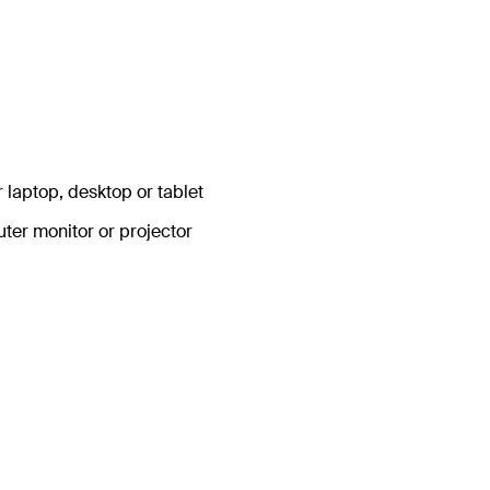
r laptop, desktop or tablet
uter monitor or projector