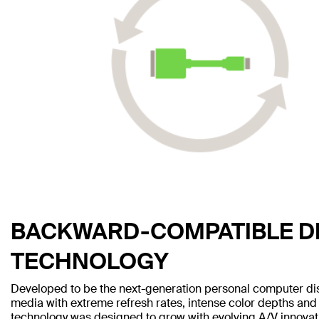
BACKWARD-COMPATIBLE D
TECHNOLOGY
Developed to be the next-generation personal computer disp
media with extreme refresh rates, intense color depths and 
technology was designed to grow with evolving A/V innovati