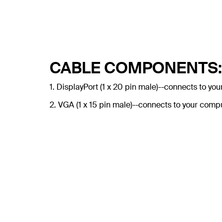
CABLE COMPONENTS:
1. DisplayPort (1 x 20 pin male)--connects to you
2. VGA (1 x 15 pin male)--connects to your comp