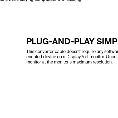
PLUG-AND-PLAY SIMP
This converter cable doesn't require any software
enabled device on a DisplayPort monitor. Once c
monitor at the monitor's maximum resolution.