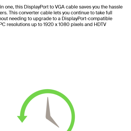
n one, this DisplayPort to VGA cable saves you the hassle
. This converter cable lets you continue to take full
hout needing to upgrade to a DisplayPort-compatible
PC resolutions up to 1920 x 1080 pixels and HDTV