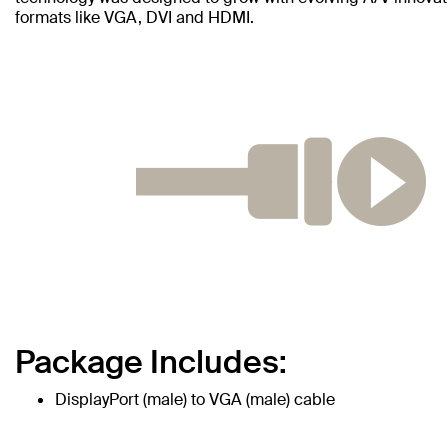
formats like VGA, DVI and HDMI.
Package Includes:
DisplayPort (male) to VGA (male) cable