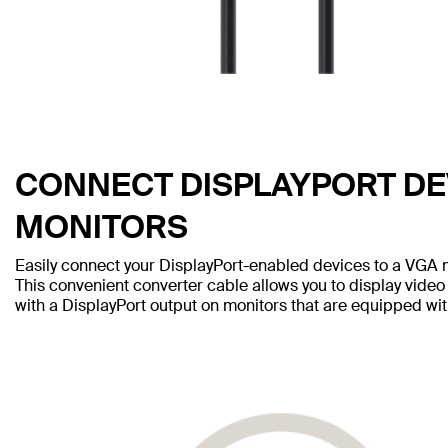
CONNECT DISPLAYPORT DE
MONITORS
Easily connect your DisplayPort-enabled devices to a VGA m
This convenient converter cable allows you to display video
with a DisplayPort output on monitors that are equipped wi