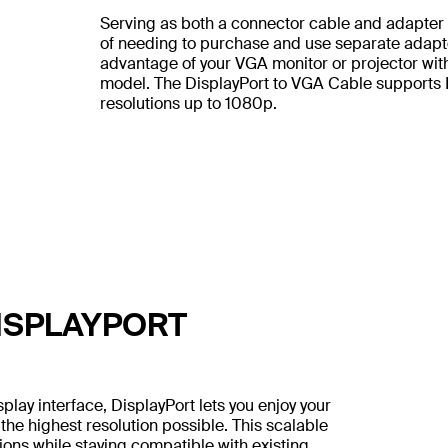
Serving as both a connector cable and adapter i
of needing to purchase and use separate adapters
advantage of your VGA monitor or projector wit
model. The DisplayPort to VGA Cable supports 
resolutions up to 1080p.
ISPLAYPORT
lay interface, DisplayPort lets you enjoy your
the highest resolution possible. This scalable
ons while staying compatible with existing