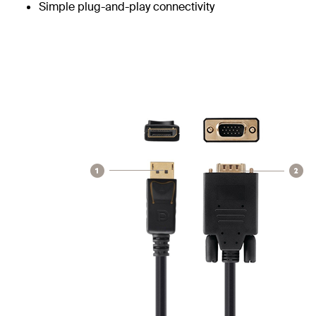
Simple plug-and-play connectivity