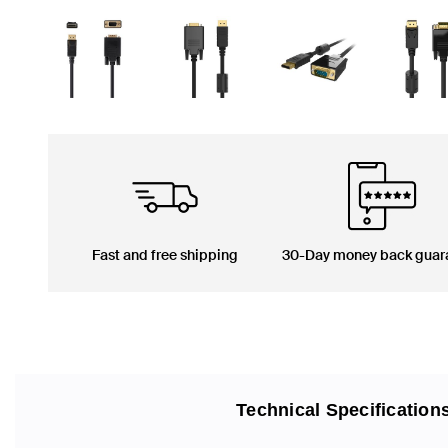
Fast and free shipping
30-Day money back guar
Technical Specification