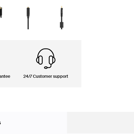
antee
24/7 Customer support
s