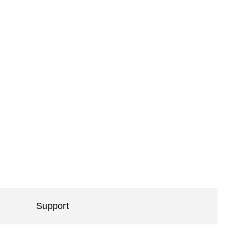
Support