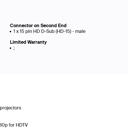
Connector on Second End
1 x 15 pin HD D-Sub (HD-15) - male
Limited Warranty
;
projectors
080p for HDTV