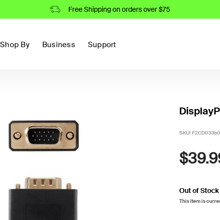
Free Shipping on orders over $75
Shop By
Business
Support
DisplayP
SKU:
F2CD033b
$39.9
Out of Stock
This item is curre