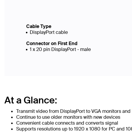
Cable Type
DisplayPort cable
Connector on First End
1 x 20 pin DisplayPort - male
At a Glance:
Transmit video from DisplayPort to VGA monitors and 
Continue to use older monitors with new devices
Convenient cable connects and converts signal
Supports resolutions up to 1920 x 1080 for PC and 1