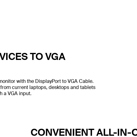
VICES TO VGA
onitor with the DisplayPort to VGA Cable.
 from current laptops, desktops and tablets
th a VGA input.
CONVENIENT ALL-IN-