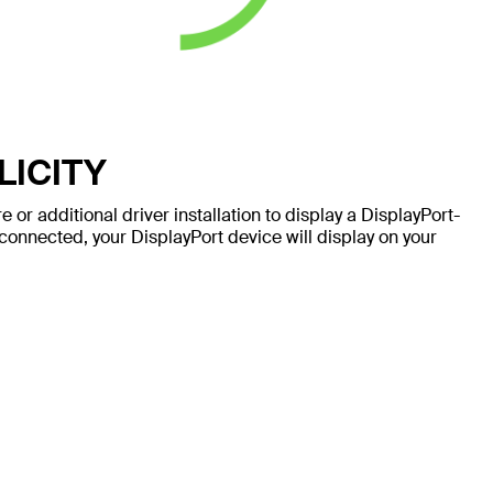
LICITY
 or additional driver installation to display a DisplayPort-
onnected, your DisplayPort device will display on your