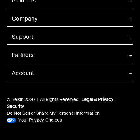
Products
Company
Support
Partners
Account
© Belkin 2026 | All Rights Reserved |
Legal & Privacy
|
Security
Do Not Sell or Share My Personal Information
Your Privacy Choices