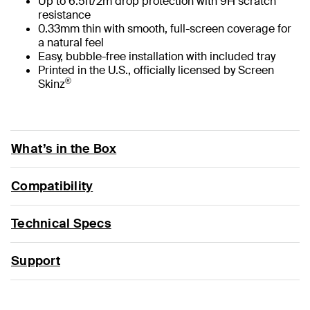
Up to 6.5ft/2m drop protection with 9H scratch
resistance
0.33mm thin with smooth, full-screen coverage for
a natural feel
Easy, bubble-free installation with included tray
Printed in the U.S., officially licensed by Screen
®
Skinz
What’s in the Box
Compatibility
Technical Specs
Support