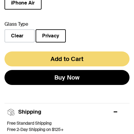
iPhone Air
selected
Glass Type
Clear
Privacy
selected
Add to Cart
Buy Now
Shipping
Free Standard Shipping
Free 2-Day Shipping on $125+