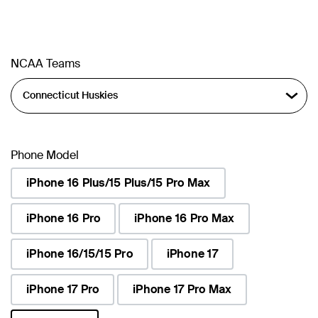
NCAA Teams
Phone Model
iPhone 16 Plus/15 Plus/15 Pro Max
iPhone 16 Pro
iPhone 16 Pro Max
iPhone 16/15/15 Pro
iPhone 17
iPhone 17 Pro
iPhone 17 Pro Max