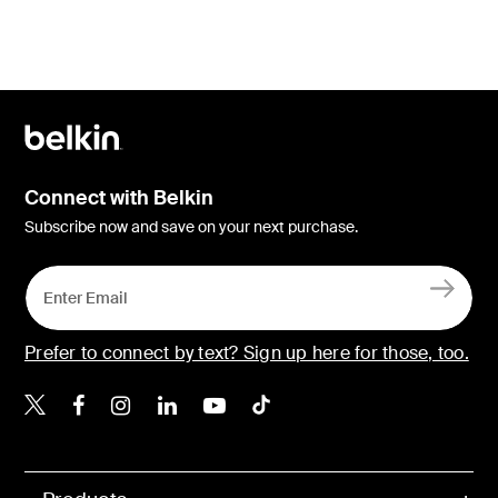
Connect with Belkin
Subscribe now and save on your next purchase.
Prefer to connect by text? Sign up here for those, too.
Belkin X
Belkin Facebook
Belkin Instagram
Belkin LinkedIn
Belkin Youtube
Belkin TikTok