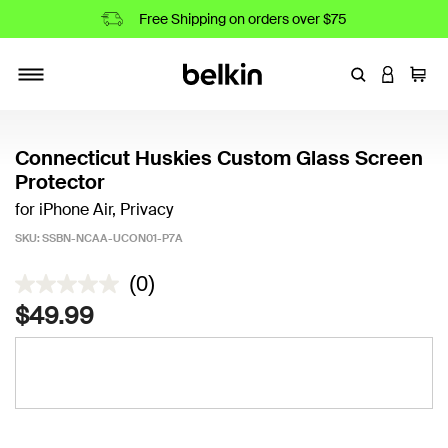
Free Shipping on orders over $75
Enter Keyword
LOGIN T
Cart
Toggle navigation
Connecticut Huskies Custom Glass Screen
Protector
for iPhone Air, Privacy
SKU:
SSBN-NCAA-UCON01-P7A
3.7 out of 5 Customer Rating
(0)
$49.99