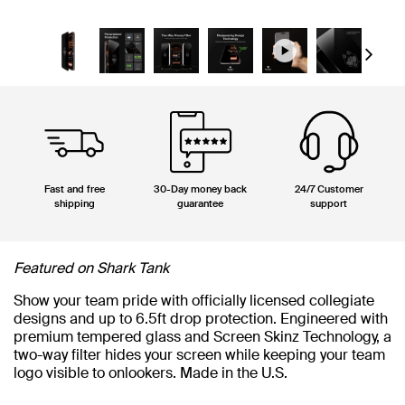
Next
Fast and free
30-Day money back
24/7 Customer
shipping
guarantee
support
Featured on Shark Tank
Show your team pride with officially licensed collegiate
designs and up to 6.5ft drop protection. Engineered with
premium tempered glass and Screen Skinz Technology, a
two-way filter hides your screen while keeping your team
logo visible to onlookers. Made in the U.S.