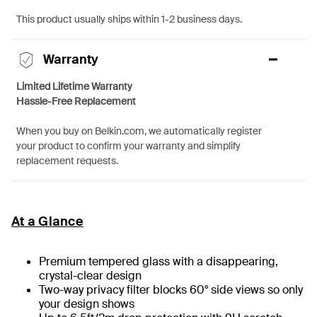
This product usually ships within 1-2 business days.
Warranty
Limited Lifetime Warranty
Hassle-Free Replacement
When you buy on Belkin.com, we automatically register
your product to confirm your warranty and simplify
replacement requests.
At a Glance
Premium tempered glass with a disappearing,
crystal-clear design
Two-way privacy filter blocks 60° side views so only
your design shows