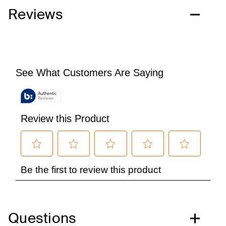
Reviews
Questions