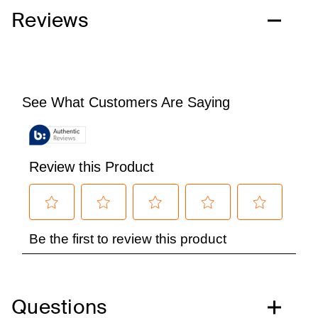
Reviews
Questions