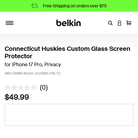
Free Shipping on orders over $75
Enter Keyword
LOGIN T
Cart
Toggle navigation
Connecticut Huskies Custom Glass Screen
Protector
for iPhone 17 Pro, Privacy
SKU:
SSBN-NCAA-UCON01-Pi6-T2
5 out of 5 Customer Rating
(0)
$49.99