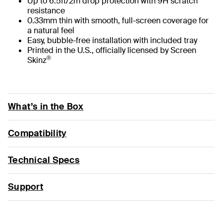
Up to 6.5ft/2m drop protection with 9H scratch
resistance
0.33mm thin with smooth, full-screen coverage for
a natural feel
Easy, bubble-free installation with included tray
Printed in the U.S., officially licensed by Screen
®
Skinz
What’s in the Box
Compatibility
Technical Specs
Support