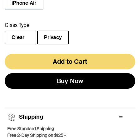
iPhone Air
Glass Type
Clear
Privacy
selected
Add to Cart
Buy Now
Shipping
Free Standard Shipping
Free 2-Day Shipping on $125+