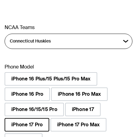
NCAA Teams
Phone Model
iPhone 16 Plus/15 Plus/15 Pro Max
iPhone 16 Pro
iPhone 16 Pro Max
iPhone 16/15/15 Pro
iPhone 17
iPhone 17 Pro
iPhone 17 Pro Max
selected