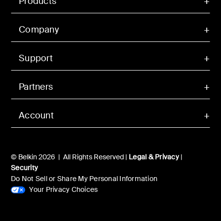
Products
Company
Support
Partners
Account
© Belkin 2026 | All Rights Reserved |
Legal & Privacy
|
Security
Do Not Sell or Share My Personal Information
Your Privacy Choices