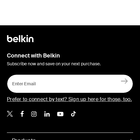
Connect with Belkin
Subscribe now and save on your next purchase.
Prefer to connect by text? Sign up here for those, too.
Belkin X
Belkin Facebook
Belkin Instagram
Belkin LinkedIn
Belkin Youtube
Belkin TikTok