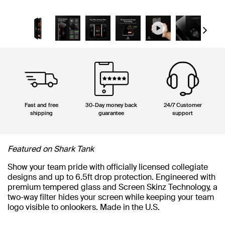
Next
Fast and free
30-Day money back
24/7 Customer
shipping
guarantee
support
Featured on Shark Tank
Show your team pride with officially licensed collegiate
designs and up to 6.5ft drop protection. Engineered with
premium tempered glass and Screen Skinz Technology, a
two-way filter hides your screen while keeping your team
logo visible to onlookers. Made in the U.S.