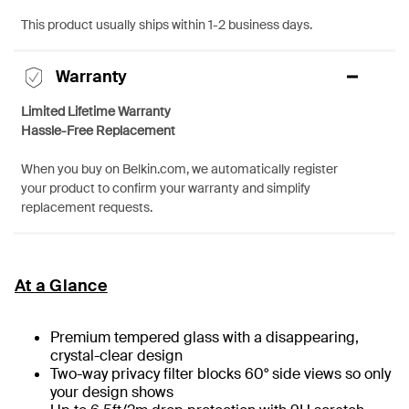
This product usually ships within 1-2 business days.
Warranty
Limited Lifetime Warranty
Hassle-Free Replacement
When you buy on Belkin.com, we automatically register
your product to confirm your warranty and simplify
replacement requests.
At a Glance
Premium tempered glass with a disappearing,
crystal-clear design
Two-way privacy filter blocks 60° side views so only
your design shows