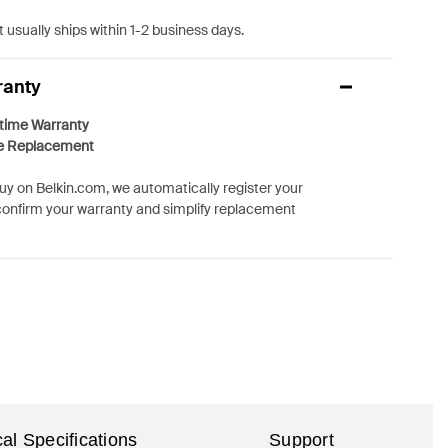
 usually ships within 1-2 business days.
ranty
etime Warranty
e Replacement
y on Belkin.com, we automatically register your
confirm your warranty and simplify replacement
al Specifications
Support