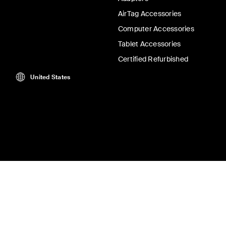
AirTag Accessories
Computer Accessories
Tablet Accessories
Certified Refurbished
United States