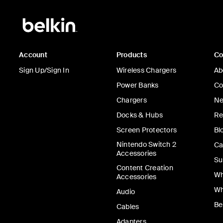
Account
Products
C
Sign Up/Sign In
Wireless Chargers
Ab
Power Banks
Co
Chargers
Ne
Docks & Hubs
Re
Screen Protectors
Bl
Nintendo Switch 2
Ca
Accessories
Su
Content Creation
Wh
Accessories
Wh
Audio
Be
Cables
Adapters