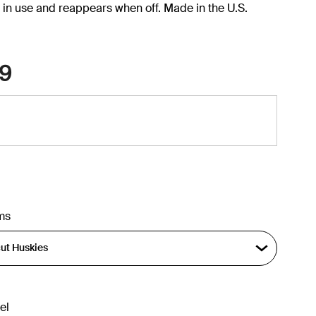
in use and reappears when off. Made in the U.S.
9
ms
el