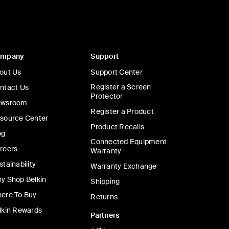
ompany
Support
out Us
Support Center
Register a Screen
ntact Us
Protector
wsroom
Register a Product
source Center
Product Recalls
og
Connected Equipment
reers
Warranty
stainability
Warranty Exchange
y Shop Belkin
Shipping
ere To Buy
Returns
lkin Rewards
Partners