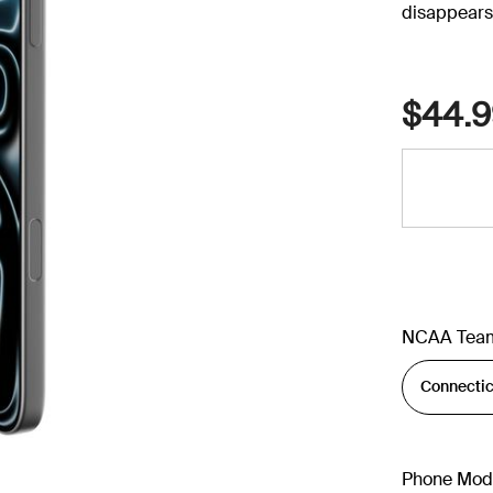
disappears 
$44.9
NCAA Tea
Phone Mod