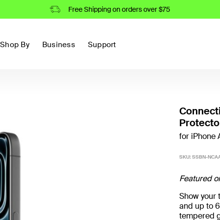
Free Shipping on orders over $75
Shop By
Business
Support
Connect
Protecto
for iPhone A
SKU:
SSBN-NCAA
Featured o
Show your t
and up to 6
tempered g