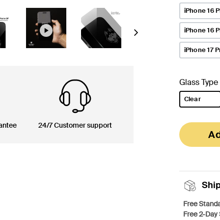
iPhone 16 P
iPhone 16 
Next
iPhone 17 P
Glass Type
Clear
selected
antee
24/7 Customer support
Ad
Shi
Free Standa
Free 2-Day 