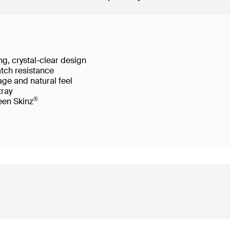
g, crystal-clear design
atch resistance
age and natural feel
 tray
®
reen Skinz