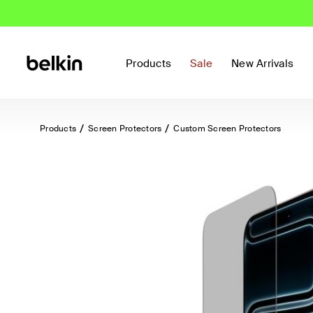
Products
Sale
New Arrivals
Products
Screen Protectors
Custom Screen Protectors