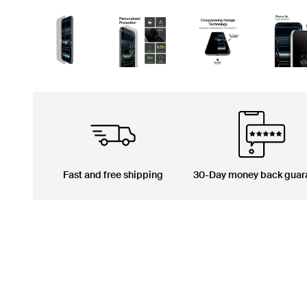
Fast and free shipping
30-Day money back guar