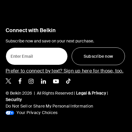
Connect with Belkin
Subscribe now and save on your next purchase.
Subscribe now
Prefer to connect by text? Sign up here for those, too.
Belkin X
Belkin Facebook
Belkin Instagram
Belkin LinkedIn
Belkin Youtube
Belkin TikTok
© Belkin 2026 | All Rights Reserved |
Legal & Privacy
|
Security
Do Not Sell or Share My Personal Information
Your Privacy Choices