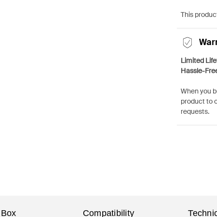
This product
War
Limited Lif
Hassle-Fre
When you bu
product to 
requests.
 Box
Compatibility
Technic