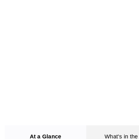
At a Glance
What’s in the