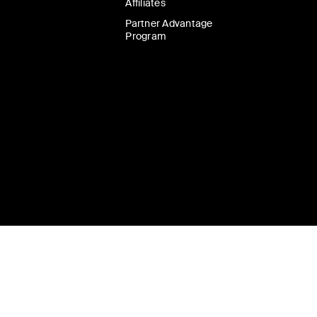
Affiliates
Partner Advantage
Program