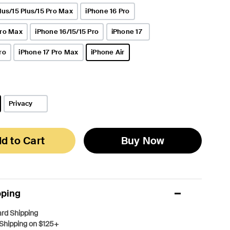
lus/15 Plus/15 Pro Max
iPhone 16 Pro
Pro Max
iPhone 16/15/15 Pro
iPhone 17
ro
iPhone 17 Pro Max
iPhone Air
selected
Privacy
d to Cart
Buy Now
pping
rd Shipping
Shipping on $125+