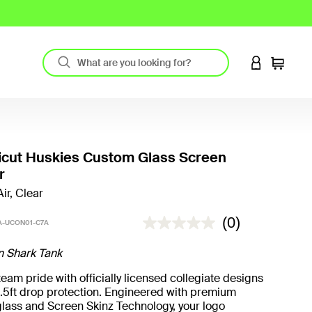
LOGIN TO 
Cart
icut Huskies Custom Glass Screen
r
ir, Clear
5 out of 5 Customer Rating
(0)
-UCON01-C7A
n Shark Tank
eam pride with officially licensed collegiate designs
.5ft drop protection. Engineered with premium
lass and Screen Skinz Technology, your logo