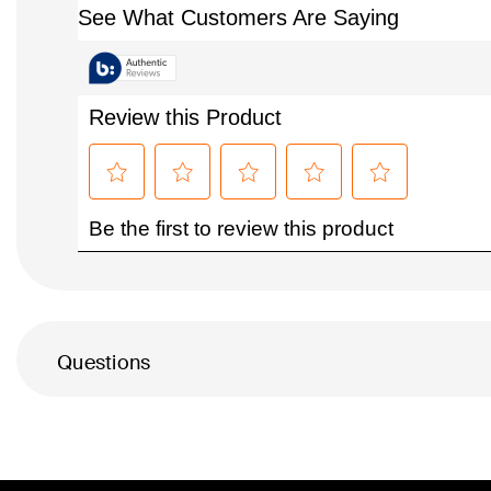
Questions