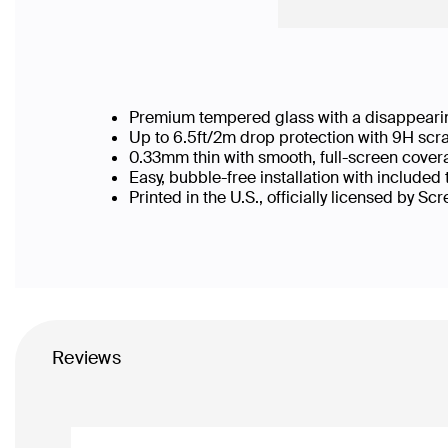
Premium tempered glass with a disappearin
Up to 6.5ft/2m drop protection with 9H scr
0.33mm thin with smooth, full-screen cover
Easy, bubble-free installation with included
Printed in the U.S., officially licensed by Sc
Reviews