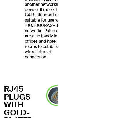
another networking
device. It meets the
CAT6 standard and is
suitable for use with
100/1000BASE-T
networks. Patch cables
are also handy in home
offices and hotel
rooms to establish a
wired Internet
connection.
RJ45
PLUGS
WITH
GOLD-