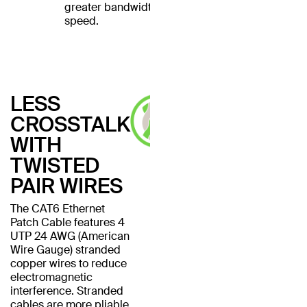
greater bandwidth and
speed.
LESS
CROSSTALK
WITH
TWISTED
PAIR WIRES
The CAT6 Ethernet
Patch Cable features 4
UTP 24 AWG (American
Wire Gauge) stranded
copper wires to reduce
electromagnetic
interference. Stranded
cables are more pliable