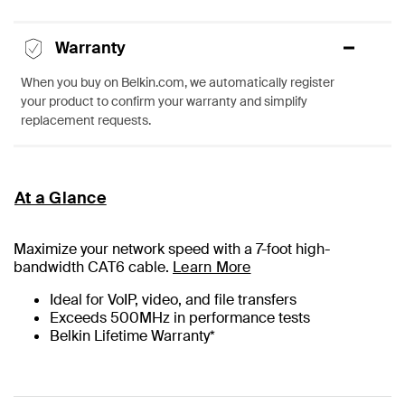
Warranty
When you buy on Belkin.com, we automatically register
your product to confirm your warranty and simplify
replacement requests.
At a Glance
Maximize your network speed with a
7
-foot high-
bandwidth CAT6 cable.
Learn More
Ideal for VoIP, video, and file transfers
Exceeds 500MHz in performance tests
Belkin Lifetime Warranty*