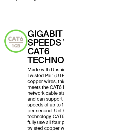
GIGABIT
SPEEDS WITH
CAT6
TECHNOLOGY
Made with Unshielded
Twisted Pair (UTP) stranded
copper wires, this cable
meets the CAT6 Ethernet
network cable standard
and can support Ethernet
speeds of up to 1 gigabit
per second. Unlike CAT5
technology, CAT6 cables
fully use all four pairs of
twisted copper wires for