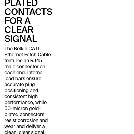
PLATED
CONTACTS
FOR A
CLEAR
SIGNAL
The Belkin CAT6
Ethernet Patch Cable
features an RJ45
male connector on
each end. Internal
load bars ensure
accurate plug
positioning and
consistent high
performance, while
50-micron gold-
plated connectors
resist corrosion and
wear and deliver a
clean, clear signal.