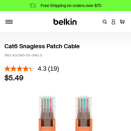
Free Shipping on orders over $75
Enter Keyword
LOGIN T
Cart
Toggle navigation
Cat6 Snagless Patch Cable
SKU:
A3L980-03-ORG-S
5 out of 5 Customer Rating
4.3
(19)
$5.49