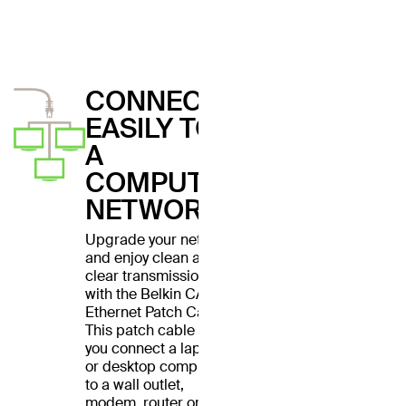
CONNECT
EASILY TO
A
COMPUTER
NETWORK
Upgrade your network
and enjoy clean and
clear transmissions
with the Belkin CAT6
Ethernet Patch Cable.
This patch cable lets
you connect a laptop
or desktop computer
to a wall outlet,
modem, router or