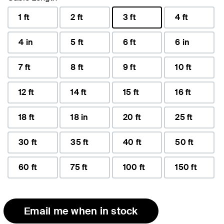
1 ft
2 ft
3 ft
4 ft
selected
4 in
5 ft
6 ft
6 in
7 ft
8 ft
9 ft
10 ft
12 ft
14 ft
15 ft
16 ft
18 ft
18 in
20 ft
25 ft
30 ft
35 ft
40 ft
50 ft
60 ft
75 ft
100 ft
150 ft
Email me when in stock