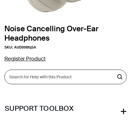
Noise Cancelling Over-Ear
Headphones
SKU:
AUD008fqSA
Register Product
SUPPORT TOOLBOX