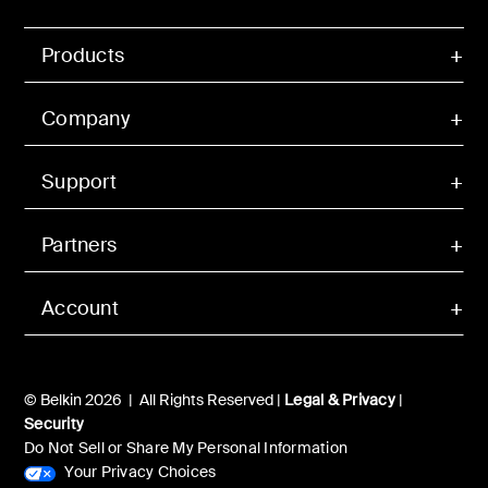
Products
Company
Support
Partners
Account
© Belkin 2026 | All Rights Reserved |
Legal & Privacy
|
Security
Do Not Sell or Share My Personal Information
Your Privacy Choices