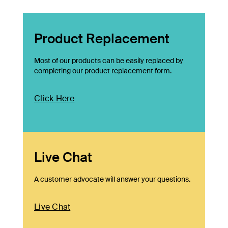
Product Replacement
Most of our products can be easily replaced by
completing our product replacement form.
Click Here
Live Chat
A customer advocate will answer your questions.
Live Chat