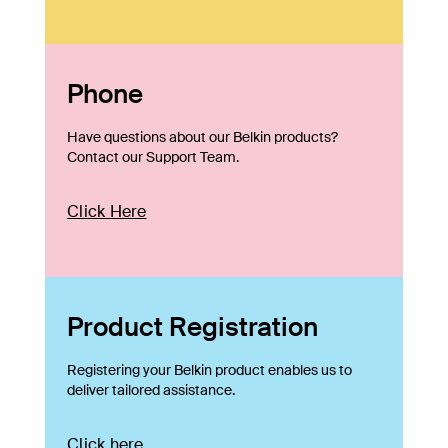
Phone
Have questions about our Belkin products?
Contact our Support Team.
Click Here
Product Registration
Registering your Belkin product enables us to
deliver tailored assistance.
Click here