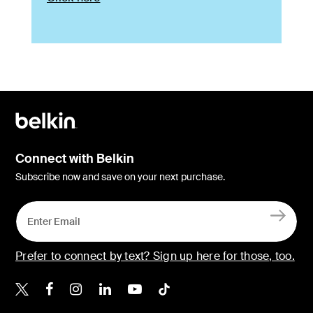
Connect with Belkin
Subscribe now and save on your next purchase.
Prefer to connect by text? Sign up here for those, too.
Belkin X
Belkin Facebook
Belkin Instagram
Belkin LinkedIn
Belkin Youtube
Belkin TikTok