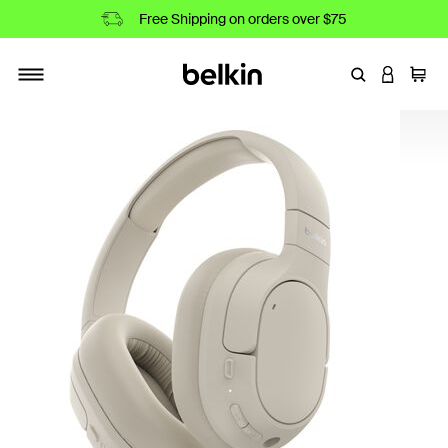
Free Shipping on orders over $75
Enter Keyword
LOGIN T
Cart
Toggle navigation