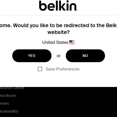
me. Would you like to be redirected to the Bel
pple store.
Click here to register your s
website?
United States
or
YES
NO
ompany
Partners
Save Preferences
out Us
Affiliates
ntact Us
source Center
ess Room
reers
stainability