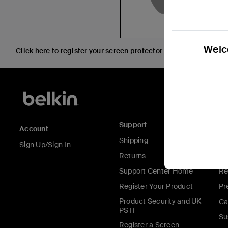
Welco
Click here to register your screen protector purchased at an A
Support
C
Account
Shipping
Ab
Sign Up/Sign In
Returns
Co
Support Center Home
Re
Register Your Product
Pr
Product Security and UK
Ca
PSTI
Su
Register a Screen