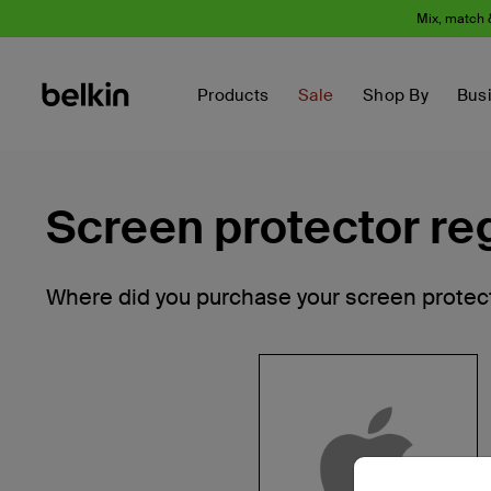
Mix, match 
Products
Sale
Shop By
Bus
Screen protector reg
Where did you purchase your screen protec