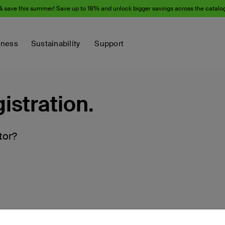
& save this summer! Save up to 18% and unlock bigger savings across the catalo
iness
Sustainability
Support
istration.
tor?