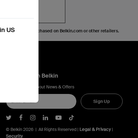
kin US
creen protector purchased on Belkin.com or other retailers.
Connect with Belkin
Find out more about News & Offers
Sign Up
Belkin Twitter
Belkin Facebook
Belkin Instagram
Belkin LInkedIn
Belkin Youtube
Belkin TikTok
© Belkin 2026 | All Rights Reserved |
Legal & Privacy
|
Security