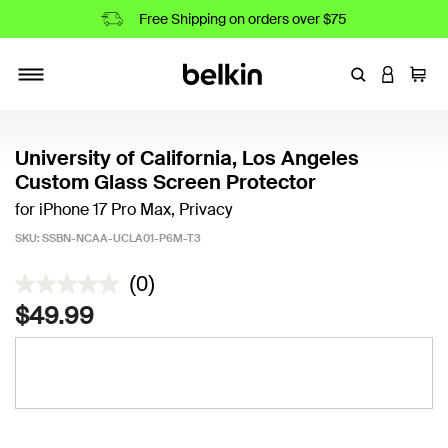
Free Shipping on orders over $75
Enter Keyword
LOGIN T
Cart
Toggle navigation
University of California, Los Angeles
Custom Glass Screen Protector
for iPhone 17 Pro Max, Privacy
SKU:
SSBN-NCAA-UCLA01-P6M-T3
4.2 out of 5 Customer Rating
(0)
$49.99