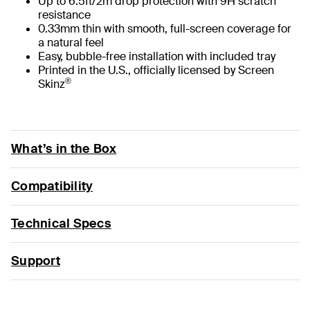
Up to 6.5ft/2m drop protection with 9H scratch
resistance
0.33mm thin with smooth, full-screen coverage for
a natural feel
Easy, bubble-free installation with included tray
Printed in the U.S., officially licensed by Screen
®
Skinz
What’s in the Box
Compatibility
Technical Specs
Support