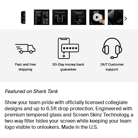
Next
Fast and free
30-Day money back
24/7 Customer
shipping
guarantee
support
Featured on Shark Tank
Show your team pride with officially licensed collegiate
designs and up to 6.5ft drop protection. Engineered with
premium tempered glass and Screen Skinz Technology, a
two-way filter hides your screen while keeping your team
logo visible to onlookers. Made in the U.S.