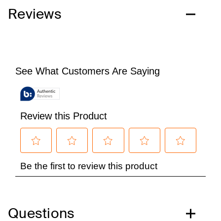
Reviews
Questions