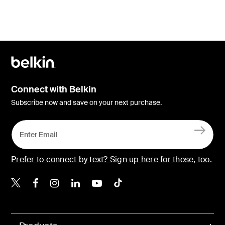
Connect with Belkin
Subscribe now and save on your next purchase.
Prefer to connect by text? Sign up here for those, too.
Belkin X
Belkin Facebook
Belkin Instagram
Belkin LinkedIn
Belkin Youtube
Belkin TikTok