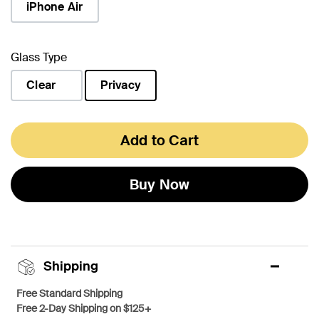
iPhone Air
Glass Type
Clear
Privacy
selected
Add to Cart
Buy Now
Shipping
Free Standard Shipping
Free 2-Day Shipping on $125+