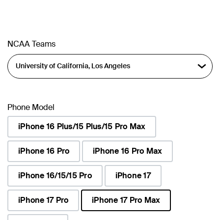
NCAA Teams
Phone Model
iPhone 16 Plus/15 Plus/15 Pro Max
iPhone 16 Pro
iPhone 16 Pro Max
iPhone 16/15/15 Pro
iPhone 17
iPhone 17 Pro
iPhone 17 Pro Max
selected