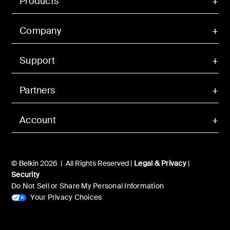
Products
Company
Support
Partners
Account
© Belkin 2026 | All Rights Reserved |
Legal & Privacy
|
Security
Do Not Sell or Share My Personal Information
Your Privacy Choices