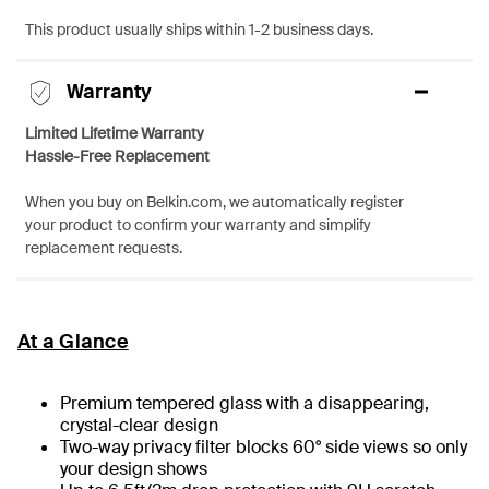
This product usually ships within 1-2 business days.
Warranty
Limited Lifetime Warranty
Hassle-Free Replacement
When you buy on Belkin.com, we automatically register
your product to confirm your warranty and simplify
replacement requests.
At a Glance
Premium tempered glass with a disappearing,
crystal-clear design
Two-way privacy filter blocks 60° side views so only
your design shows