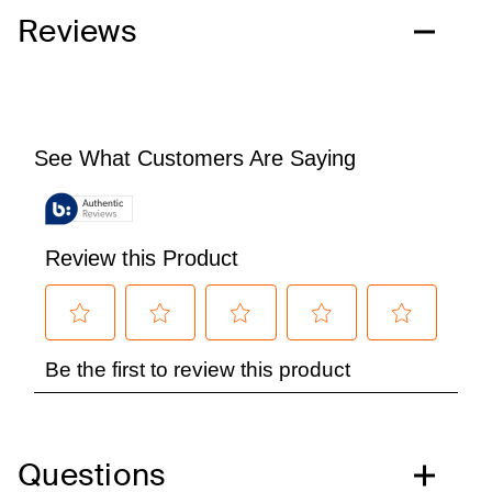
Reviews
Questions