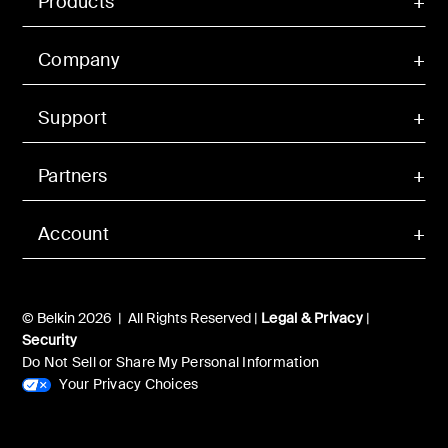
Products
Company
Support
Partners
Account
© Belkin 2026 | All Rights Reserved |
Legal & Privacy
|
Security
Do Not Sell or Share My Personal Information
Your Privacy Choices