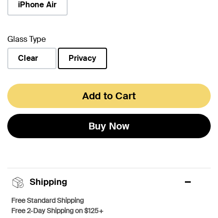
iPhone Air
Glass Type
Clear
Privacy
selected
Add to Cart
Buy Now
Shipping
Free Standard Shipping
Free 2-Day Shipping on $125+