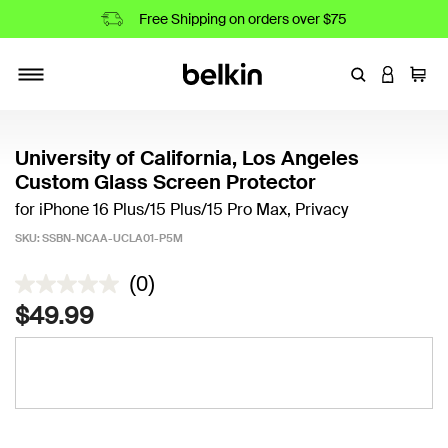
Free Shipping on orders over $75
Enter Keyword
LOGIN T
Cart
Toggle navigation
University of California, Los Angeles
Custom Glass Screen Protector
for iPhone 16 Plus/15 Plus/15 Pro Max, Privacy
SKU:
SSBN-NCAA-UCLA01-P5M
3.1 out of 5 Customer Rating
(0)
$49.99