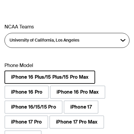
NCAA Teams
Phone Model
iPhone 16 Plus/15 Plus/15 Pro Max
selected
iPhone 16 Pro
iPhone 16 Pro Max
iPhone 16/15/15 Pro
iPhone 17
iPhone 17 Pro
iPhone 17 Pro Max