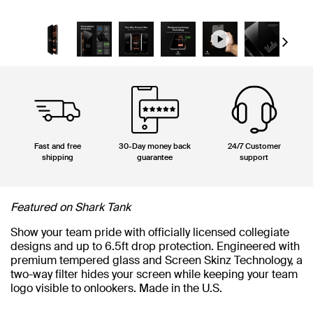
Next
Fast and free
30-Day money back
24/7 Customer
shipping
guarantee
support
Featured on Shark Tank
Show your team pride with officially licensed collegiate
designs and up to 6.5ft drop protection. Engineered with
premium tempered glass and Screen Skinz Technology, a
two-way filter hides your screen while keeping your team
logo visible to onlookers. Made in the U.S.