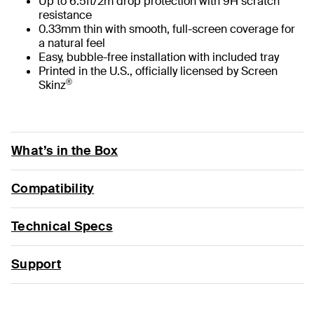
Up to 6.5ft/2m drop protection with 9H scratch
resistance
0.33mm thin with smooth, full-screen coverage for
a natural feel
Easy, bubble-free installation with included tray
Printed in the U.S., officially licensed by Screen
®
Skinz
What’s in the Box
Compatibility
Technical Specs
Support