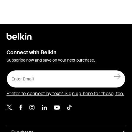
Connect with Belkin
Subscribe now and save on your next purchase.
Prefer to connect by text? Sign up here for those, too.
Belkin X
Belkin Facebook
Belkin Instagram
Belkin LinkedIn
Belkin Youtube
Belkin TikTok