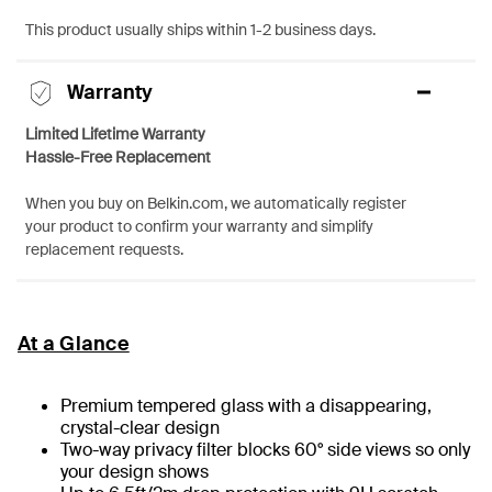
This product usually ships within 1-2 business days.
Warranty
Limited Lifetime Warranty
Hassle-Free Replacement
When you buy on Belkin.com, we automatically register
your product to confirm your warranty and simplify
replacement requests.
At a Glance
Premium tempered glass with a disappearing,
crystal-clear design
Two-way privacy filter blocks 60° side views so only
your design shows