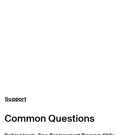
Support
Common Questions