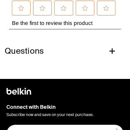
Questions
Connect with Belkin
Subscribe now and save on your next purchase.