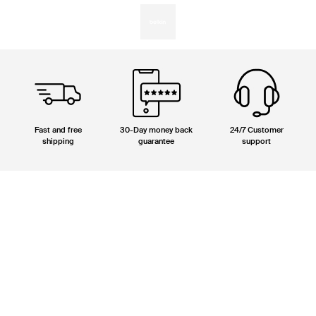
Fast and free
30-Day money back
24/7 Customer
shipping
guarantee
support