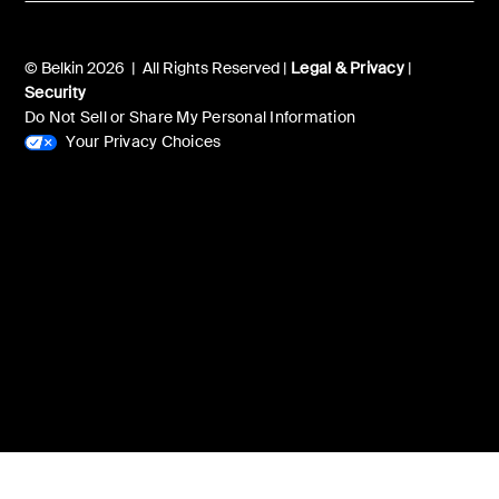
© Belkin 2026 | All Rights Reserved |
Legal & Privacy
|
Security
Do Not Sell or Share My Personal Information
Your Privacy Choices