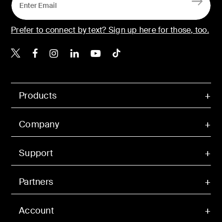
Prefer to connect by text? Sign up here for those, too.
Belkin X
Belkin Facebook
Belkin Instagram
Belkin LinkedIn
Belkin Youtube
Belkin TikTok
Products
Company
Support
Partners
Account