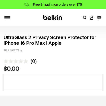
Free Shipping on orders over $75
Enter Keyword
LOGIN T
Cart
Toggle navigation
UltraGlass 2 Privacy Screen Protector for
iPhone 16 Pro Max | Apple
SKU:
OVA178zy
3.4 out of 5 Customer Rating
(0)
$0.00