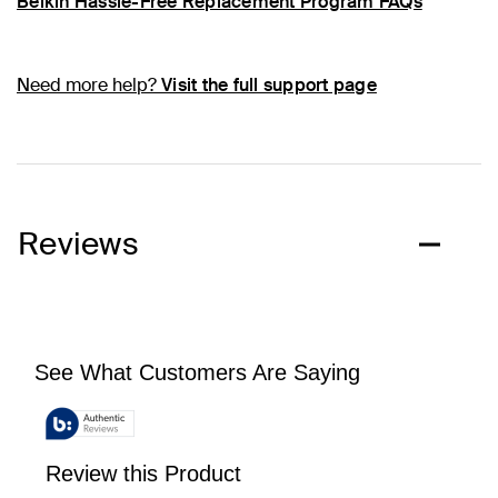
Belkin Hassle-Free Replacement Program FAQs
Need more help?
Visit the full support page
Reviews