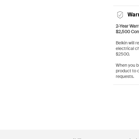
War
2-Year Warr
$2,500 Con
Belkin will 
electrical c
$2500.
When you bu
product to 
requests.