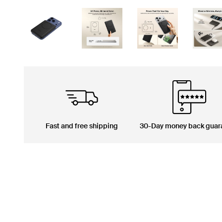
Fast and free shipping
30-Day money back guar