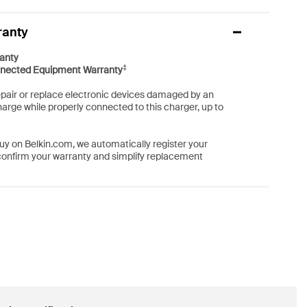
ranty
anty
‡
nected Equipment Warranty
repair or replace electronic devices damaged by an
harge while properly connected to this charger, up to
y on Belkin.com, we automatically register your
confirm your warranty and simplify replacement