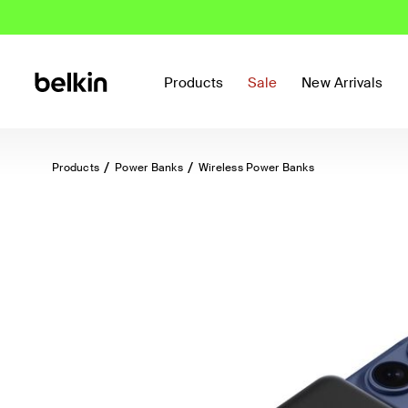
Products
Sale
New Arrivals
Products
Power Banks
Wireless Power Banks