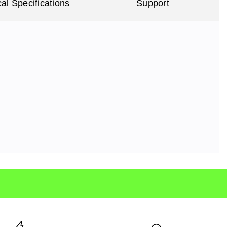
al Specifications
Support