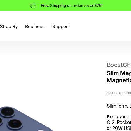
Free Shipping on orders over $75
Shop By
Business
Support
BoostCh
Slim Mag
Magneti
SKU:
BBA010ttB
Slim form. 
Keep your b
Qi2. Pocke
or 20W USB