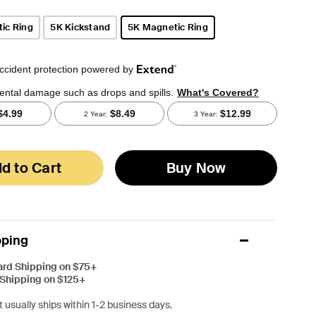
ic Ring
5K Kickstand
5K Magnetic Ring
selected
d to Cart
Buy Now
pping
ard Shipping on $75+
 Shipping on $125+
 usually ships within 1-2 business days.