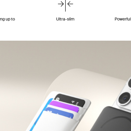
ing up to
Ultra-slim
Powerful