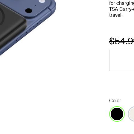
for chargin
TSA Carry-
travel.
Price
$54.
Color
selected