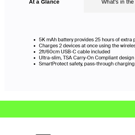
At a Glance
What’s in the
5K mAh battery provides 25 hours of extra
Charges 2 devices at once using the wirel
2ft/60cm USB-C cable included
Ultra-slim, TSA Carry-On Compliant design w
SmartProtect safety, pass-through chargi