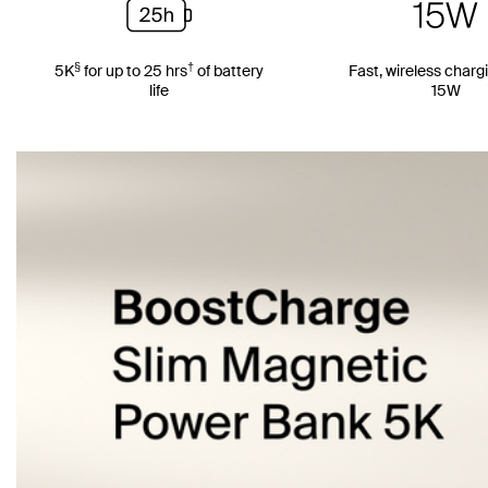
§
†
5K
for up to 25 hrs
of battery
Fast, wireless charg
life
15W