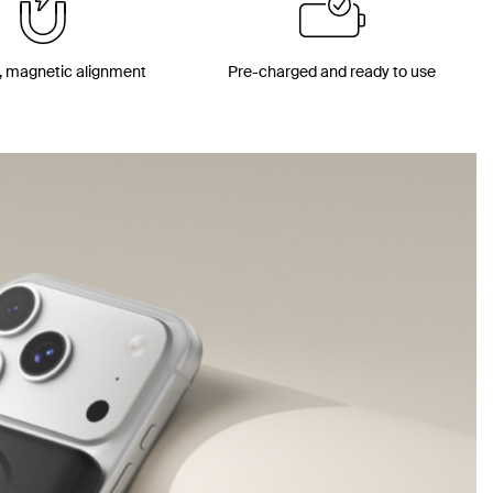
, magnetic alignment
Pre-charged and ready to use