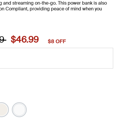
g and streaming on-the-go. This power bank is also
on Compliant, providing peace of mind when you
 reduced from
to
99
$46.99
$8 OFF