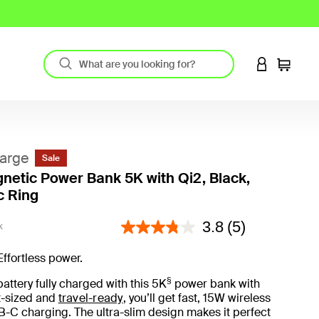
LOGIN TO 
Cart
arge
Sale
netic Power Bank 5K with Qi2, Black,
c Ring
4.6 out of 5 Customer Rating
3.8
(5)
K
Effortless power.
§
attery fully charged with this 5K
power bank with
t-sized and
travel-ready
, you’ll get fast, 15W wireless
-C charging. The ultra-slim design makes it perfect