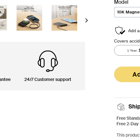
Model
10K Magnet
Next
Ad
antee
24/7 Customer support
Shi
Free Stand
Free 2-Day
This product