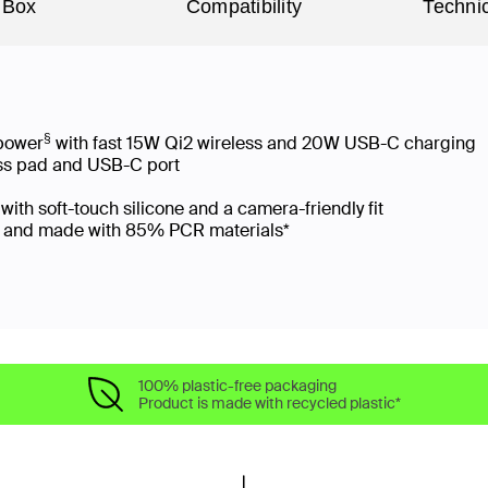
 Box
Compatibility
Technic
§
 power
with fast 15W Qi2 wireless and 20W USB-C charging
ess pad and USB-C port
ith soft-touch silicone and a camera-friendly fit
ng and made with 85% PCR materials*
100% plastic-free packaging
Product is made with recycled plastic*