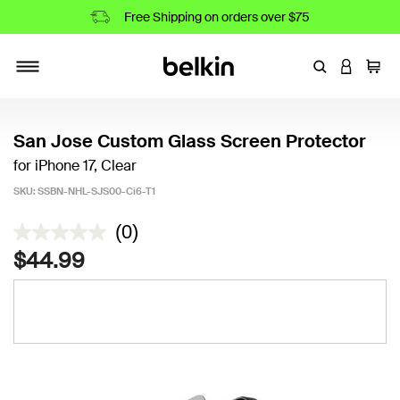
Free Shipping on orders over $75
Enter Keyword
LOGIN T
Cart
Toggle navigation
San Jose Custom Glass Screen Protector
for iPhone 17, Clear
SKU:
SSBN-NHL-SJS00-Ci6-T1
4.2 out of 5 Customer Rating
(0)
$44.99