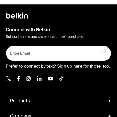
Connect with Belkin
Subscribe now and save on your next purchase.
Prefer to connect by text? Sign up here for those, too.
Belkin X
Belkin Facebook
Belkin Instagram
Belkin LinkedIn
Belkin Youtube
Belkin TikTok
Products
Company