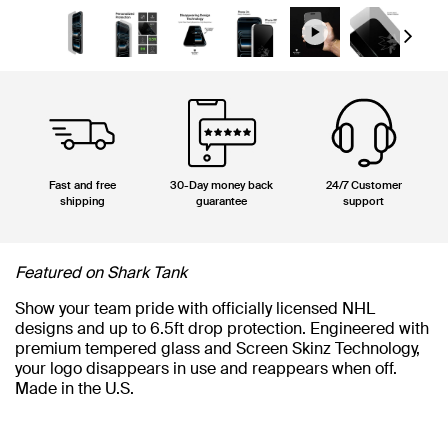
Next
Fast and free
30-Day money back
24/7 Customer
shipping
guarantee
support
Featured on Shark Tank
Show your team pride with officially licensed NHL
designs and up to 6.5ft drop protection. Engineered with
premium tempered glass and Screen Skinz Technology,
your logo disappears in use and reappears when off.
Made in the U.S.