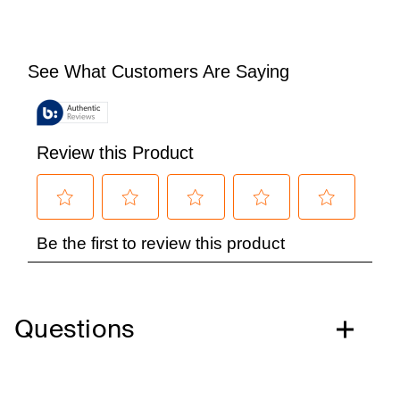
Questions