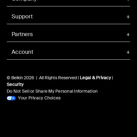
Support
Partners
Account
© Belkin 2026 | All Rights Reserved |
Legal & Privacy
|
Security
Do Not Sell or Share My Personal Information
Your Privacy Choices