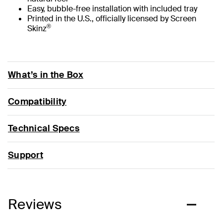
Easy, bubble-free installation with included tray
Printed in the U.S., officially licensed by Screen
®
Skinz
What’s in the Box
Compatibility
Technical Specs
Support
Reviews