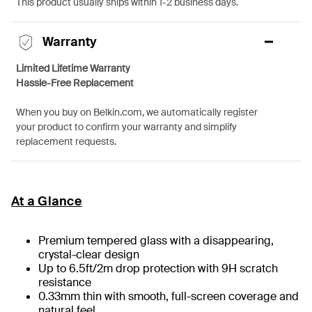
This product usually ships within 1-2 business days.
Warranty
Limited Lifetime Warranty
Hassle-Free Replacement
When you buy on Belkin.com, we automatically register
your product to confirm your warranty and simplify
replacement requests.
At a Glance
Premium tempered glass with a disappearing,
crystal-clear design
Up to 6.5ft/2m drop protection with 9H scratch
resistance
0.33mm thin with smooth, full-screen coverage and
natural feel