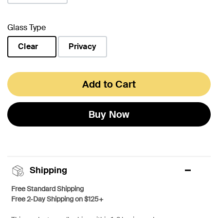
Glass Type
Clear
Privacy
selected
Add to Cart
Buy Now
Shipping
Free Standard Shipping
Free 2-Day Shipping on $125+