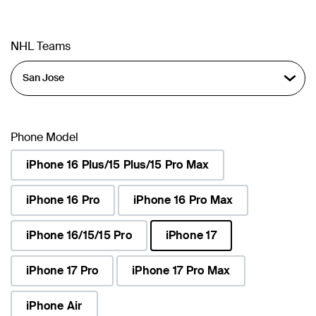
NHL Teams
Phone Model
iPhone 16 Plus/15 Plus/15 Pro Max
iPhone 16 Pro
iPhone 16 Pro Max
iPhone 16/15/15 Pro
iPhone 17
selected
iPhone 17 Pro
iPhone 17 Pro Max
iPhone Air