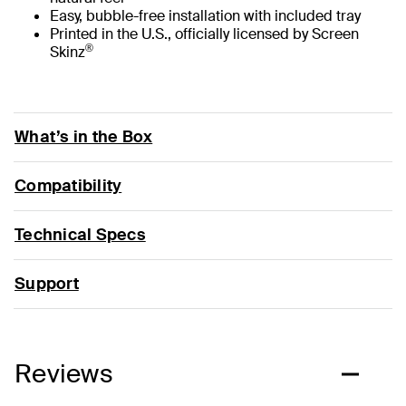
Easy, bubble-free installation with included tray
Printed in the U.S., officially licensed by Screen
®
Skinz
What’s in the Box
Compatibility
Technical Specs
Support
Reviews