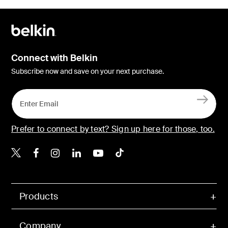
Connect with Belkin
Subscribe now and save on your next purchase.
Prefer to connect by text? Sign up here for those, too.
Belkin X
Belkin Facebook
Belkin Instagram
Belkin LinkedIn
Belkin Youtube
Belkin TikTok
Products
Company