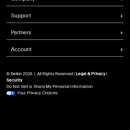
Support
Partners
Account
© Belkin 2026 | All Rights Reserved |
Legal & Privacy
|
Security
Do Not Sell or Share My Personal Information
Your Privacy Choices