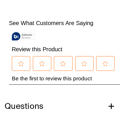
Questions