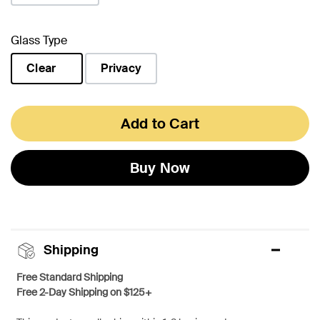
Glass Type
Clear
Privacy
selected
Add to Cart
Buy Now
Shipping
Free Standard Shipping
Free 2-Day Shipping on $125+