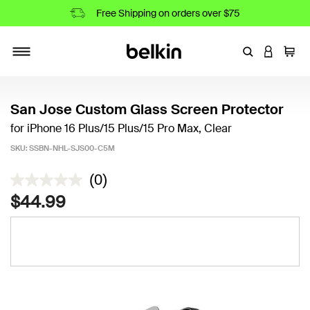
Free Shipping on orders over $75
Enter Keyword
LOGIN T
Cart
Toggle navigation
San Jose Custom Glass Screen Protector
for iPhone 16 Plus/15 Plus/15 Pro Max, Clear
SKU:
SSBN-NHL-SJS00-C5M
4.5 out of 5 Customer Rating
(0)
$44.99