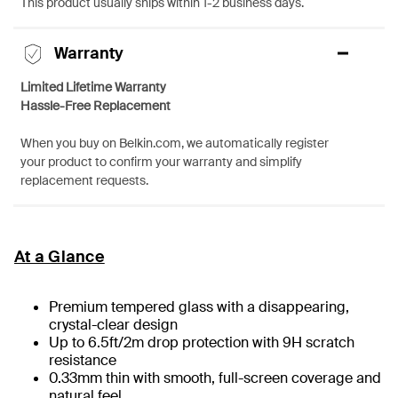
This product usually ships within 1-2 business days.
Warranty
Limited Lifetime Warranty
Hassle-Free Replacement
When you buy on Belkin.com, we automatically register
your product to confirm your warranty and simplify
replacement requests.
At a Glance
Premium tempered glass with a disappearing,
crystal-clear design
Up to 6.5ft/2m drop protection with 9H scratch
resistance
0.33mm thin with smooth, full-screen coverage and
natural feel