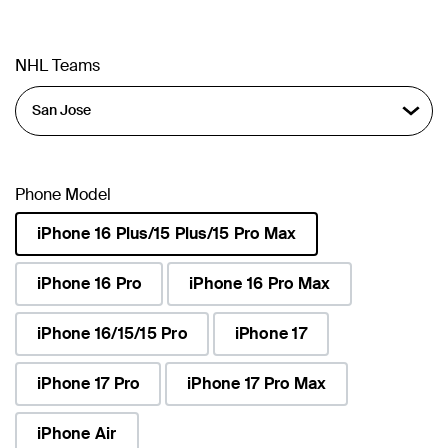
NHL Teams
Phone Model
iPhone 16 Plus/15 Plus/15 Pro Max
selected
iPhone 16 Pro
iPhone 16 Pro Max
iPhone 16/15/15 Pro
iPhone 17
iPhone 17 Pro
iPhone 17 Pro Max
iPhone Air