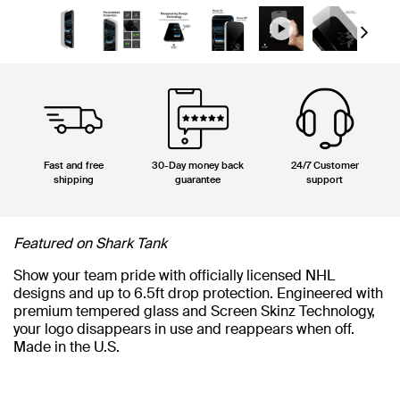
Next
Fast and free
30-Day money back
24/7 Customer
shipping
guarantee
support
Featured on Shark Tank
Show your team pride with officially licensed NHL
designs and up to 6.5ft drop protection. Engineered with
premium tempered glass and Screen Skinz Technology,
your logo disappears in use and reappears when off.
Made in the U.S.