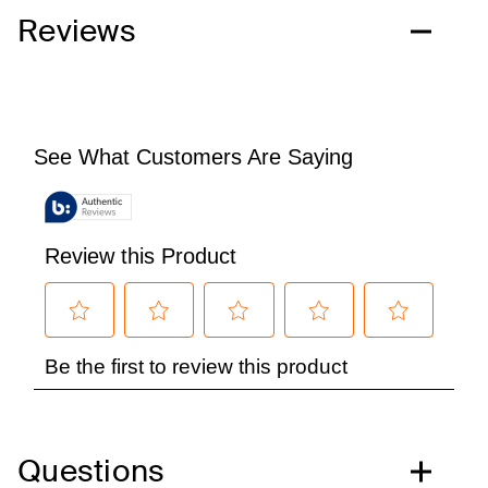
Reviews
Questions