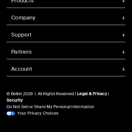
Products
Company
Support
Partners
Account
© Belkin 2026 | All Rights Reserved |
Legal & Privacy
|
Security
Do Not Sell or Share My Personal Information
Your Privacy Choices