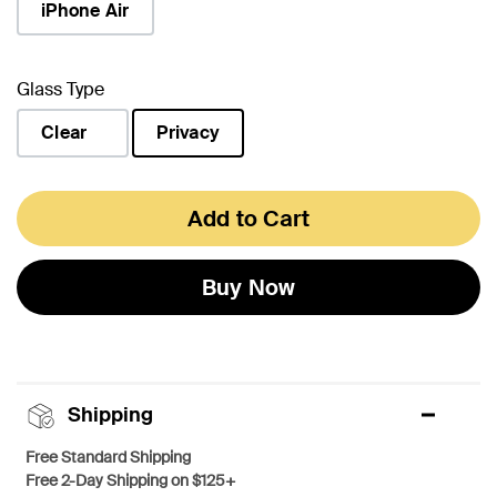
iPhone Air
Glass Type
Clear
Privacy
selected
Add to Cart
Buy Now
Shipping
Free Standard Shipping
Free 2-Day Shipping on $125+