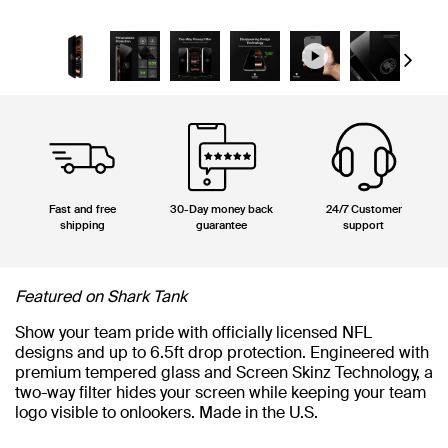
Next
Fast and free
30-Day money back
24/7 Customer
shipping
guarantee
support
Featured on Shark Tank
Show your team pride with officially licensed NFL
designs and up to 6.5ft drop protection. Engineered with
premium tempered glass and Screen Skinz Technology, a
two-way filter hides your screen while keeping your team
logo visible to onlookers. Made in the U.S.