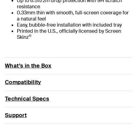
Up to 6.5ft/2m drop protection with 9H scratch
resistance
0.33mm thin with smooth, full-screen coverage for
a natural feel
Easy, bubble-free installation with included tray
Printed in the U.S., officially licensed by Screen
®
Skinz
What’s in the Box
Compatibility
Technical Specs
Support