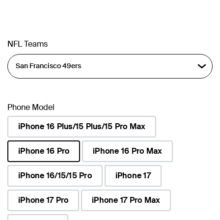
NFL Teams
Phone Model
iPhone 16 Plus/15 Plus/15 Pro Max
iPhone 16 Pro
iPhone 16 Pro Max
selected
iPhone 16/15/15 Pro
iPhone 17
iPhone 17 Pro
iPhone 17 Pro Max