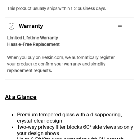
This product usually ships within 1-2 business days.
Warranty
Limited Lifetime Warranty
Hassle-Free Replacement
When you buy on Belkin.com, we automatically register
your product to confirm your warranty and simplify
replacement requests.
At a Glance
Premium tempered glass with a disappearing,
crystal-clear design
Two-way privacy filter blocks 60° side views so only
your design shows