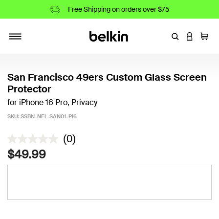
Free Shipping on orders over $75
Enter Keyword
LOGIN T
Cart
Toggle navigation
San Francisco 49ers Custom Glass Screen
Protector
for iPhone 16 Pro, Privacy
SKU:
SSBN-NFL-SAN01-Pi6
4.2 out of 5 Customer Rating
(0)
$49.99