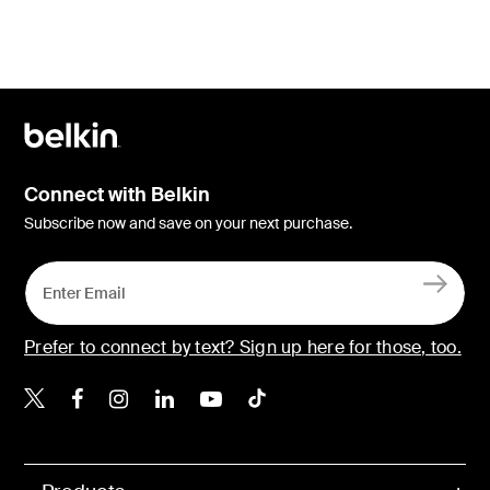
Connect with Belkin
Subscribe now and save on your next purchase.
Prefer to connect by text? Sign up here for those, too.
Belkin X
Belkin Facebook
Belkin Instagram
Belkin LinkedIn
Belkin Youtube
Belkin TikTok