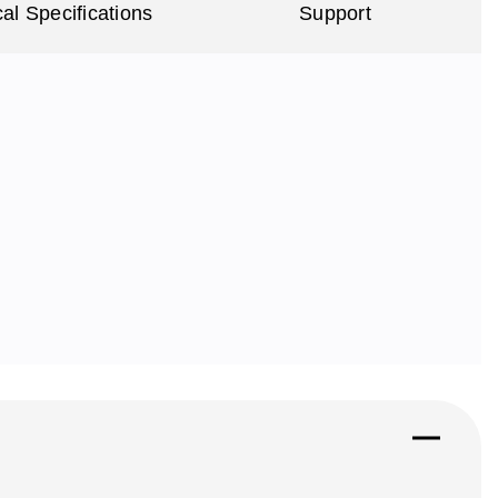
al Specifications
Support