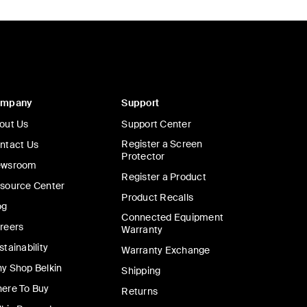
ompany
Support
out Us
Support Center
Register a Screen
ntact Us
Protector
wsroom
Register a Product
source Center
Product Recalls
og
Connected Equipment
reers
Warranty
stainability
Warranty Exchange
y Shop Belkin
Shipping
ere To Buy
Returns