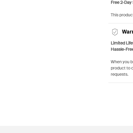
Free 2-Day 
This product
War
Limited Lif
Hassle-Fre
When you bu
product to 
requests.