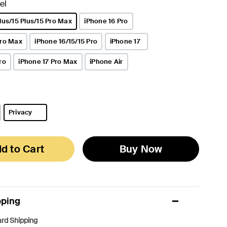
el
lus/15 Plus/15 Pro Max
iPhone 16 Pro
Pro Max
iPhone 16/15/15 Pro
iPhone 17
ro
iPhone 17 Pro Max
iPhone Air
Privacy
selected
d to Cart
Buy Now
pping
rd Shipping