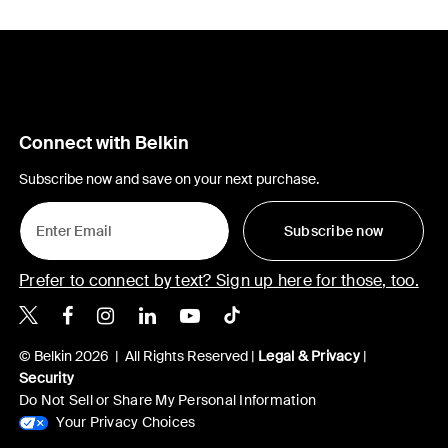
Connect with Belkin
Subscribe now and save on your next purchase.
Subscribe now
Prefer to connect by text? Sign up here for those, too.
Belkin X
Belkin Facebook
Belkin Instagram
Belkin LinkedIn
Belkin Youtube
Belkin TikTok
© Belkin 2026 | All Rights Reserved |
Legal & Privacy
|
Security
Do Not Sell or Share My Personal Information
Your Privacy Choices