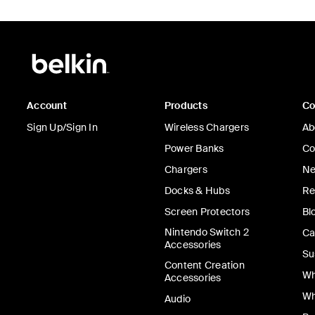
Account
Products
C
Sign Up/Sign In
Wireless Chargers
Ab
Power Banks
Co
Chargers
Ne
Docks & Hubs
Re
Screen Protectors
Bl
Nintendo Switch 2
Ca
Accessories
Su
Content Creation
Wh
Accessories
Wh
Audio