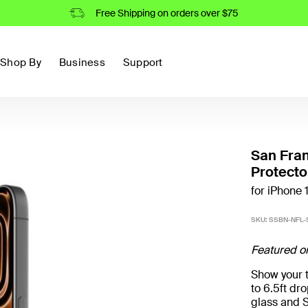
Free Shipping on orders over $75
Shop By
Business
Support
San Fra
Protecto
for iPhone 
SKU:
SSBN-NFL-
Featured o
Show your t
to 6.5ft d
glass and S