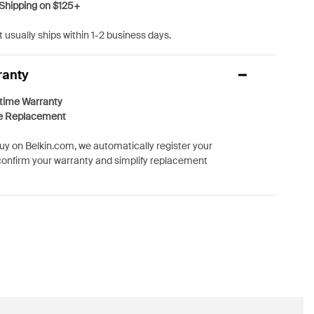
Shipping on $125+
 usually ships within 1-2 business days.
ranty
etime Warranty
e Replacement
y on Belkin.com, we automatically register your
confirm your warranty and simplify replacement