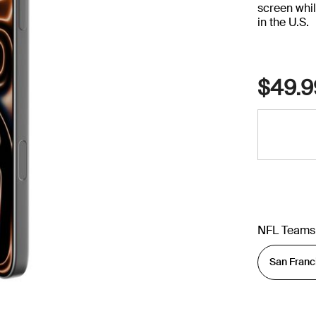
screen whil
in the U.S.
$49.9
NFL Teams