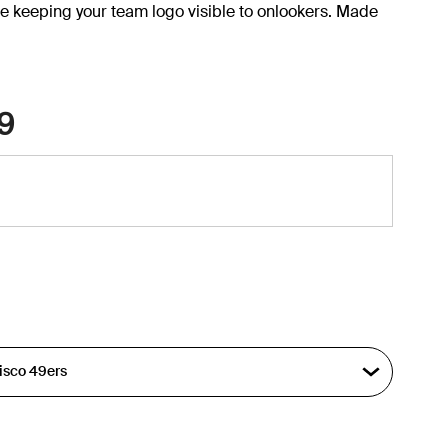
e keeping your team logo visible to onlookers. Made
9