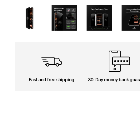
Fast and free shipping
30-Day money back guar