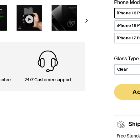
Phone Mod
iPhone 16 P
selected
Next
iPhone 16 
iPhone 17 P
Glass Type
Clear
antee
24/7 Customer support
Ad
Shi
Free Standa