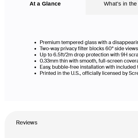
At a Glance
What’s in the
Premium tempered glass with a disappearin
Two-way privacy filter blocks 60° side vie
Up to 6.5ft/2m drop protection with 9H scr
0.33mm thin with smooth, full-screen covera
Easy, bubble-free installation with included
Printed in the U.S., officially licensed by Sc
Reviews