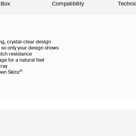
 Box
Compatibility
Technic
g, crystal-clear design
ws so only your design shows
atch resistance
ge for a natural feel
 tray
®
reen Skinz