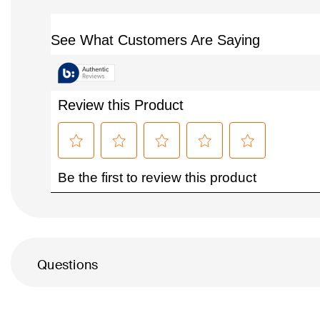
Questions