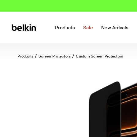
Products
Sale
New Arrivals
Products
Screen Protectors
Custom Screen Protectors