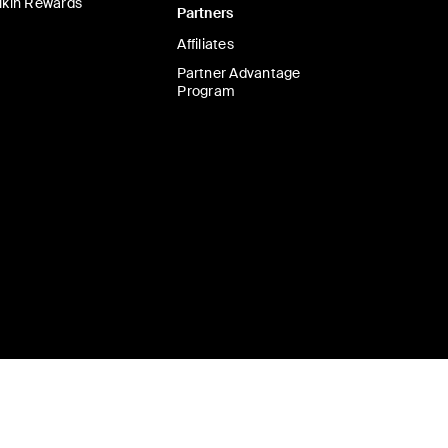
lkin Rewards
Partners
Affiliates
Partner Advantage
Program