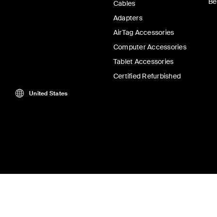
Be
Cables
Adapters
AirTag Accessories
Computer Accessories
Tablet Accessories
Certified Refurbished
United States