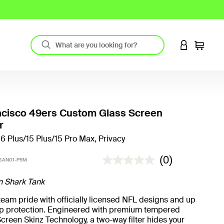
LOGIN TO 
Cart
ncisco 49ers Custom Glass Screen
r
16 Plus/15 Plus/15 Pro Max, Privacy
5 out of 5 Customer Rating
(0)
SAN01-P5M
n Shark Tank
eam pride with officially licensed NFL designs and up
rop protection. Engineered with premium tempered
creen Skinz Technology, a two-way filter hides your