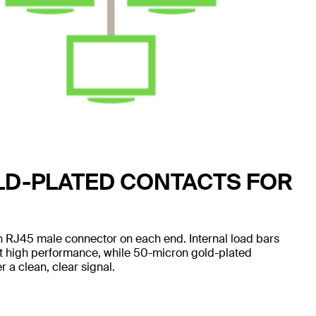
LD-PLATED CONTACTS FOR
 RJ45 male connector on each end. Internal load bars
nt high performance, while 50-micron gold-plated
 a clean, clear signal.