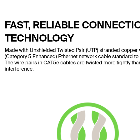
FAST, RELIABLE CONNECTI
TECHNOLOGY
Made with Unshielded Twisted Pair (UTP) stranded copper 
(Category 5 Enhanced) Ethernet network cable standard to
The wire pairs in CAT5e cables are twisted more tightly tha
interference.