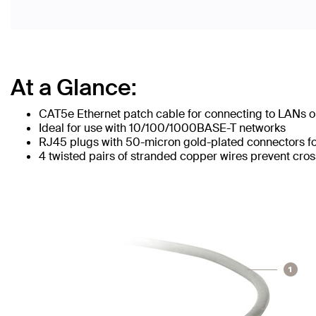
At a Glance:
CAT5e Ethernet patch cable for connecting to LANs or
Ideal for use with 10/100/1000BASE-T networks
RJ45 plugs with 50-micron gold-plated connectors for
4 twisted pairs of stranded copper wires prevent cros