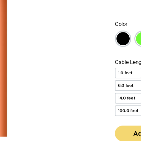
Color
Cable Leng
1.0 feet
6.0 feet
14.0 feet
100.0 feet
Ad