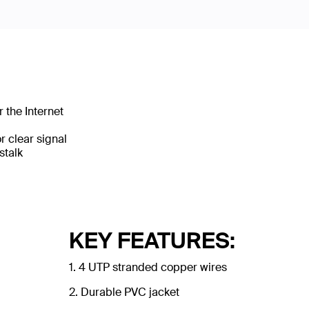
 the Internet
 clear signal
stalk
KEY FEATURES:
1. 4 UTP stranded copper wires
2. Durable PVC jacket