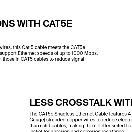
ONS WITH CAT5E
wires, this Cat 5 cable meets the CAT5e
 support Ethernet speeds of up to 1000 Mbps.
n those in CAT5 cables to reduce signal
LESS CROSSTALK WIT
The CAT5e Snagless Ethernet Cable features 4
Gauge) stranded copper wires to reduce electr
than solid cables, making them better suited for
jacket for abrasion and corrosion resistance.