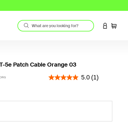
LOGIN TO 
Cart
T-5e Patch Cable Orange 03
3.5 out of 5 Customer Rating
5.0
(1)
-ORG