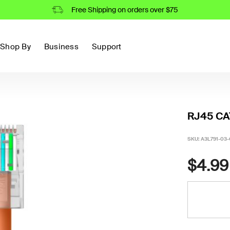
Free Shipping on orders over $75
Shop By
Business
Support
RJ45 CA
SKU:
A3L791-03
$4.99