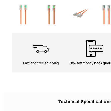
Fast and free shipping
30-Day money back guar
Technical Specification