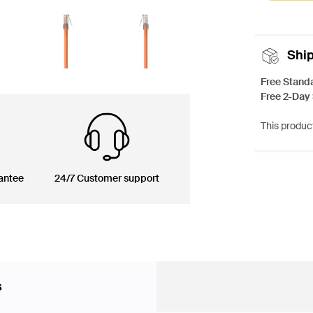
Shi
Free Stand
Free 2-Day
This product
antee
24/7 Customer support
s