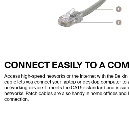
CONNECT EASILY TO A CO
Access high-speed networks or the Internet with the Belki
cable lets you connect your laptop or desktop computer to a
networking device. It meets the CAT5e standard and is sui
networks. Patch cables are also handy in home offices and h
connection.