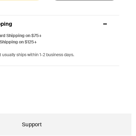
pping
ard Shipping on $75+
 Shipping on $125+
 usually ships within 1-2 business days.
Support