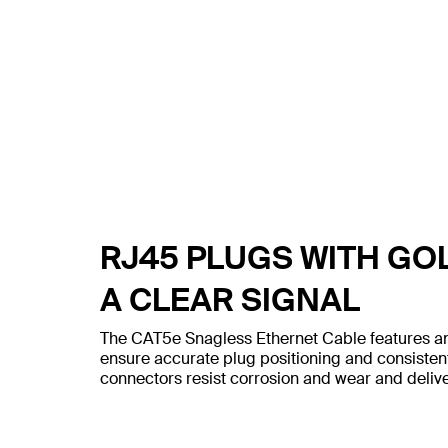
RJ45 PLUGS WITH GO
A CLEAR SIGNAL
The CAT5e Snagless Ethernet Cable features an
ensure accurate plug positioning and consiste
connectors resist corrosion and wear and deliver