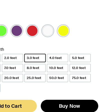
th
2.0 feet
3.0 feet
4.0 feet
5.0 feet
selected
7.0 feet
8.0 feet
10.0 feet
12.0 feet
20.0 feet
25.0 feet
50.0 feet
75.0 feet
d to Cart
Buy Now