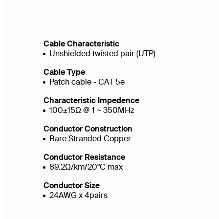
Cable Characteristic
Unshielded twisted pair (UTP)
Cable Type
Patch cable - CAT 5e
Characteristic Impedence
100±15Ω @ 1 ~ 350MHz
Conductor Construction
Bare Stranded Copper
Conductor Resistance
89.2Ω/km/20°C max
Conductor Size
24AWG x 4pairs