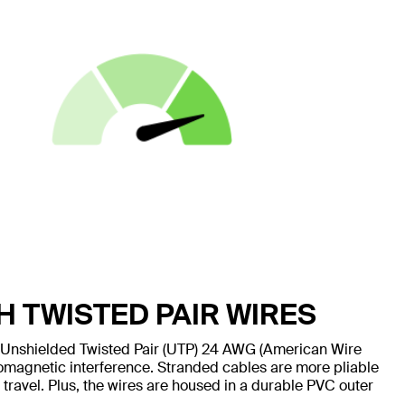
H TWISTED PAIR WIRES
 Unshielded Twisted Pair (UTP) 24 AWG (American Wire
omagnetic interference. Stranded cables are more pliable
 travel. Plus, the wires are housed in a durable PVC outer