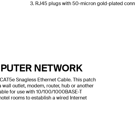
3. RJ45 plugs with 50-micron gold-plated conne
MPUTER NETWORK
n CAT5e Snagless Ethernet Cable. This patch
 wall outlet, modem, router, hub or another
table for use with 10/100/1000BASE-T
otel rooms to establish a wired Internet