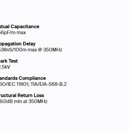
tual Capacitance
56pF/m max
opagation Delay
538nS/100m max @ 350MHz
ark Test
2.5kV
andards Compliance
ISO/IEC 11801; TIA/EIA-568-B.2
ructural Return Loss
19.0dB min at 350MHz