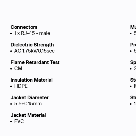
Connectors
Mu
1 x RJ-45 - male
Dielectric Strength
Pr
AC 1.75kV/0.15sec
Flame Retardant Test
Sp
CM
Insulation Material
St
HDPE
Jacket Diameter
St
5.5±0.15mm
Jacket Material
PVC