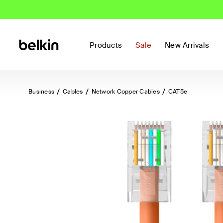
Products
Sale
New Arrivals
Business
Cables
Network Copper Cables
CAT5e