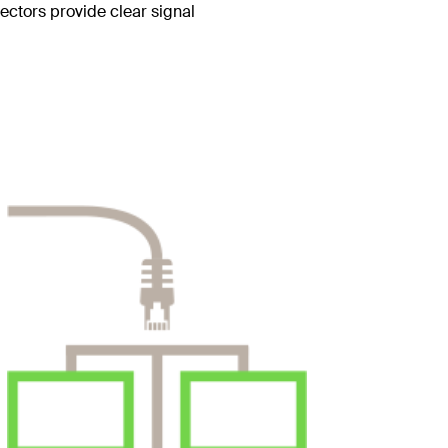
ctors provide clear signal