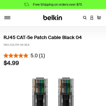
Free Shipping on orders over $75
Enter Keyword
LOGIN T
Cart
Toggle navigation
RJ45 CAT-5e Patch Cable Black 04
SKU:
A3L791-04-BLK
4.1 out of 5 Customer Rating
5.0
(1)
$4.99