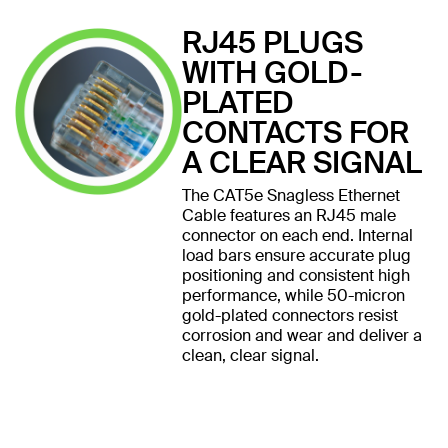
RJ45 PLUGS
WITH GOLD-
PLATED
CONTACTS FOR
A CLEAR SIGNAL
The CAT5e Snagless Ethernet
Cable features an RJ45 male
connector on each end. Internal
load bars ensure accurate plug
positioning and consistent high
performance, while 50-micron
gold-plated connectors resist
corrosion and wear and deliver a
clean, clear signal.