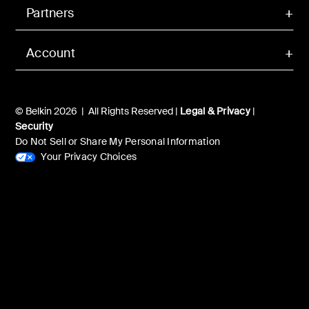
Partners
Account
© Belkin 2026 | All Rights Reserved |
Legal & Privacy
|
Security
Do Not Sell or Share My Personal Information
Your Privacy Choices