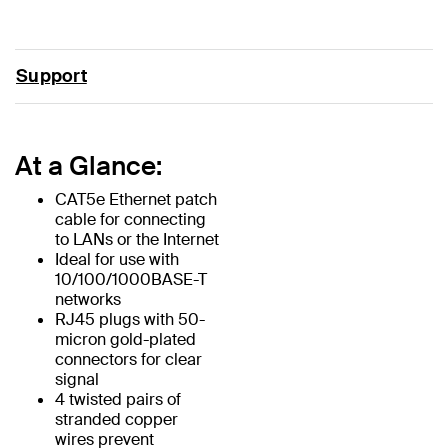
Support
At a Glance:
CAT5e Ethernet patch
cable for connecting
to LANs or the Internet
Ideal for use with
10/100/1000BASE-T
networks
RJ45 plugs with 50-
micron gold-plated
connectors for clear
signal
4 twisted pairs of
stranded copper
wires prevent