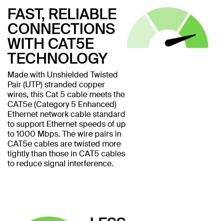
FAST, RELIABLE
CONNECTIONS
WITH CAT5E
TECHNOLOGY
Made with Unshielded Twisted
Pair (UTP) stranded copper
wires, this Cat 5 cable meets the
CAT5e (Category 5 Enhanced)
Ethernet network cable standard
to support Ethernet speeds of up
to 1000 Mbps. The wire pairs in
CAT5e cables are twisted more
tightly than those in CAT5 cables
to reduce signal interference.