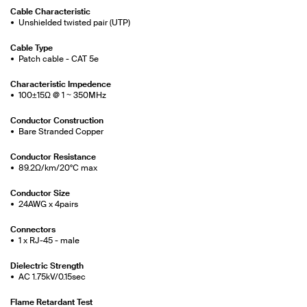
Cable Characteristic
Unshielded twisted pair (UTP)
Cable Type
Patch cable - CAT 5e
Characteristic Impedence
100±15Ω @ 1 ~ 350MHz
Conductor Construction
Bare Stranded Copper
Conductor Resistance
89.2Ω/km/20°C max
Conductor Size
24AWG x 4pairs
Connectors
1 x RJ-45 - male
Dielectric Strength
AC 1.75kV/0.15sec
Flame Retardant Test