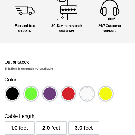
Fast and free
30-Day money back
24/7 Customer
shipping
guarantee
support
Out of Stock
This item is currently not available
Color
Cable Length
1.0 feet
2.0 feet
3.0 feet