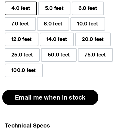
4.0 feet
5.0 feet
6.0 feet
selected
7.0 feet
8.0 feet
10.0 feet
12.0 feet
14.0 feet
20.0 feet
25.0 feet
50.0 feet
75.0 feet
100.0 feet
Email me when in stock
Technical Specs