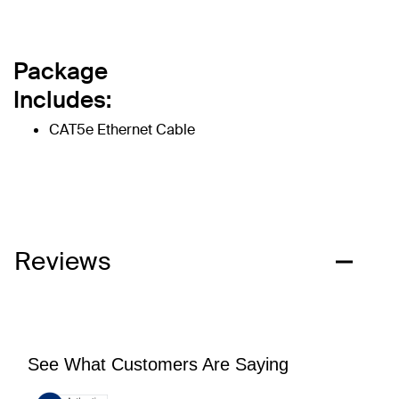
Package
Includes:
CAT5e Ethernet Cable
Reviews