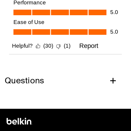
Questions