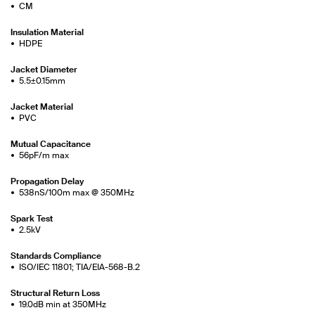
CM
Insulation Material
HDPE
Jacket Diameter
5.5±0.15mm
Jacket Material
PVC
Mutual Capacitance
56pF/m max
Propagation Delay
538nS/100m max @ 350MHz
Spark Test
2.5kV
Standards Compliance
ISO/IEC 11801; TIA/EIA-568-B.2
Structural Return Loss
19.0dB min at 350MHz