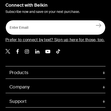
Connect with Belkin
Subscribe now and save on your next purchase.
Prefer to connect by text? Sign up here for those, too.
Belkin X
Belkin Facebook
Belkin Instagram
Belkin LinkedIn
Belkin Youtube
Belkin TikTok
Products
Company
Support