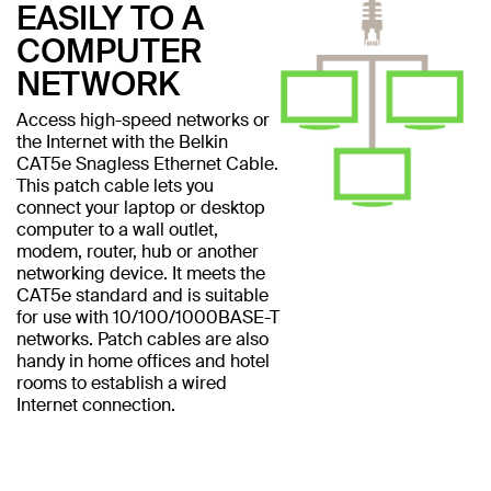
EASILY TO A
COMPUTER
NETWORK
Access high-speed networks or
the Internet with the Belkin
CAT5e Snagless Ethernet Cable.
This patch cable lets you
connect your laptop or desktop
computer to a wall outlet,
modem, router, hub or another
networking device. It meets the
CAT5e standard and is suitable
for use with 10/100/1000BASE-T
networks. Patch cables are also
handy in home offices and hotel
rooms to establish a wired
Internet connection.