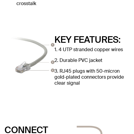
crosstalk
KEY FEATURES:
1. 4 UTP stranded copper wires
2. Durable PVC jacket
3. RJ45 plugs with 50-micron
gold-plated connectors provide
clear signal
CONNECT