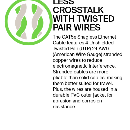
LESS
CROSSTALK
WITH TWISTED
PAIR WIRES
The CAT5e Snagless Ethernet
Cable features 4 Unshielded
Twisted Pair (UTP) 24 AWG
(American Wire Gauge) stranded
copper wires to reduce
electromagnetic interference.
Stranded cables are more
pliable than solid cables, making
them better suited for travel.
Plus, the wires are housed in a
durable PVC outer jacket for
abrasion and corrosion
resistance.