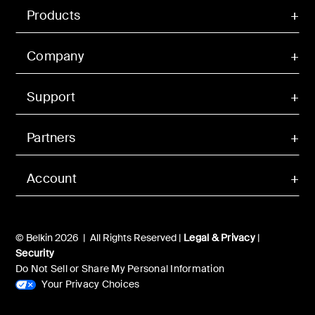
Products
Company
Support
Partners
Account
© Belkin 2026 | All Rights Reserved |
Legal & Privacy
|
Security
Do Not Sell or Share My Personal Information
Your Privacy Choices