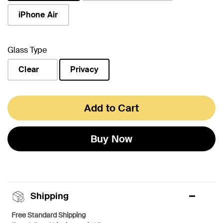
selected
iPhone Air
Glass Type
Clear
Privacy
selected
Add to Cart
Buy Now
Shipping
Free Standard Shipping