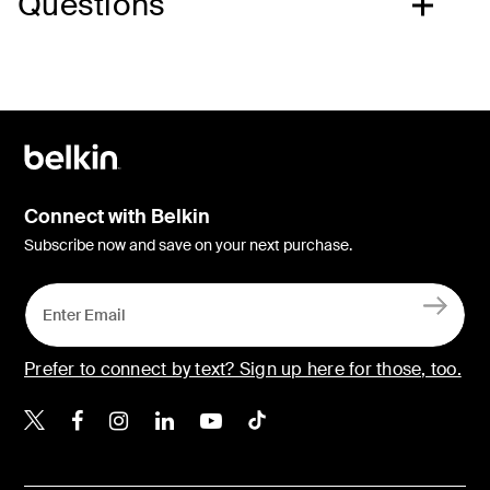
Questions
Connect with Belkin
Subscribe now and save on your next purchase.
Prefer to connect by text? Sign up here for those, too.
Belkin X
Belkin Facebook
Belkin Instagram
Belkin LinkedIn
Belkin Youtube
Belkin TikTok