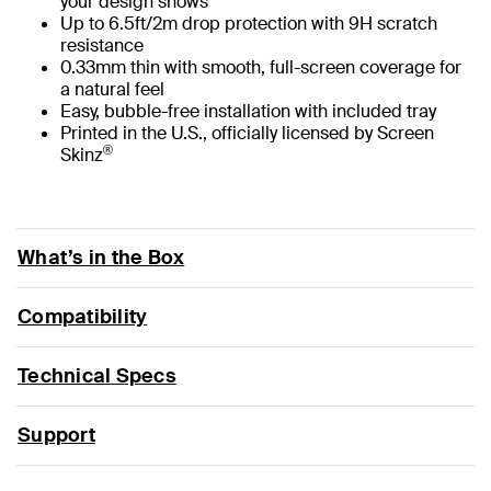
your design shows
Up to 6.5ft/2m drop protection with 9H scratch
resistance
0.33mm thin with smooth, full-screen coverage for
a natural feel
Easy, bubble-free installation with included tray
Printed in the U.S., officially licensed by Screen
®
Skinz
What’s in the Box
Compatibility
Technical Specs
Support