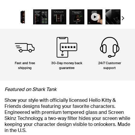
Next
Fast and free
30-Day money back
24/7 Customer
shipping
guarantee
support
Featured on Shark Tank
Show your style with officially licensed Hello Kitty &
Friends designs featuring your favorite characters.
Engineered with premium tempered glass and Screen
Skinz Technology, a two-way filter hides your screen while
keeping your character design visible to onlookers. Made
in the U.S.