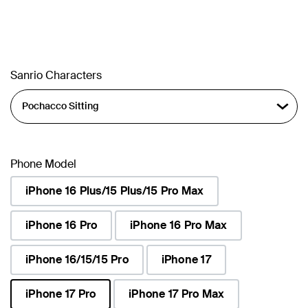
Sanrio Characters
Phone Model
iPhone 16 Plus/15 Plus/15 Pro Max
iPhone 16 Pro
iPhone 16 Pro Max
iPhone 16/15/15 Pro
iPhone 17
iPhone 17 Pro
iPhone 17 Pro Max