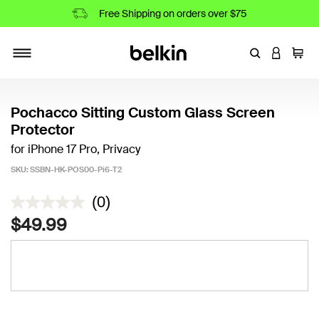
Free Shipping on orders over $75
Enter Keyword
LOGIN T
Cart
Toggle navigation
Pochacco Sitting Custom Glass Screen
Protector
for iPhone 17 Pro, Privacy
SKU:
SSBN-HK-POS00-Pi6-T2
4.9 out of 5 Customer Rating
(0)
$49.99