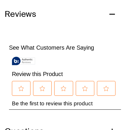
Reviews