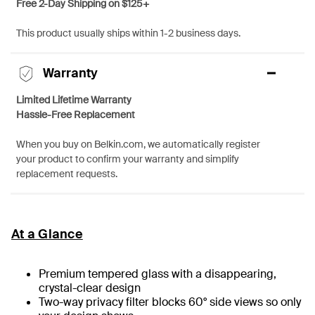
Free 2-Day Shipping on $125+
This product usually ships within 1-2 business days.
Warranty
Limited Lifetime Warranty
Hassle-Free Replacement
When you buy on Belkin.com, we automatically register
your product to confirm your warranty and simplify
replacement requests.
At a Glance
Premium tempered glass with a disappearing,
crystal-clear design
Two-way privacy filter blocks 60° side views so only