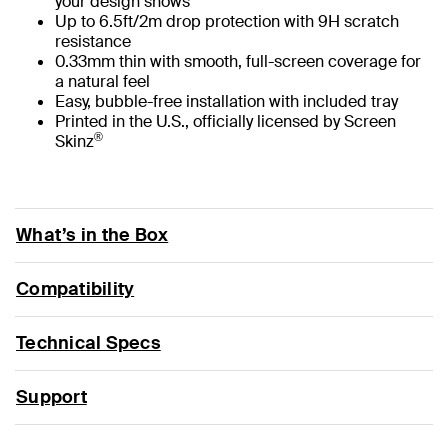
your design shows
Up to 6.5ft/2m drop protection with 9H scratch
resistance
0.33mm thin with smooth, full-screen coverage for
a natural feel
Easy, bubble-free installation with included tray
Printed in the U.S., officially licensed by Screen
®
Skinz
What’s in the Box
Compatibility
Technical Specs
Support