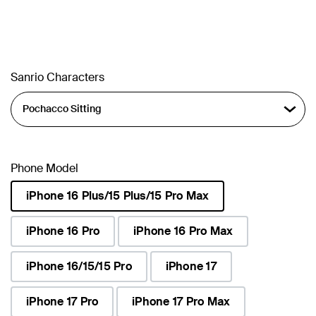
Sanrio Characters
Phone Model
iPhone 16 Plus/15 Plus/15 Pro Max
selected
iPhone 16 Pro
iPhone 16 Pro Max
iPhone 16/15/15 Pro
iPhone 17
iPhone 17 Pro
iPhone 17 Pro Max