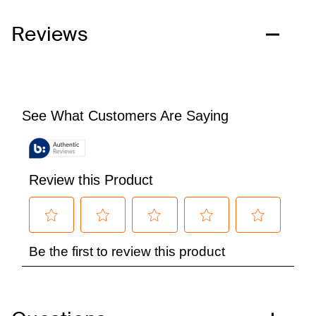
Reviews