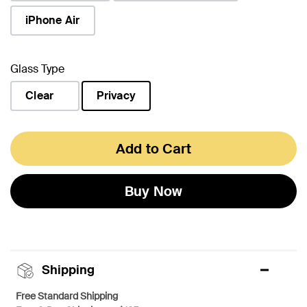
iPhone Air
Glass Type
Clear
Privacy
selected
Add to Cart
Buy Now
Shipping
Free Standard Shipping