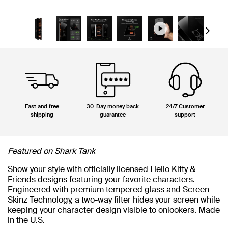
Next
Fast and free
30-Day money back
24/7 Customer
shipping
guarantee
support
Featured on Shark Tank
Show your style with officially licensed Hello Kitty &
Friends designs featuring your favorite characters.
Engineered with premium tempered glass and Screen
Skinz Technology, a two-way filter hides your screen while
keeping your character design visible to onlookers. Made
in the U.S.