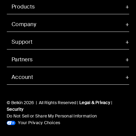
Products
Company
Support
Partners
Account
© Belkin 2026 | All Rights Reserved |
Legal & Privacy
|
Security
Do Not Sell or Share My Personal Information
Your Privacy Choices