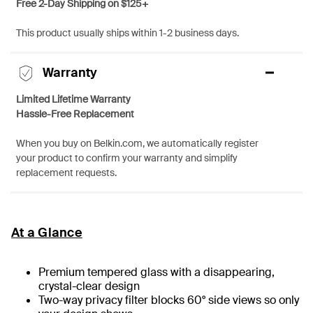
Free 2-Day Shipping on $125+
This product usually ships within 1-2 business days.
Warranty
Limited Lifetime Warranty
Hassle-Free Replacement
When you buy on Belkin.com, we automatically register
your product to confirm your warranty and simplify
replacement requests.
At a Glance
Premium tempered glass with a disappearing,
crystal-clear design
Two-way privacy filter blocks 60° side views so only