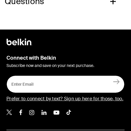
Questions
Connect with Belkin
Subscribe now and save on your next purchase.
Prefer to connect by text? Sign up here for those, too.
Belkin X
Belkin Facebook
Belkin Instagram
Belkin LinkedIn
Belkin Youtube
Belkin TikTok