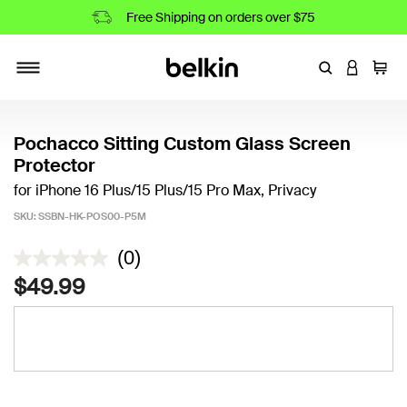
Free Shipping on orders over $75
Enter Keyword
LOGIN T
Cart
Toggle navigation
Pochacco Sitting Custom Glass Screen
Protector
for iPhone 16 Plus/15 Plus/15 Pro Max, Privacy
SKU:
SSBN-HK-POS00-P5M
3.1 out of 5 Customer Rating
(0)
$49.99