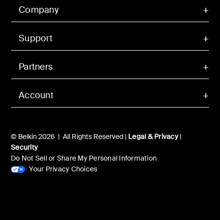
Company
Support
Partners
Account
© Belkin 2026 | All Rights Reserved |
Legal & Privacy
|
Security
Do Not Sell or Share My Personal Information
Your Privacy Choices