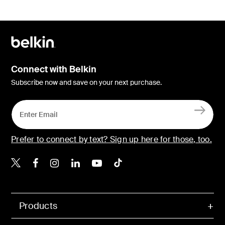
Connect with Belkin
Subscribe now and save on your next purchase.
Prefer to connect by text? Sign up here for those, too.
Belkin X
Belkin Facebook
Belkin Instagram
Belkin LinkedIn
Belkin Youtube
Belkin TikTok
Products