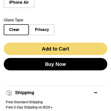
iPhone Air
Glass Type
Clear
Privacy
selected
Add to Cart
Buy Now
Shipping
Free Standard Shipping
Free 2-Day Shipping on $125+