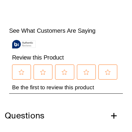
Questions