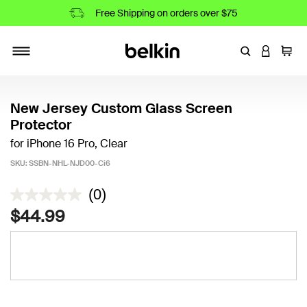
Free Shipping on orders over $75
Enter Keyword
LOGIN T
Cart
Toggle navigation
New Jersey Custom Glass Screen
Protector
for iPhone 16 Pro, Clear
SKU:
SSBN-NHL-NJD00-Ci6
4.4 out of 5 Customer Rating
(0)
$44.99