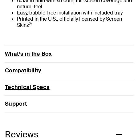
0.33mm thin with smooth, full-screen coverage and
natural feel
Easy, bubble-free installation with included tray
Printed in the U.S., officially licensed by Screen
®
Skinz
What’s in the Box
Compatibility
Technical Specs
Support
Reviews