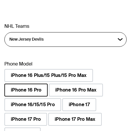
NHL Teams
Phone Model
iPhone 16 Plus/15 Plus/15 Pro Max
iPhone 16 Pro
iPhone 16 Pro Max
selected
iPhone 16/15/15 Pro
iPhone 17
iPhone 17 Pro
iPhone 17 Pro Max