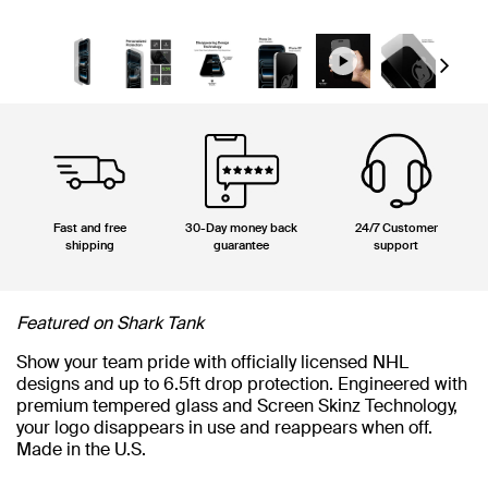
Next
Fast and free
30-Day money back
24/7 Customer
shipping
guarantee
support
Featured on Shark Tank
Show your team pride with officially licensed NHL
designs and up to 6.5ft drop protection. Engineered with
premium tempered glass and Screen Skinz Technology,
your logo disappears in use and reappears when off.
Made in the U.S.