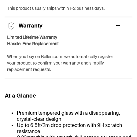
This product usually ships within 1-2 business days.
Warranty
Limited Lifetime Warranty
Hassle-Free Replacement
When you buy on Belkin.com, we automatically register
your product to confirm your warranty and simplify
replacement requests.
At a Glance
Premium tempered glass with a disappearing,
crystal-clear design
Up to 6.5ft/2m drop protection with 9H scratch
resistance