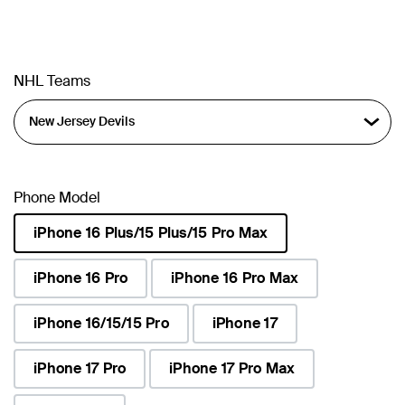
NHL Teams
Phone Model
iPhone 16 Plus/15 Plus/15 Pro Max
selected
iPhone 16 Pro
iPhone 16 Pro Max
iPhone 16/15/15 Pro
iPhone 17
iPhone 17 Pro
iPhone 17 Pro Max