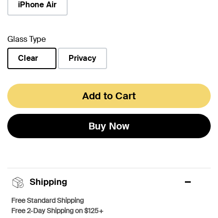
iPhone Air
Glass Type
Clear
Privacy
selected
Add to Cart
Buy Now
Shipping
Free Standard Shipping
Free 2-Day Shipping on $125+