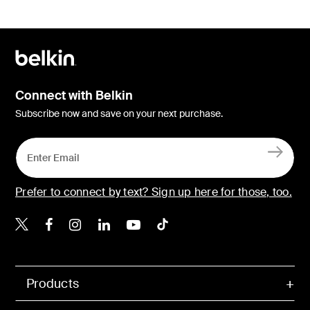
Connect with Belkin
Subscribe now and save on your next purchase.
Prefer to connect by text? Sign up here for those, too.
Belkin X
Belkin Facebook
Belkin Instagram
Belkin LinkedIn
Belkin Youtube
Belkin TikTok
Products