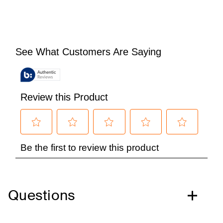
Questions