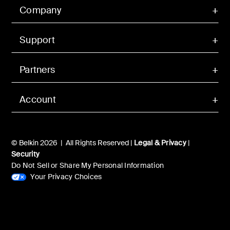
Company
Support
Partners
Account
© Belkin 2026 | All Rights Reserved |
Legal & Privacy
|
Security
Do Not Sell or Share My Personal Information
Your Privacy Choices