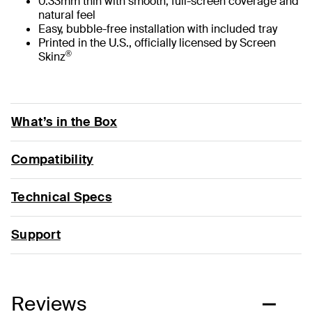
0.33mm thin with smooth, full-screen coverage and
natural feel
Easy, bubble-free installation with included tray
Printed in the U.S., officially licensed by Screen
®
Skinz
What’s in the Box
Compatibility
Technical Specs
Support
Reviews