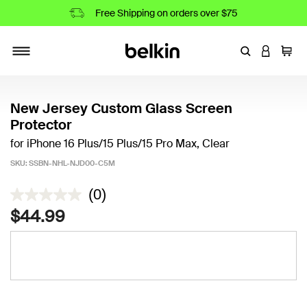
Free Shipping on orders over $75
Enter Keyword
LOGIN T
Cart
Toggle navigation
New Jersey Custom Glass Screen
Protector
for iPhone 16 Plus/15 Plus/15 Pro Max, Clear
SKU:
SSBN-NHL-NJD00-C5M
5 out of 5 Customer Rating
(0)
$44.99