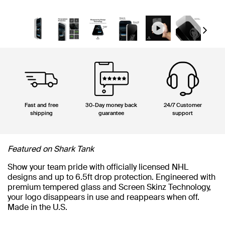
Next
Fast and free
30-Day money back
24/7 Customer
shipping
guarantee
support
Featured on Shark Tank
Show your team pride with officially licensed NHL
designs and up to 6.5ft drop protection. Engineered with
premium tempered glass and Screen Skinz Technology,
your logo disappears in use and reappears when off.
Made in the U.S.