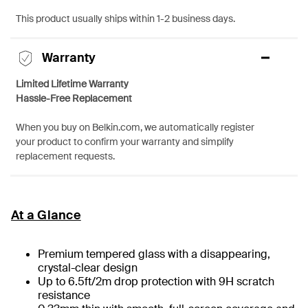
This product usually ships within 1-2 business days.
Warranty
Limited Lifetime Warranty
Hassle-Free Replacement
When you buy on Belkin.com, we automatically register
your product to confirm your warranty and simplify
replacement requests.
At a Glance
Premium tempered glass with a disappearing,
crystal-clear design
Up to 6.5ft/2m drop protection with 9H scratch
resistance