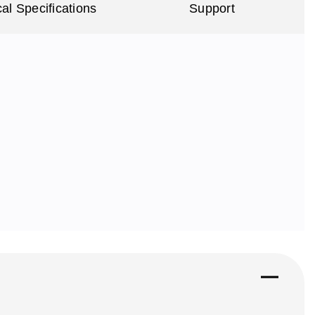
al Specifications
Support