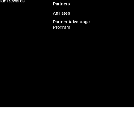
lkin Rewards
Partners
Affiliates
Partner Advantage
Program