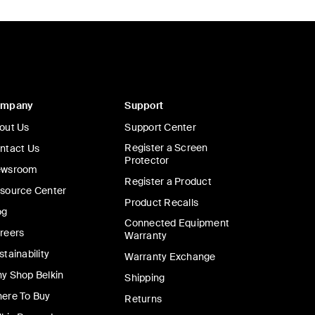
ompany
Support
out Us
Support Center
Register a Screen
ntact Us
Protector
wsroom
Register a Product
source Center
Product Recalls
og
Connected Equipment
reers
Warranty
stainability
Warranty Exchange
y Shop Belkin
Shipping
ere To Buy
Returns