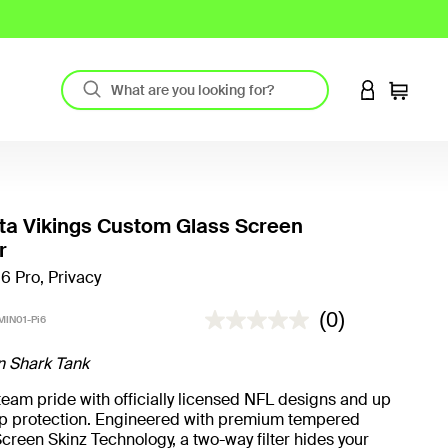
LOGIN TO 
Cart
ta Vikings Custom Glass Screen
r
16 Pro, Privacy
3.4 out of 5 Customer Rating
(0)
IN01-Pi6
n Shark Tank
eam pride with officially licensed NFL designs and up
rop protection. Engineered with premium tempered
creen Skinz Technology, a two-way filter hides your