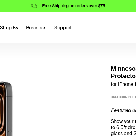
Free Shipping on orders over $75
Shop By
Business
Support
Minneso
Protecto
for iPhone 
SKU:
SSBN-NFL-M
Featured o
Show your t
to 6.5ft d
glass and S