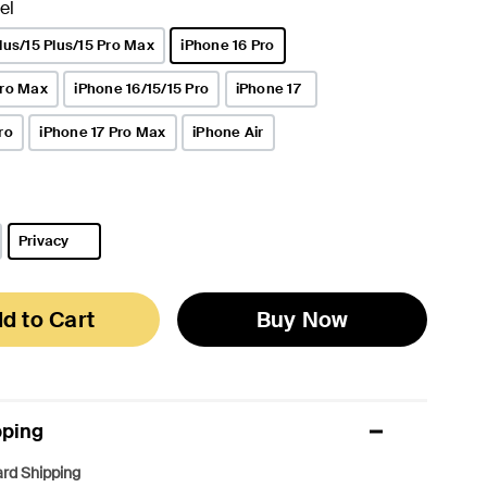
el
lus/15 Plus/15 Pro Max
iPhone 16 Pro
selected
Pro Max
iPhone 16/15/15 Pro
iPhone 17
ro
iPhone 17 Pro Max
iPhone Air
Privacy
selected
d to Cart
Buy Now
pping
rd Shipping