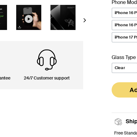
Phone Mod
iPhone 16 P
Next
iPhone 16 
iPhone 17 P
Glass Type
Clear
antee
24/7 Customer support
Ad
Shi
Free Standa