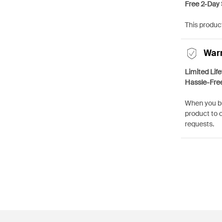
Free 2-Day 
This product
War
Limited Lif
Hassle-Fre
When you bu
product to 
requests.