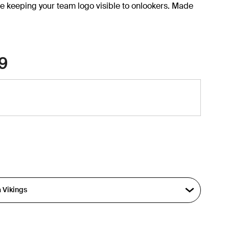
e keeping your team logo visible to onlookers. Made
9