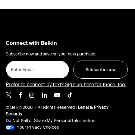
Connect with Belkin
Subscribe now and save on your next purchase.
Subscribe now
Prefer to connect by text? Sign up here for those, too.
Belkin X
Belkin Facebook
Belkin Instagram
Belkin LinkedIn
Belkin Youtube
Belkin TikTok
© Belkin 2026 | All Rights Reserved |
Legal & Privacy
|
Security
Do Not Sell or Share My Personal Information
Your Privacy Choices