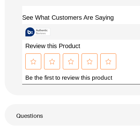
Questions