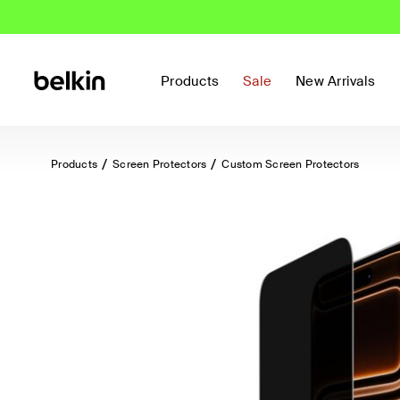
Products
Sale
New Arrivals
Products
Screen Protectors
Custom Screen Protectors