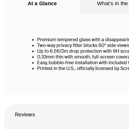
At a Glance
What’s in the
Premium tempered glass with a disappearin
Two-way privacy filter blocks 60° side vie
Up to 6.5ft/2m drop protection with 9H scr
0.33mm thin with smooth, full-screen covera
Easy, bubble-free installation with included
Printed in the U.S., officially licensed by Sc
Reviews