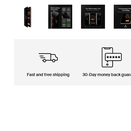
Fast and free shipping
30-Day money back guar