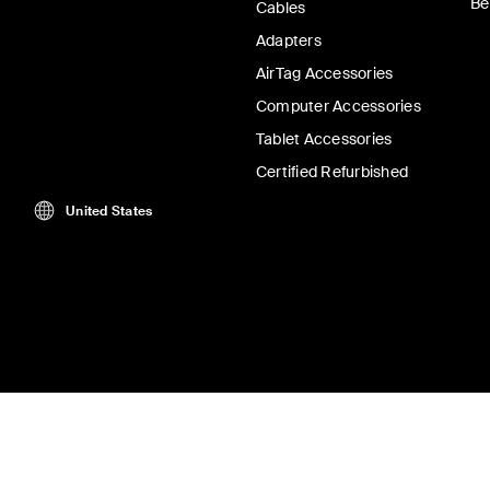
Be
Cables
Adapters
AirTag Accessories
Computer Accessories
Tablet Accessories
Certified Refurbished
United States