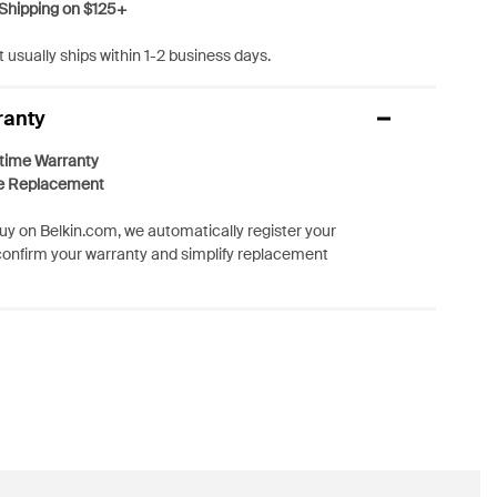
Shipping on $125+
 usually ships within 1-2 business days.
ranty
etime Warranty
e Replacement
y on Belkin.com, we automatically register your
confirm your warranty and simplify replacement