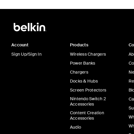
Account
Products
C
Sign Up/Sign In
Wireless Chargers
Ab
Power Banks
Co
Chargers
Ne
Docks & Hubs
Re
Screen Protectors
Bl
Nintendo Switch 2
Ca
Accessories
Su
Content Creation
Wh
Accessories
Wh
Audio