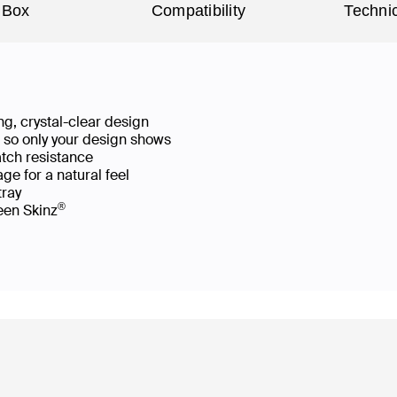
 Box
Compatibility
Technic
g, crystal-clear design
ws so only your design shows
atch resistance
ge for a natural feel
 tray
®
reen Skinz