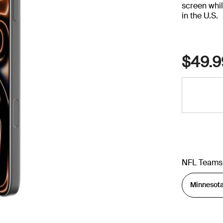
screen whil
in the U.S.
$49.9
NFL Teams