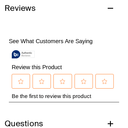
Reviews
Questions