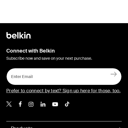
Connect with Belkin
Subscribe now and save on your next purchase.
Prefer to connect by text? Sign up here for those, too.
Belkin X
Belkin Facebook
Belkin Instagram
Belkin LinkedIn
Belkin Youtube
Belkin TikTok