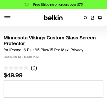
Free Shipping on orders over $75
Enter Keyword
LOGIN T
Cart
Toggle navigation
Minnesota Vikings Custom Glass Screen
Protector
for iPhone 16 Plus/15 Plus/15 Pro Max, Privacy
SKU:
SSBN-NFL-MIN01-P5M
4.5 out of 5 Customer Rating
(0)
$49.99