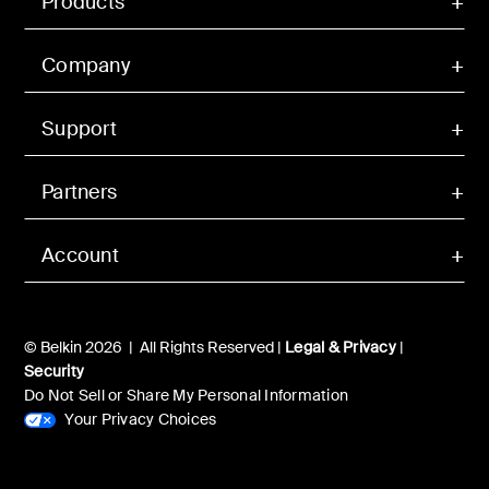
Products
Company
Support
Partners
Account
© Belkin 2026 | All Rights Reserved |
Legal & Privacy
|
Security
Do Not Sell or Share My Personal Information
Your Privacy Choices