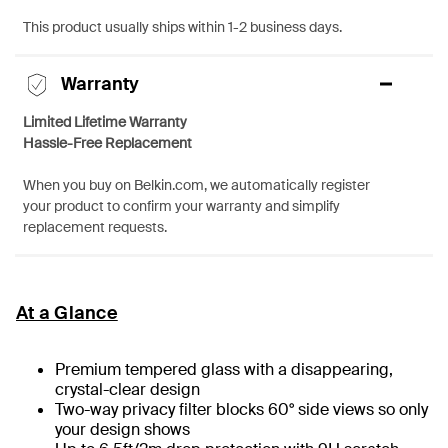
This product usually ships within 1-2 business days.
Warranty
Limited Lifetime Warranty
Hassle-Free Replacement
When you buy on Belkin.com, we automatically register
your product to confirm your warranty and simplify
replacement requests.
At a Glance
Premium tempered glass with a disappearing,
crystal-clear design
Two-way privacy filter blocks 60° side views so only
your design shows