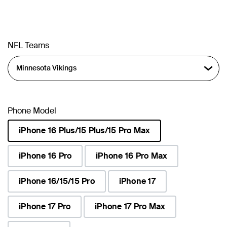
NFL Teams
Phone Model
iPhone 16 Plus/15 Plus/15 Pro Max
selected
iPhone 16 Pro
iPhone 16 Pro Max
iPhone 16/15/15 Pro
iPhone 17
iPhone 17 Pro
iPhone 17 Pro Max