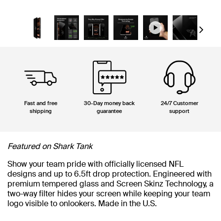
Next
Fast and free
30-Day money back
24/7 Customer
shipping
guarantee
support
Featured on Shark Tank
Show your team pride with officially licensed NFL
designs and up to 6.5ft drop protection. Engineered with
premium tempered glass and Screen Skinz Technology, a
two-way filter hides your screen while keeping your team
logo visible to onlookers. Made in the U.S.