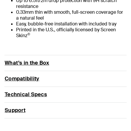
Up to 6.5ft/2m drop protection with 9H scratch
resistance
0.33mm thin with smooth, full-screen coverage for
a natural feel
Easy, bubble-free installation with included tray
Printed in the U.S., officially licensed by Screen
®
Skinz
What’s in the Box
Compatibility
Technical Specs
Support