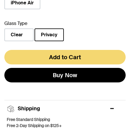
iPhone Air
Glass Type
Clear
Privacy
selected
Add to Cart
Buy Now
Shipping
Free Standard Shipping
Free 2-Day Shipping on $125+