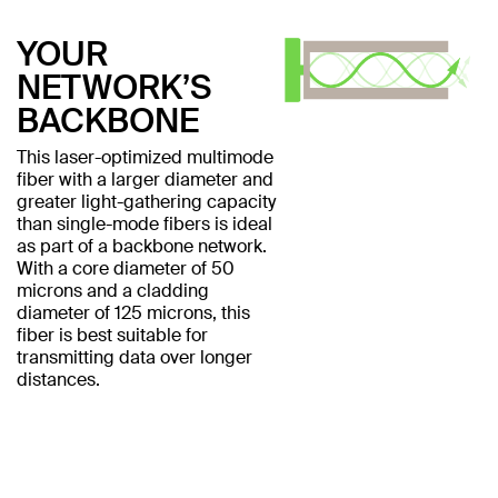
YOUR
NETWORK’S
BACKBONE
This laser-optimized multimode
fiber with a larger diameter and
greater light-gathering capacity
than single-mode fibers is ideal
as part of a backbone network.
With a core diameter of 50
microns and a cladding
diameter of 125 microns, this
fiber is best suitable for
transmitting data over longer
distances.