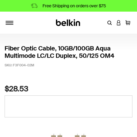
Free Shipping on orders over $75
Enter Keyword
LOGIN T
Cart
Toggle navigation
Fiber Optic Cable, 10GB/100GB Aqua
Multimode LC/LC Duplex, 50/125 OM4
SKU:
F3F004-02M
5 out of 5 Customer Rating
$28.53