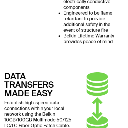
electrically conductive
components
Engineered to be flame
retardant to provide
additional safety in the
event of structure fire
Belkin Lifetime Warranty
provides peace of mind
DATA
TRANSFERS
MADE EASY
Establish high-speed data
connections within your local
network using the Belkin
10GB/100GB Multimode 50/125
LC/LC Fiber Optic Patch Cable.