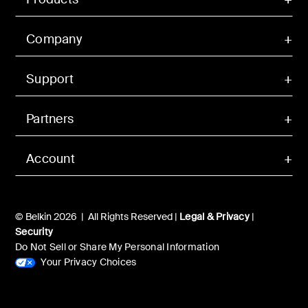
Company
Support
Partners
Account
© Belkin 2026 | All Rights Reserved |
Legal & Privacy
|
Security
Do Not Sell or Share My Personal Information
Your Privacy Choices