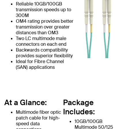
Reliable 10GB/100GB
transmission speeds up to
300M
OM4 rating provides better
transmission over greater
distances than OM3
Two LC multimode male
connectors on each end
Backwards compatibility
provides superior flexibility
Ideal for Fibre Channel
(SAN) applications
At a Glance:
Package
Includes:
Multimode fiber optic
patch cable for high-
10GB/100GB
speed data
Multimode 50/125