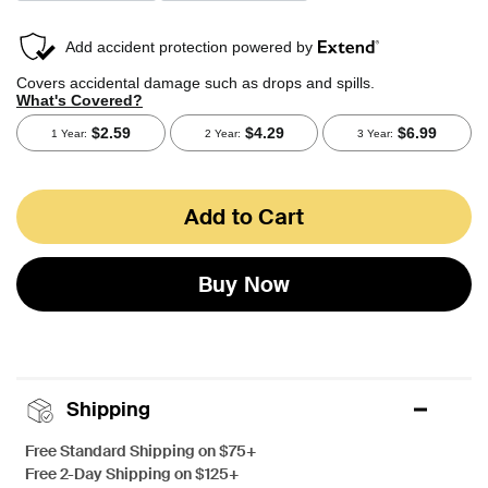
Add to Cart
Buy Now
Shipping
Free Standard Shipping on $75+
Free 2-Day Shipping on $125+