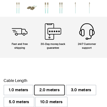
Fast and free
30-Day money back
24/7 Customer
shipping
guarantee
support
Cable Length
1.0 meters
2.0 meters
3.0 meters
selected
5.0 meters
10.0 meters