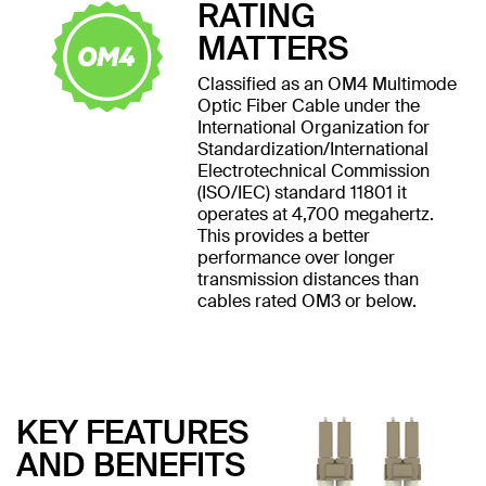
RATING
MATTERS
Classified as an OM4 Multimode
Optic Fiber Cable under the
International Organization for
Standardization/International
Electrotechnical Commission
(ISO/IEC) standard 11801 it
operates at 4,700 megahertz.
This provides a better
performance over longer
transmission distances than
cables rated OM3 or below.
KEY FEATURES
AND BENEFITS