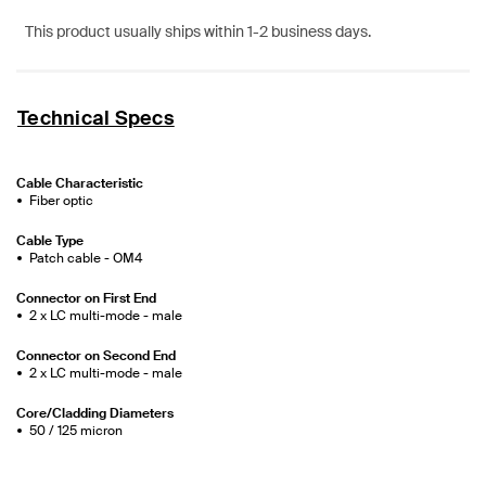
This product usually ships within 1-2 business days.
Technical Specs
Cable Characteristic
Fiber optic
Cable Type
Patch cable - OM4
Connector on First End
2 x LC multi-mode - male
Connector on Second End
2 x LC multi-mode - male
Core/Cladding Diameters
50 / 125 micron