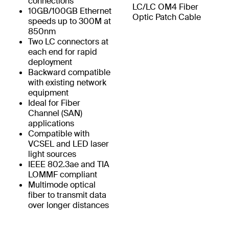
connections
LC/LC OM4 Fiber
10GB/100GB Ethernet
Optic Patch Cable
speeds up to 300M at
850nm
Two LC connectors at
each end for rapid
deployment
Backward compatible
with existing network
equipment
Ideal for Fiber
Channel (SAN)
applications
Compatible with
VCSEL and LED laser
light sources
IEEE 802.3ae and TIA
LOMMF compliant
Multimode optical
fiber to transmit data
over longer distances