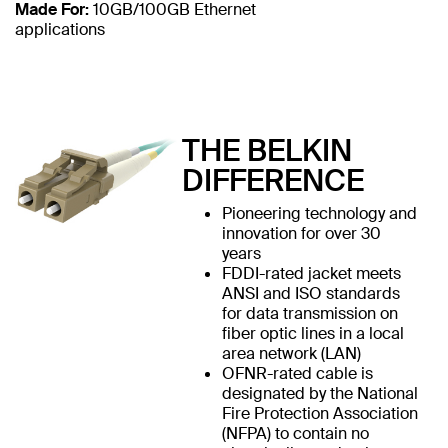
Made For:
10GB/100GB Ethernet
applications
THE BELKIN
DIFFERENCE
Pioneering technology and
innovation for over 30
years
FDDI-rated jacket meets
ANSI and ISO standards
for data transmission on
fiber optic lines in a local
area network (LAN)
OFNR-rated cable is
designated by the National
Fire Protection Association
(NFPA) to contain no