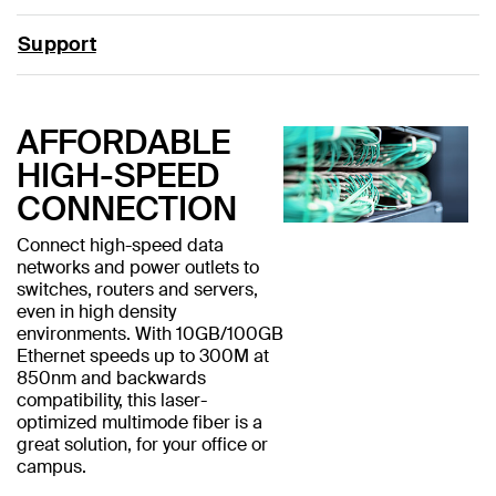
Support
AFFORDABLE
HIGH-SPEED
CONNECTION
Connect high-speed data
networks and power outlets to
switches, routers and servers,
even in high density
environments. With 10GB/100GB
Ethernet speeds up to 300M at
850nm and backwards
compatibility, this laser-
optimized multimode fiber is a
great solution, for your office or
campus.