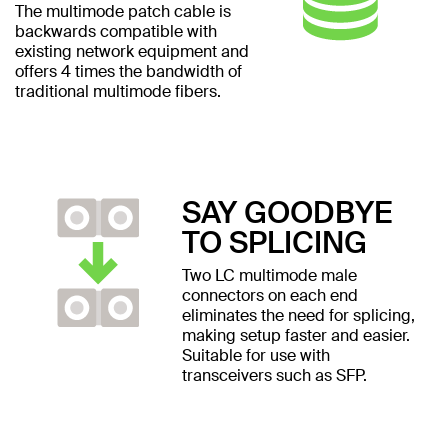
The multimode patch cable is
backwards compatible with
existing network equipment and
offers 4 times the bandwidth of
traditional multimode fibers.
SAY GOODBYE
TO SPLICING
Two LC multimode male
connectors on each end
eliminates the need for splicing,
making setup faster and easier.
Suitable for use with
transceivers such as SFP.