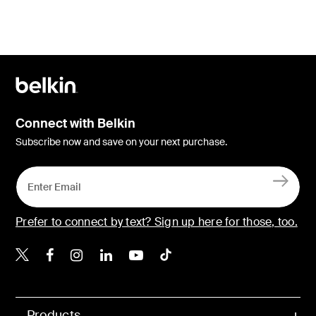
Connect with Belkin
Subscribe now and save on your next purchase.
Prefer to connect by text? Sign up here for those, too.
Belkin X
Belkin Facebook
Belkin Instagram
Belkin LinkedIn
Belkin Youtube
Belkin TikTok
Products