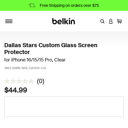
Free Shipping on orders over $75
Enter Keyword
LOGIN T
Cart
Toggle navigation
Dallas Stars Custom Glass Screen
Protector
for iPhone 16/15/15 Pro, Clear
SKU:
SSBN-NHL-DAS00-Ci5
5 out of 5 Customer Rating
(0)
$44.99