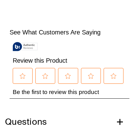
Questions