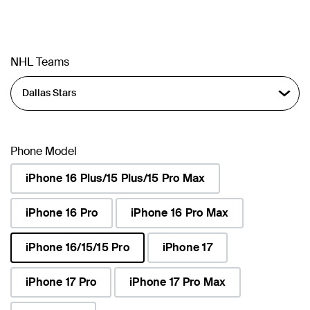
NHL Teams
Phone Model
iPhone 16 Plus/15 Plus/15 Pro Max
iPhone 16 Pro
iPhone 16 Pro Max
iPhone 16/15/15 Pro
iPhone 17
selected
iPhone 17 Pro
iPhone 17 Pro Max