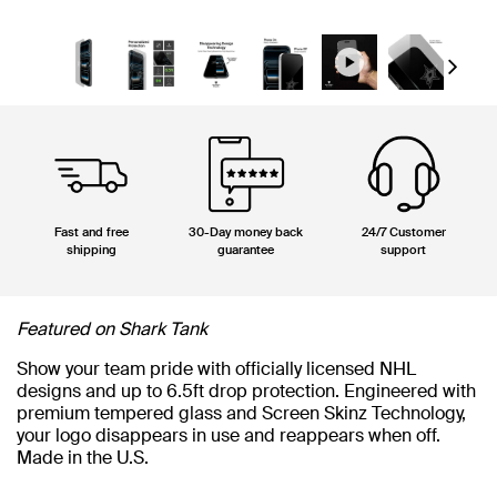
Next
Fast and free
30-Day money back
24/7 Customer
shipping
guarantee
support
Featured on Shark Tank
Show your team pride with officially licensed NHL
designs and up to 6.5ft drop protection. Engineered with
premium tempered glass and Screen Skinz Technology,
your logo disappears in use and reappears when off.
Made in the U.S.