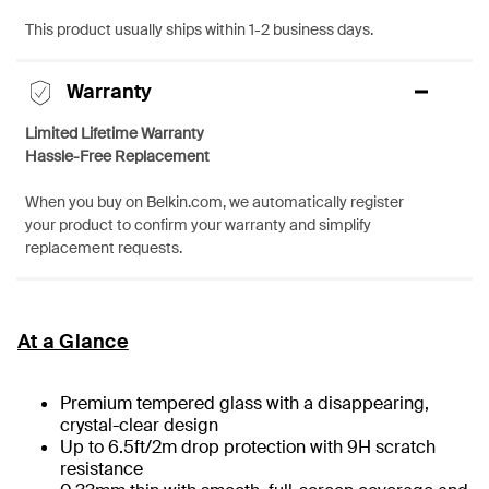
This product usually ships within 1-2 business days.
Warranty
Limited Lifetime Warranty
Hassle-Free Replacement
When you buy on Belkin.com, we automatically register
your product to confirm your warranty and simplify
replacement requests.
At a Glance
Premium tempered glass with a disappearing,
crystal-clear design
Up to 6.5ft/2m drop protection with 9H scratch
resistance