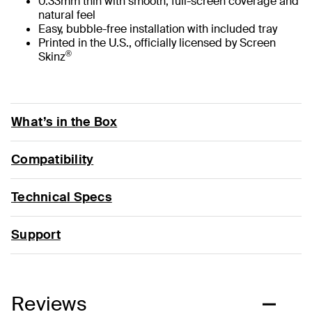
0.33mm thin with smooth, full-screen coverage and
natural feel
Easy, bubble-free installation with included tray
Printed in the U.S., officially licensed by Screen
®
Skinz
What’s in the Box
Compatibility
Technical Specs
Support
Reviews