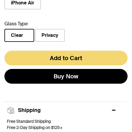
iPhone Air
Glass Type
Clear
Privacy
selected
Add to Cart
Buy Now
Shipping
Free Standard Shipping
Free 2-Day Shipping on $125+