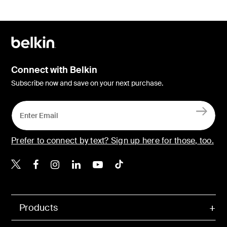
Connect with Belkin
Subscribe now and save on your next purchase.
Prefer to connect by text? Sign up here for those, too.
Belkin X
Belkin Facebook
Belkin Instagram
Belkin LinkedIn
Belkin Youtube
Belkin TikTok
Products