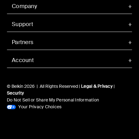
Company
Support
Partners
Account
© Belkin 2026 | All Rights Reserved |
Legal & Privacy
|
Security
Do Not Sell or Share My Personal Information
Your Privacy Choices