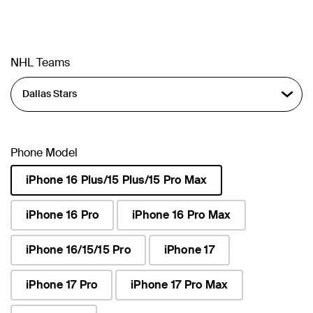
NHL Teams
Phone Model
iPhone 16 Plus/15 Plus/15 Pro Max
selected
iPhone 16 Pro
iPhone 16 Pro Max
iPhone 16/15/15 Pro
iPhone 17
iPhone 17 Pro
iPhone 17 Pro Max