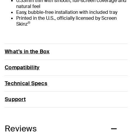
0.33mm thin with smooth, full-screen coverage and
natural feel
Easy, bubble-free installation with included tray
Printed in the U.S., officially licensed by Screen
®
Skinz
What’s in the Box
Compatibility
Technical Specs
Support
Reviews