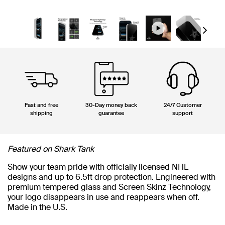
Next
Fast and free
30-Day money back
24/7 Customer
shipping
guarantee
support
Featured on Shark Tank
Show your team pride with officially licensed NHL
designs and up to 6.5ft drop protection. Engineered with
premium tempered glass and Screen Skinz Technology,
your logo disappears in use and reappears when off.
Made in the U.S.