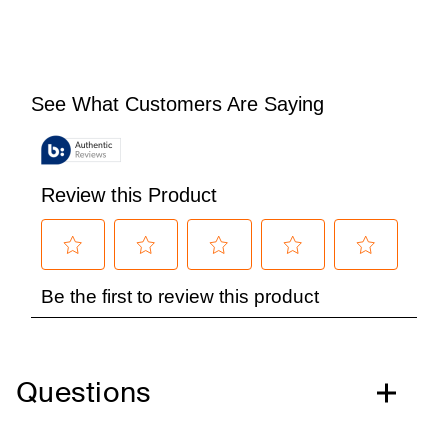
Questions