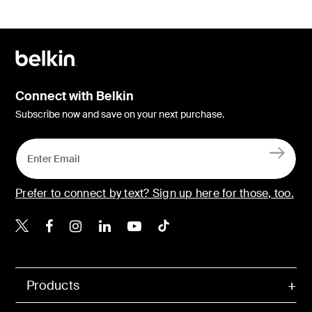
Connect with Belkin
Subscribe now and save on your next purchase.
Prefer to connect by text? Sign up here for those, too.
Belkin X
Belkin Facebook
Belkin Instagram
Belkin LinkedIn
Belkin Youtube
Belkin TikTok
Products