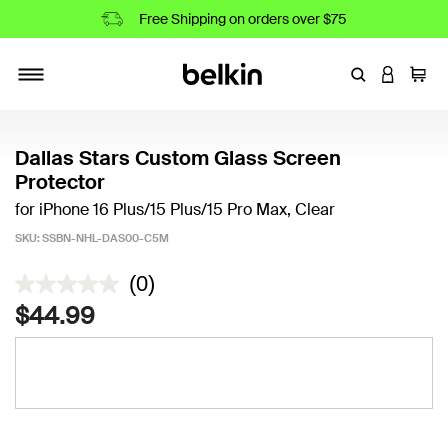
Free Shipping on orders over $75
Enter Keyword
LOGIN T
Cart
Toggle navigation
Dallas Stars Custom Glass Screen
Protector
for iPhone 16 Plus/15 Plus/15 Pro Max, Clear
SKU:
SSBN-NHL-DAS00-C5M
4.1 out of 5 Customer Rating
(0)
$44.99