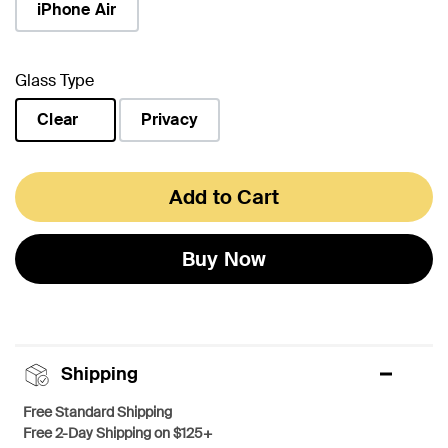
iPhone Air
Glass Type
Clear
Privacy
selected
Add to Cart
Buy Now
Shipping
Free Standard Shipping
Free 2-Day Shipping on $125+