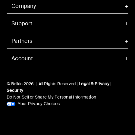
Company
Support
Partners
Account
© Belkin 2026 | All Rights Reserved |
Legal & Privacy
|
Security
Do Not Sell or Share My Personal Information
Your Privacy Choices