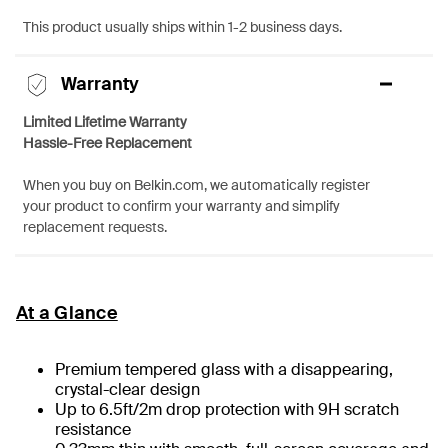
This product usually ships within 1-2 business days.
Warranty
Limited Lifetime Warranty
Hassle-Free Replacement
When you buy on Belkin.com, we automatically register
your product to confirm your warranty and simplify
replacement requests.
At a Glance
Premium tempered glass with a disappearing,
crystal-clear design
Up to 6.5ft/2m drop protection with 9H scratch
resistance