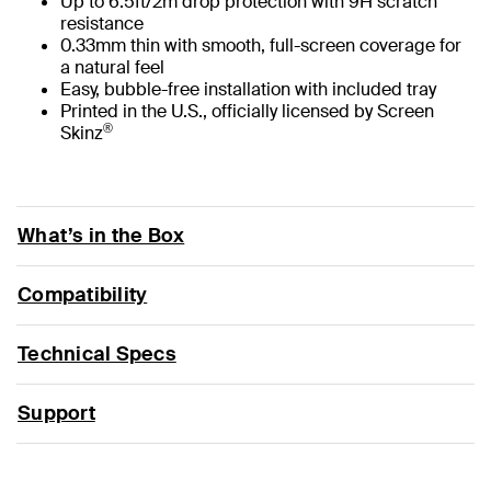
Up to 6.5ft/2m drop protection with 9H scratch
resistance
0.33mm thin with smooth, full-screen coverage for
a natural feel
Easy, bubble-free installation with included tray
Printed in the U.S., officially licensed by Screen
®
Skinz
What’s in the Box
Compatibility
Technical Specs
Support