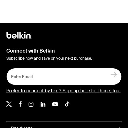
Connect with Belkin
Subscribe now and save on your next purchase.
Prefer to connect by text? Sign up here for those, too.
Belkin X
Belkin Facebook
Belkin Instagram
Belkin LinkedIn
Belkin Youtube
Belkin TikTok