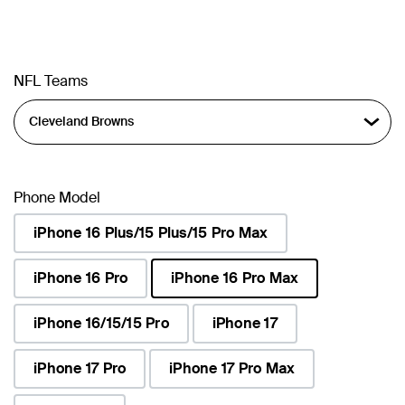
NFL Teams
Phone Model
iPhone 16 Plus/15 Plus/15 Pro Max
iPhone 16 Pro
iPhone 16 Pro Max
selected
iPhone 16/15/15 Pro
iPhone 17
iPhone 17 Pro
iPhone 17 Pro Max