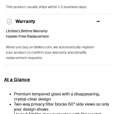
This product usually ships within 1-2 business days.
Warranty
Limited Lifetime Warranty
Hassle-Free Replacement
When you buy on Belkin.com, we automatically register
your product to confirm your warranty and simplify
replacement requests.
At a Glance
Premium tempered glass with a disappearing,
crystal-clear design
Two-way privacy filter blocks 60° side views so only
your design shows