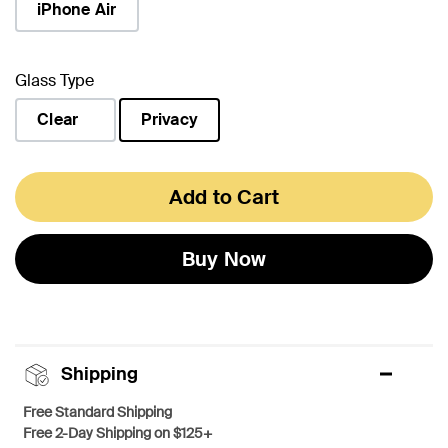
iPhone Air
Glass Type
Clear
Privacy
selected
Add to Cart
Buy Now
Shipping
Free Standard Shipping
Free 2-Day Shipping on $125+