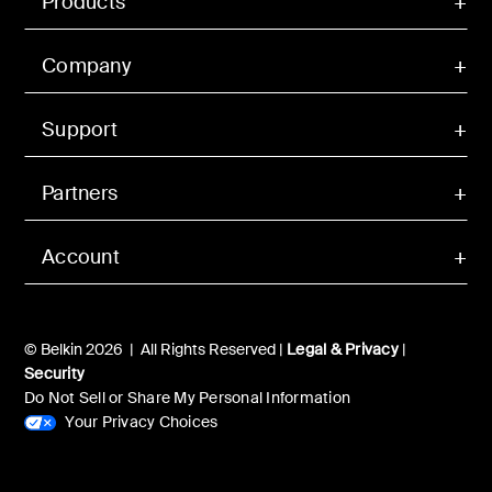
Products
Company
Support
Partners
Account
© Belkin 2026 | All Rights Reserved |
Legal & Privacy
|
Security
Do Not Sell or Share My Personal Information
Your Privacy Choices