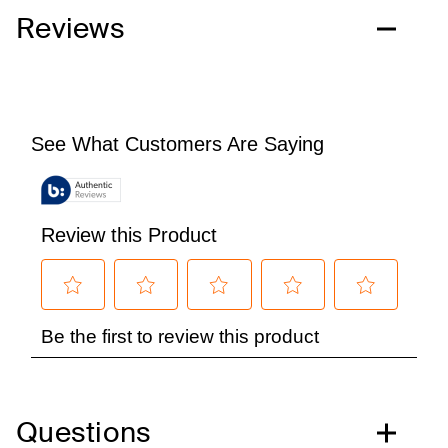
Reviews
Questions