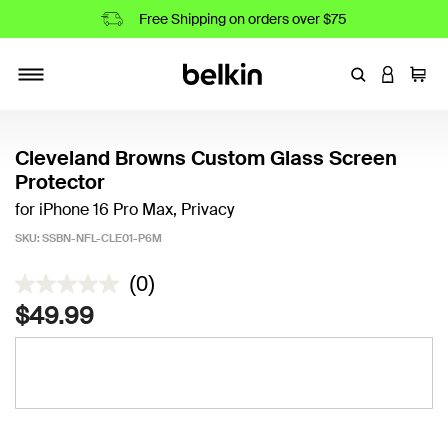
Free Shipping on orders over $75
Enter Keyword
LOGIN T
Cart
Toggle navigation
Cleveland Browns Custom Glass Screen
Protector
for iPhone 16 Pro Max, Privacy
SKU:
SSBN-NFL-CLE01-P6M
5 out of 5 Customer Rating
(0)
$49.99