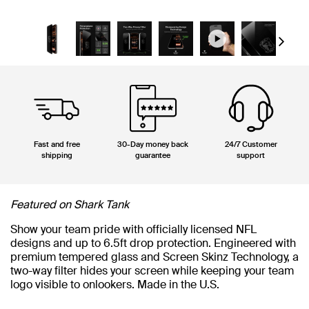
Next
Fast and free
30-Day money back
24/7 Customer
shipping
guarantee
support
Featured on Shark Tank
Show your team pride with officially licensed NFL
designs and up to 6.5ft drop protection. Engineered with
premium tempered glass and Screen Skinz Technology, a
two-way filter hides your screen while keeping your team
logo visible to onlookers. Made in the U.S.