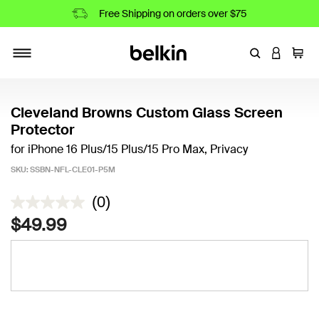
Free Shipping on orders over $75
Enter Keyword
LOGIN T
Cart
Toggle navigation
Cleveland Browns Custom Glass Screen
Protector
for iPhone 16 Plus/15 Plus/15 Pro Max, Privacy
SKU:
SSBN-NFL-CLE01-P5M
3.9 out of 5 Customer Rating
(0)
$49.99