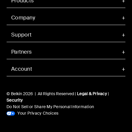
Products
Company
Support
Partners
Account
© Belkin 2026 | All Rights Reserved |
Legal & Privacy
|
Security
Do Not Sell or Share My Personal Information
Your Privacy Choices