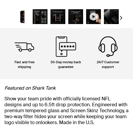
Next
Fast and free
30-Day money back
24/7 Customer
shipping
guarantee
support
Featured on Shark Tank
Show your team pride with officially licensed NFL
designs and up to 6.5ft drop protection. Engineered with
premium tempered glass and Screen Skinz Technology, a
two-way filter hides your screen while keeping your team
logo visible to onlookers. Made in the U.S.