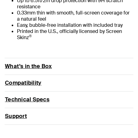
Up to 6.5ft/2m drop protection with 9H scratch
resistance
0.33mm thin with smooth, full-screen coverage for
a natural feel
Easy, bubble-free installation with included tray
Printed in the U.S., officially licensed by Screen
®
Skinz
What’s in the Box
Compatibility
Technical Specs
Support