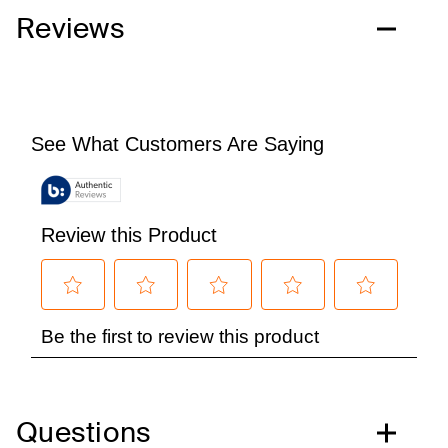
Reviews
Questions