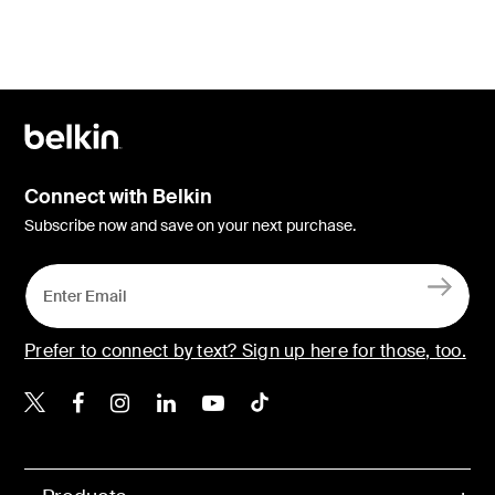
Connect with Belkin
Subscribe now and save on your next purchase.
Prefer to connect by text? Sign up here for those, too.
Belkin X
Belkin Facebook
Belkin Instagram
Belkin LinkedIn
Belkin Youtube
Belkin TikTok