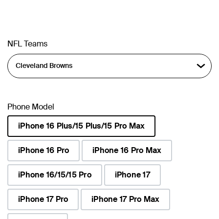
NFL Teams
Phone Model
iPhone 16 Plus/15 Plus/15 Pro Max
selected
iPhone 16 Pro
iPhone 16 Pro Max
iPhone 16/15/15 Pro
iPhone 17
iPhone 17 Pro
iPhone 17 Pro Max