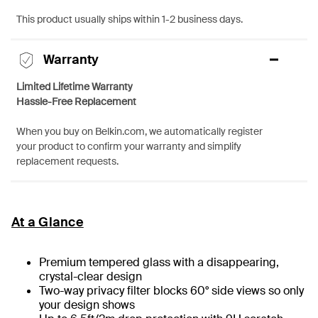
This product usually ships within 1-2 business days.
Warranty
Limited Lifetime Warranty
Hassle-Free Replacement
When you buy on Belkin.com, we automatically register
your product to confirm your warranty and simplify
replacement requests.
At a Glance
Premium tempered glass with a disappearing,
crystal-clear design
Two-way privacy filter blocks 60° side views so only
your design shows