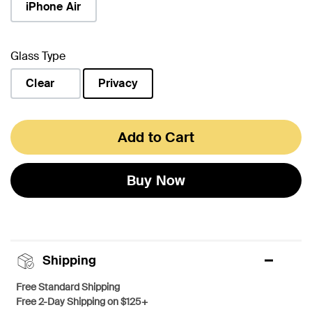
iPhone Air
Glass Type
Clear
Privacy
selected
Add to Cart
Buy Now
Shipping
Free Standard Shipping
Free 2-Day Shipping on $125+