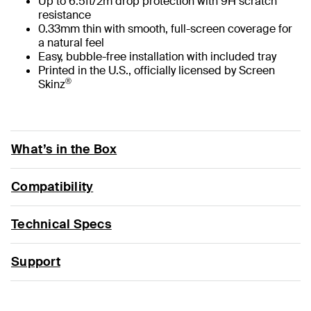
Up to 6.5ft/2m drop protection with 9H scratch
resistance
0.33mm thin with smooth, full-screen coverage for
a natural feel
Easy, bubble-free installation with included tray
Printed in the U.S., officially licensed by Screen
®
Skinz
What’s in the Box
Compatibility
Technical Specs
Support