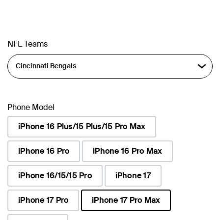
NFL Teams
Phone Model
iPhone 16 Plus/15 Plus/15 Pro Max
iPhone 16 Pro
iPhone 16 Pro Max
iPhone 16/15/15 Pro
iPhone 17
iPhone 17 Pro
iPhone 17 Pro Max
selected