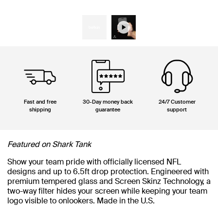
Fast and free
30-Day money back
24/7 Customer
shipping
guarantee
support
Featured on Shark Tank
Show your team pride with officially licensed NFL
designs and up to 6.5ft drop protection. Engineered with
premium tempered glass and Screen Skinz Technology, a
two-way filter hides your screen while keeping your team
logo visible to onlookers. Made in the U.S.