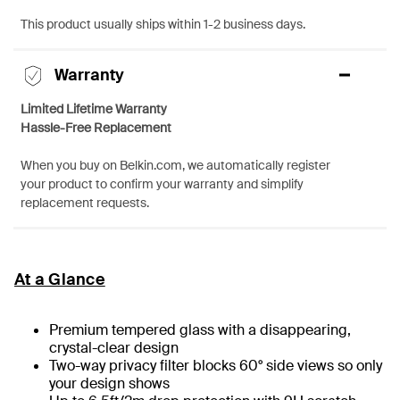
This product usually ships within 1-2 business days.
Warranty
Limited Lifetime Warranty
Hassle-Free Replacement
When you buy on Belkin.com, we automatically register
your product to confirm your warranty and simplify
replacement requests.
At a Glance
Premium tempered glass with a disappearing,
crystal-clear design
Two-way privacy filter blocks 60° side views so only
your design shows