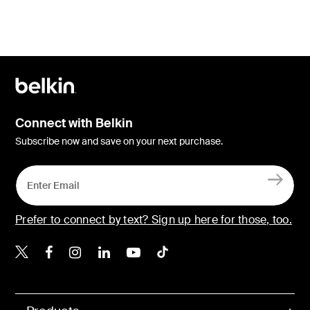
Connect with Belkin
Subscribe now and save on your next purchase.
Prefer to connect by text? Sign up here for those, too.
Belkin X
Belkin Facebook
Belkin Instagram
Belkin LinkedIn
Belkin Youtube
Belkin TikTok