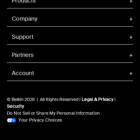
Products
Company
Support
Partners
Account
© Belkin 2026 | All Rights Reserved |
Legal & Privacy
|
Security
Do Not Sell or Share My Personal Information
Your Privacy Choices