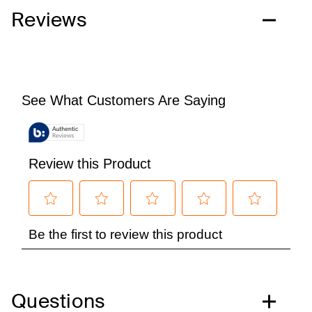
Reviews
Questions