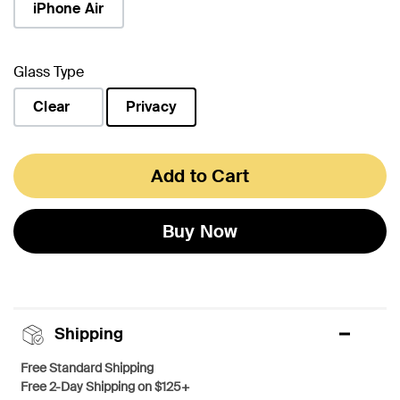
iPhone Air
Glass Type
Clear
Privacy
selected
Add to Cart
Buy Now
Shipping
Free Standard Shipping
Free 2-Day Shipping on $125+