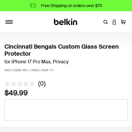
Free Shipping on orders over $75
Enter Keyword
LOGIN T
Cart
Toggle navigation
Cincinnati Bengals Custom Glass Screen
Protector
for iPhone 17 Pro Max, Privacy
SKU:
SSBN-NFL-CIN03-P6M-T3
3.8 out of 5 Customer Rating
(0)
$49.99