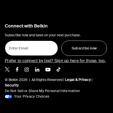
Connect with Belkin
Subscribe now and save on your next purchase.
Subscribe now
Prefer to connect by text? Sign up here for those, too.
Belkin X
Belkin Facebook
Belkin Instagram
Belkin LinkedIn
Belkin Youtube
Belkin TikTok
© Belkin 2026 | All Rights Reserved |
Legal & Privacy
|
Security
Do Not Sell or Share My Personal Information
Your Privacy Choices