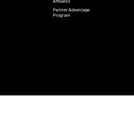
Affiliates
Partner Advantage
Program