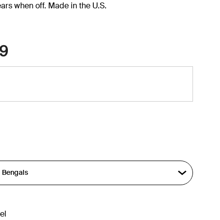
ars when off. Made in the U.S.
9
el