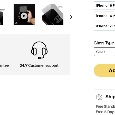
iPhone 16 P
iPhone 16 
Next
iPhone 17 P
Glass Type
Clear
selected
antee
24/7 Customer support
Ad
Shi
Free Standa
Free 2-Day 