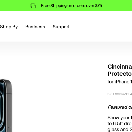
Free Shipping on orders over $75
Shop By
Business
Support
Cincinna
Protecto
for iPhone 
SKU:
SSBN-NFL-
Featured o
Show your t
to 6.5ft d
glass and S