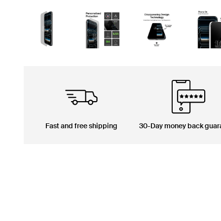
Fast and free shipping
30-Day money back guar