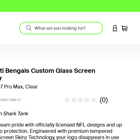
LOGIN TO 
Cart
ti Bengals Custom Glass Screen
r
17 Pro Max, Clear
3.3 out of 5 Customer Rating
(0)
CIN01-C6M-T3
n Shark Tank
eam pride with officially licensed NFL designs and up
rop protection. Engineered with premium tempered
creen Skinz Technology, your logo disappears in use