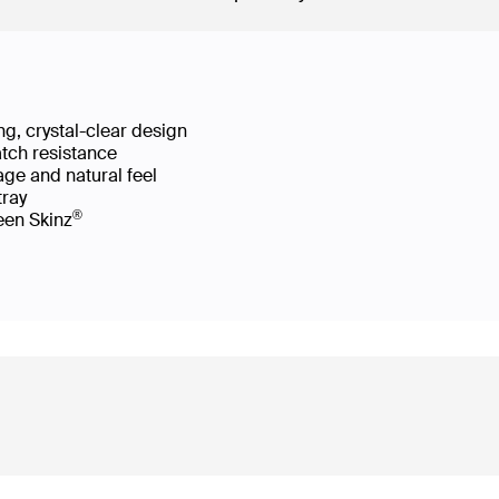
g, crystal-clear design
atch resistance
age and natural feel
 tray
®
reen Skinz