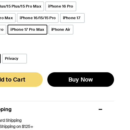
lus/15 Plus/15 Pro Max
iPhone 16 Pro
Pro Max
iPhone 16/15/15 Pro
iPhone 17
ro
iPhone 17 Pro Max
iPhone Air
selected
Privacy
d to Cart
Buy Now
pping
rd Shipping
Shipping on $125+