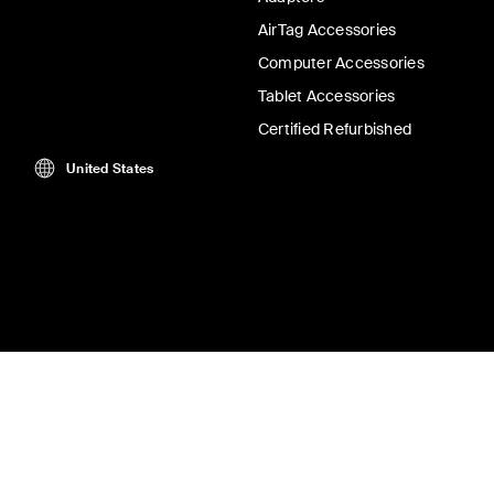
AirTag Accessories
Computer Accessories
Tablet Accessories
Certified Refurbished
United States