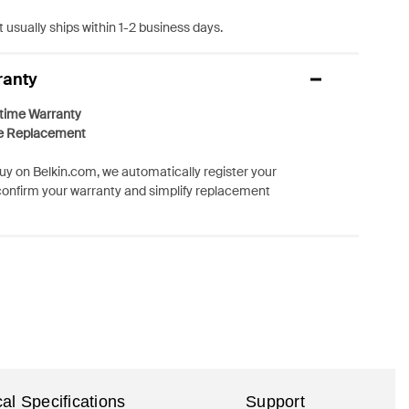
 usually ships within 1-2 business days.
ranty
etime Warranty
e Replacement
y on Belkin.com, we automatically register your
confirm your warranty and simplify replacement
al Specifications
Support