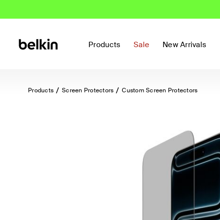
Products
Sale
New Arrivals
Products
Screen Protectors
Custom Screen Protectors