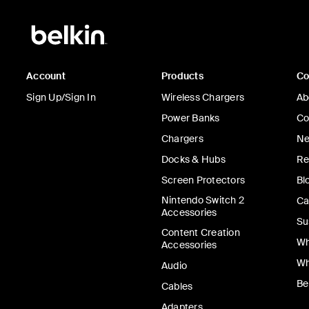
Account
Products
C
Sign Up/Sign In
Wireless Chargers
Ab
Power Banks
Co
Chargers
Ne
Docks & Hubs
Re
Screen Protectors
Bl
Nintendo Switch 2
Ca
Accessories
Su
Content Creation
Wh
Accessories
Wh
Audio
Be
Cables
Adapters