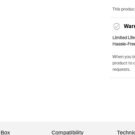
This product
War
Limited Lif
Hassle-Fre
When you bu
product to 
requests.
 Box
Compatibility
Technic