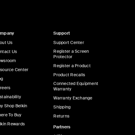
ompany
Support
out Us
Support Center
Register a Screen
ntact Us
Protector
wsroom
Register a Product
source Center
Product Recalls
og
Connected Equipment
reers
Warranty
stainability
Warranty Exchange
y Shop Belkin
Shipping
ere To Buy
Returns
lkin Rewards
Partners