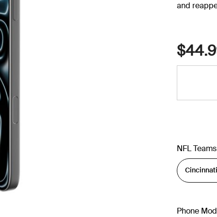
and reappe
$44.9
NFL Teams
Phone Mod