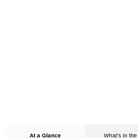
At a Glance
What’s in the