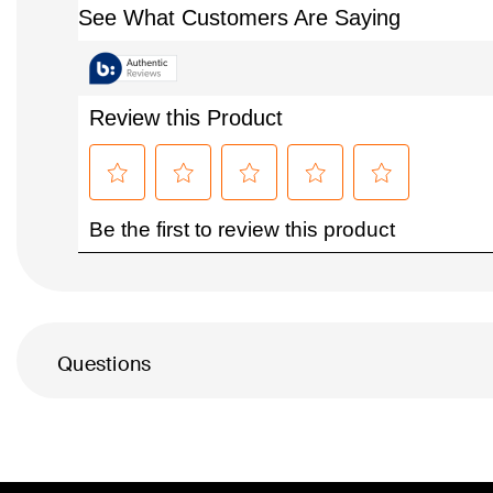
Questions