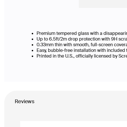
Premium tempered glass with a disappearin
Up to 6.5ft/2m drop protection with 9H scr
0.33mm thin with smooth, full-screen cover
Easy, bubble-free installation with included
Printed in the U.S., officially licensed by Sc
Reviews