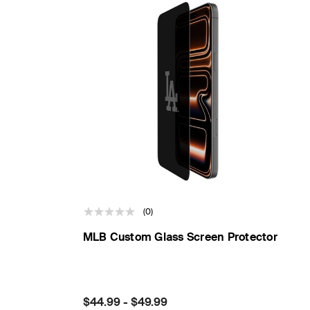
(0)
MLB Custom Glass Screen Protector
Price:
$44.99
-
$49.99