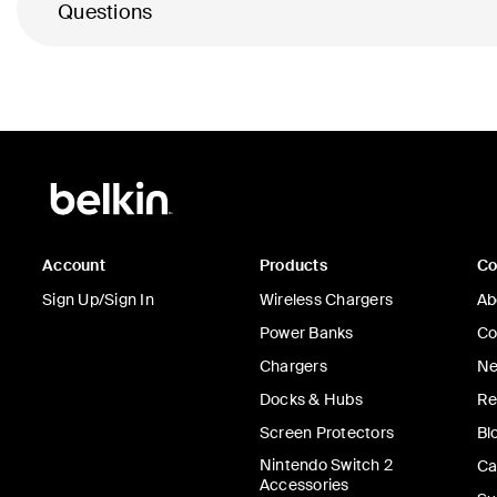
Questions
Account
Products
C
Sign Up/Sign In
Wireless Chargers
Ab
Power Banks
Co
Chargers
Ne
Docks & Hubs
Re
Screen Protectors
Bl
Nintendo Switch 2
Ca
Accessories