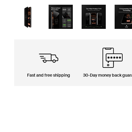
Fast and free shipping
30-Day money back guar