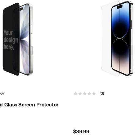
(0)
(0)
d Glass Screen Protector
Price:
$39.99