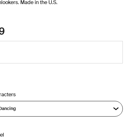
onlookers. Made in the U.S.
9
racters
el