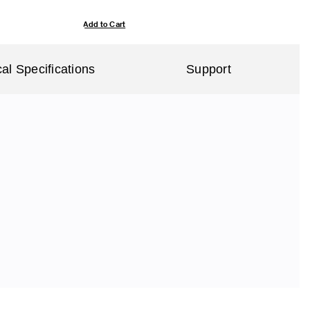
Add to Cart
al Specifications
Support