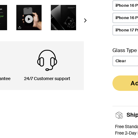
iPhone 16 P
iPhone 16 
Next
iPhone 17 P
Glass Type
Clear
antee
24/7 Customer support
Ad
Shi
Free Standa
Free 2-Day 