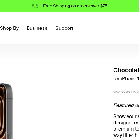
Free Shipping on orders over $75
Shop By
Business
Support
Chocolat
for iPhone 
SKU:
SSBN-HK-C
Featured o
Show your st
designs fea
premium te
way filter 