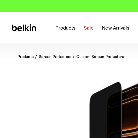
Products
Sale
New Arrivals
Products
Screen Protectors
Custom Screen Protectors