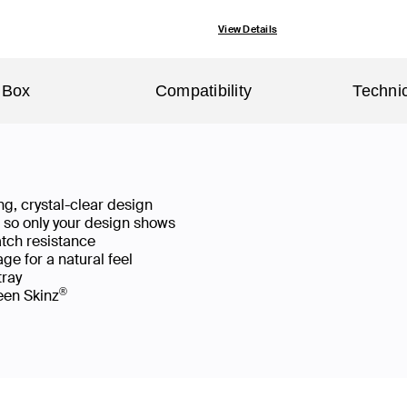
View Details
 Box
Compatibility
Technic
g, crystal-clear design
ws so only your design shows
atch resistance
ge for a natural feel
 tray
®
reen Skinz