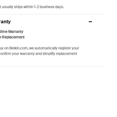
 usually ships within 1-2 business days.
ranty
etime Warranty
e Replacement
y on Belkin.com, we automatically register your
confirm your warranty and simplify replacement