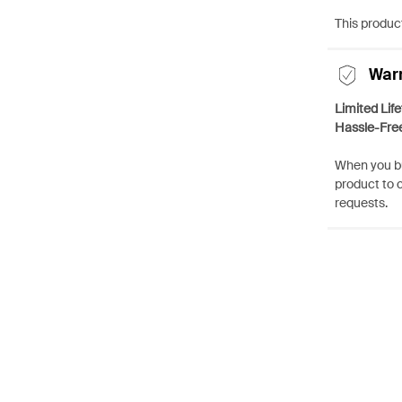
This product
War
Limited Lif
Hassle-Fre
When you bu
product to 
requests.