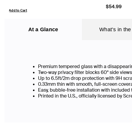
Price:
$54.99
Add to Cart
At a Glance
What’s in the
Premium tempered glass with a disappearin
Two-way privacy filter blocks 60° side vie
Up to 6.5ft/2m drop protection with 9H scr
0.33mm thin with smooth, full-screen covera
Easy, bubble-free installation with included
Printed in the U.S., officially licensed by Sc