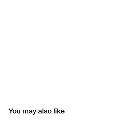
You may also like