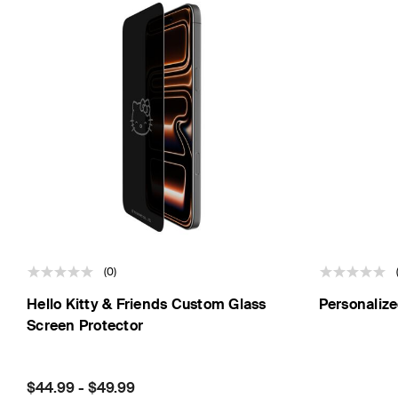
(0)
Hello Kitty & Friends Custom Glass
Personalize
Screen Protector
Price:
$44.99
-
$49.99