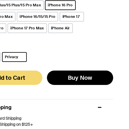
lus/15 Plus/15 Pro Max
iPhone 16 Pro
selected
Pro Max
iPhone 16/15/15 Pro
iPhone 17
ro
iPhone 17 Pro Max
iPhone Air
Privacy
selected
d to Cart
Buy Now
pping
rd Shipping
Shipping on $125+