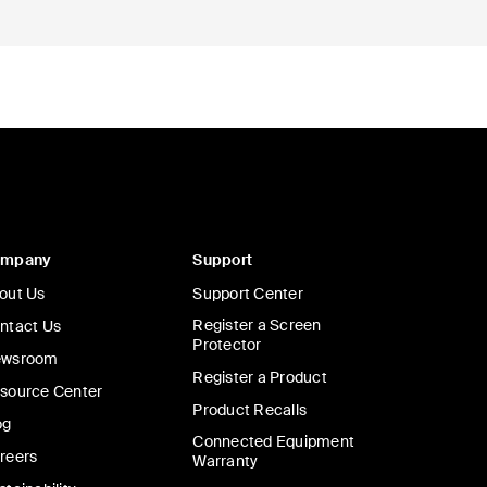
ompany
Support
out Us
Support Center
Register a Screen
ntact Us
Protector
wsroom
Register a Product
source Center
Product Recalls
og
Connected Equipment
reers
Warranty