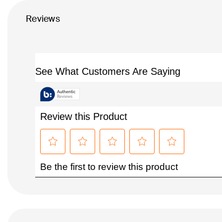
Reviews