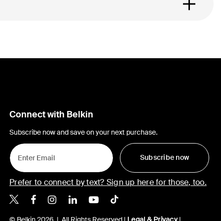
Connect with Belkin
Subscribe now and save on your next purchase.
Subscribe now
Prefer to connect by text? Sign up here for those, too.
Belkin X
Belkin Facebook
Belkin Instagram
Belkin LinkedIn
Belkin Youtube
Belkin TikTok
© Belkin 2026 | All Rights Reserved |
Legal & Privacy
|