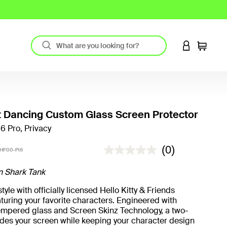
LOGIN TO 
Cart
 Dancing Custom Glass Screen Protector
16 Pro, Privacy
5 out of 5 Customer Rating
(0)
HF00-Pi6
n Shark Tank
yle with officially licensed Hello Kitty & Friends
turing your favorite characters. Engineered with
mpered glass and Screen Skinz Technology, a two-
hides your screen while keeping your character design