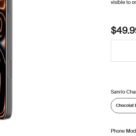
visible to 
$49.9
Sanrio Cha
Phone Mod