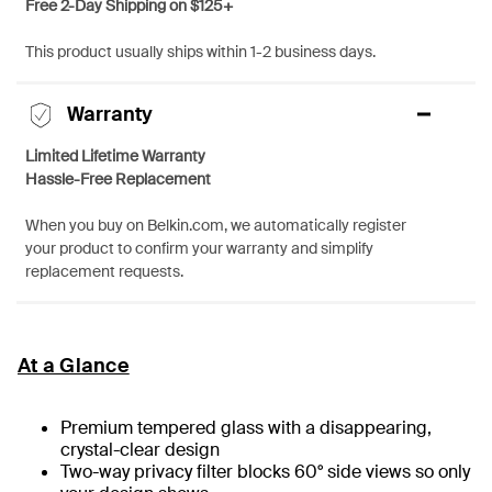
Free 2-Day Shipping on $125+
This product usually ships within 1-2 business days.
Warranty
Limited Lifetime Warranty
Hassle-Free Replacement
When you buy on Belkin.com, we automatically register
your product to confirm your warranty and simplify
replacement requests.
At a Glance
Premium tempered glass with a disappearing,
crystal-clear design
Two-way privacy filter blocks 60° side views so only