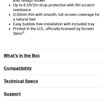
your design shows
Up to 6.5ft/2m drop protection with 9H scratch
resistance
0.33mm thin with smooth, full-screen coverage for
a natural feel
Easy, bubble-free installation with included tray
Printed in the U.S., officially licensed by Screen
®
Skinz
What’s in the Box
Compatibility
Technical Specs
Support