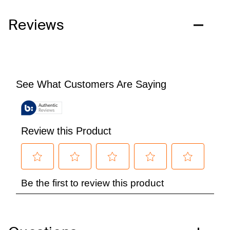
Reviews