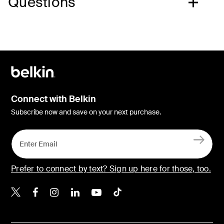
Questions
Connect with Belkin
Subscribe now and save on your next purchase.
Prefer to connect by text? Sign up here for those, too.
Belkin X
Belkin Facebook
Belkin Instagram
Belkin LinkedIn
Belkin Youtube
Belkin TikTok