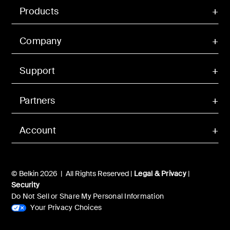
Products
Company
Support
Partners
Account
© Belkin 2026 | All Rights Reserved |
Legal & Privacy
|
Security
Do Not Sell or Share My Personal Information
Your Privacy Choices