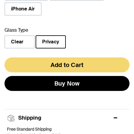
iPhone Air
Glass Type
Clear
Privacy
selected
Add to Cart
Buy Now
Shipping
Free Standard Shipping