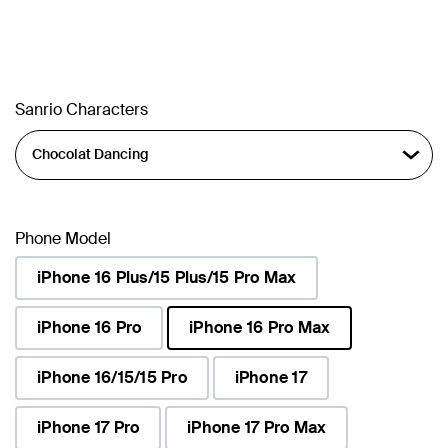
Sanrio Characters
Phone Model
iPhone 16 Plus/15 Plus/15 Pro Max
iPhone 16 Pro
iPhone 16 Pro Max
selected
iPhone 16/15/15 Pro
iPhone 17
iPhone 17 Pro
iPhone 17 Pro Max