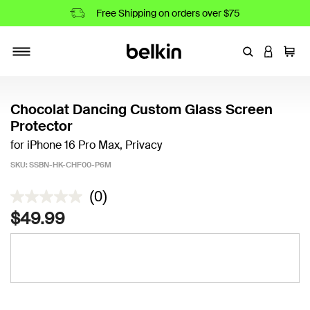
Free Shipping on orders over $75
Enter Keyword
LOGIN T
Cart
Toggle navigation
Chocolat Dancing Custom Glass Screen
Protector
for iPhone 16 Pro Max, Privacy
SKU:
SSBN-HK-CHF00-P6M
4.9 out of 5 Customer Rating
(0)
$49.99