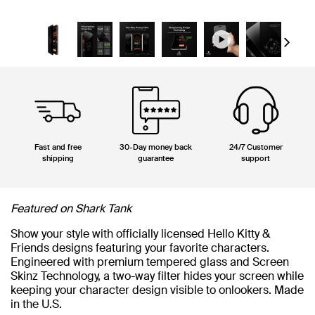
Next
Fast and free
30-Day money back
24/7 Customer
shipping
guarantee
support
Featured on Shark Tank
Show your style with officially licensed Hello Kitty &
Friends designs featuring your favorite characters.
Engineered with premium tempered glass and Screen
Skinz Technology, a two-way filter hides your screen while
keeping your character design visible to onlookers. Made
in the U.S.