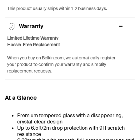
This product usually ships within 1-2 business days.
Warranty
Limited Lifetime Warranty
Hassle-Free Replacement
When you buy on Belkin.com, we automatically register
your product to confirm your warranty and simplify
replacement requests.
At a Glance
Premium tempered glass with a disappearing,
crystal-clear design
Up to 6.5ft/2m drop protection with 9H scratch
resistance