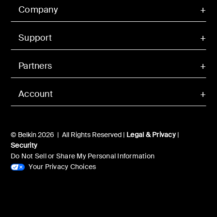
Company
Support
Partners
Account
© Belkin 2026 | All Rights Reserved |
Legal & Privacy
|
Security
Do Not Sell or Share My Personal Information
Your Privacy Choices