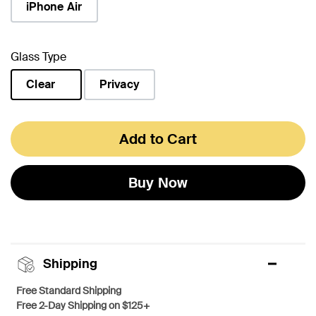
iPhone Air
Glass Type
Clear
Privacy
selected
Add to Cart
Buy Now
Shipping
Free Standard Shipping
Free 2-Day Shipping on $125+