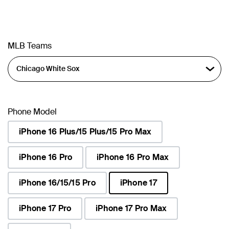
MLB Teams
Phone Model
iPhone 16 Plus/15 Plus/15 Pro Max
iPhone 16 Pro
iPhone 16 Pro Max
iPhone 16/15/15 Pro
iPhone 17
selected
iPhone 17 Pro
iPhone 17 Pro Max