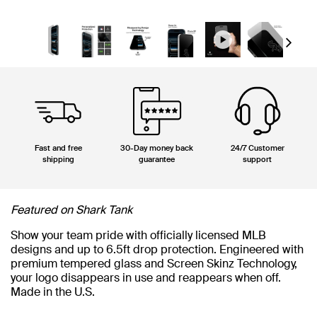
Next
Fast and free
30-Day money back
24/7 Customer
shipping
guarantee
support
Featured on Shark Tank
Show your team pride with officially licensed MLB
designs and up to 6.5ft drop protection. Engineered with
premium tempered glass and Screen Skinz Technology,
your logo disappears in use and reappears when off.
Made in the U.S.