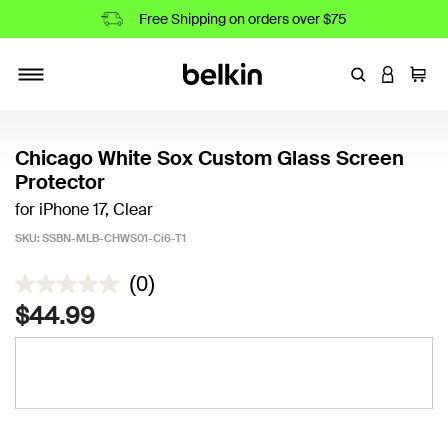
Free Shipping on orders over $75
Enter Keyword
LOGIN T
Cart
Toggle navigation
Chicago White Sox Custom Glass Screen
Protector
for iPhone 17, Clear
SKU:
SSBN-MLB-CHWS01-Ci6-T1
4.5 out of 5 Customer Rating
(0)
$44.99