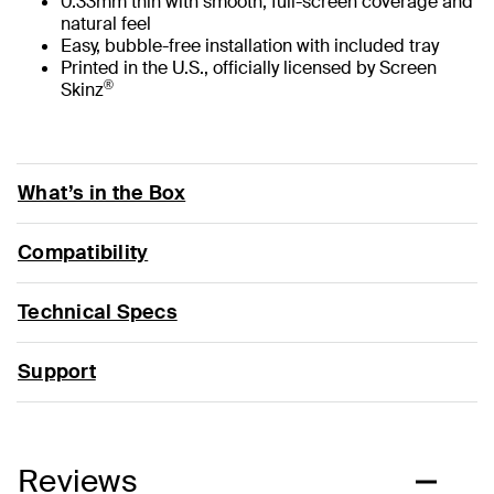
0.33mm thin with smooth, full-screen coverage and
natural feel
Easy, bubble-free installation with included tray
Printed in the U.S., officially licensed by Screen
®
Skinz
What’s in the Box
Compatibility
Technical Specs
Support
Reviews