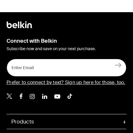
Connect with Belkin
Subscribe now and save on your next purchase.
Prefer to connect by text? Sign up here for those, too.
Belkin X
Belkin Facebook
Belkin Instagram
Belkin LinkedIn
Belkin Youtube
Belkin TikTok
Products