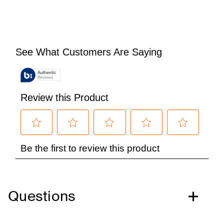
Questions