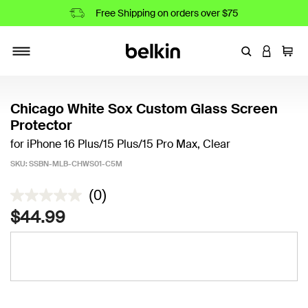
Free Shipping on orders over $75
Enter Keyword
LOGIN T
Cart
Toggle navigation
Chicago White Sox Custom Glass Screen
Protector
for iPhone 16 Plus/15 Plus/15 Pro Max, Clear
SKU:
SSBN-MLB-CHWS01-C5M
4.8 out of 5 Customer Rating
(0)
$44.99