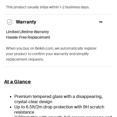
This product usually ships within 1-2 business days.
Warranty
Limited Lifetime Warranty
Hassle-Free Replacement
When you buy on Belkin.com, we automatically register
your product to confirm your warranty and simplify
replacement requests.
At a Glance
Premium tempered glass with a disappearing,
crystal-clear design
Up to 6.5ft/2m drop protection with 9H scratch
resistance