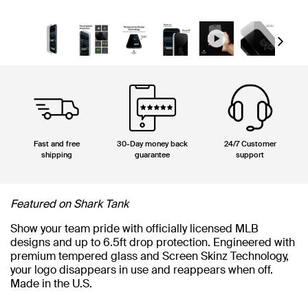
Next
Fast and free
30-Day money back
24/7 Customer
shipping
guarantee
support
Featured on Shark Tank
Show your team pride with officially licensed MLB
designs and up to 6.5ft drop protection. Engineered with
premium tempered glass and Screen Skinz Technology,
your logo disappears in use and reappears when off.
Made in the U.S.