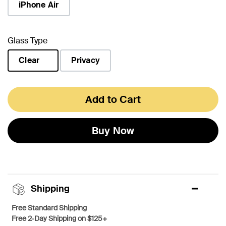
iPhone Air
Glass Type
Clear
Privacy
selected
Add to Cart
Buy Now
Shipping
Free Standard Shipping
Free 2-Day Shipping on $125+