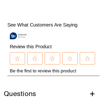
Questions