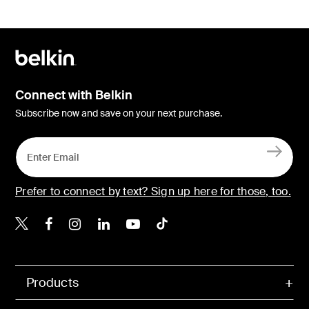
Connect with Belkin
Subscribe now and save on your next purchase.
Prefer to connect by text? Sign up here for those, too.
Belkin X
Belkin Facebook
Belkin Instagram
Belkin LinkedIn
Belkin Youtube
Belkin TikTok
Products