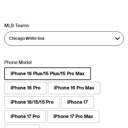
MLB Teams
Phone Model
iPhone 16 Plus/15 Plus/15 Pro Max
selected
iPhone 16 Pro
iPhone 16 Pro Max
iPhone 16/15/15 Pro
iPhone 17
iPhone 17 Pro
iPhone 17 Pro Max