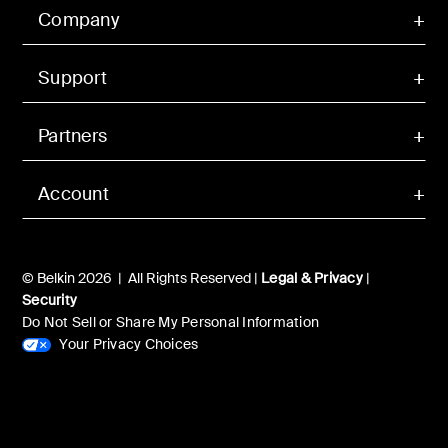
Company
Support
Partners
Account
© Belkin 2026 | All Rights Reserved |
Legal & Privacy
|
Security
Do Not Sell or Share My Personal Information
Your Privacy Choices