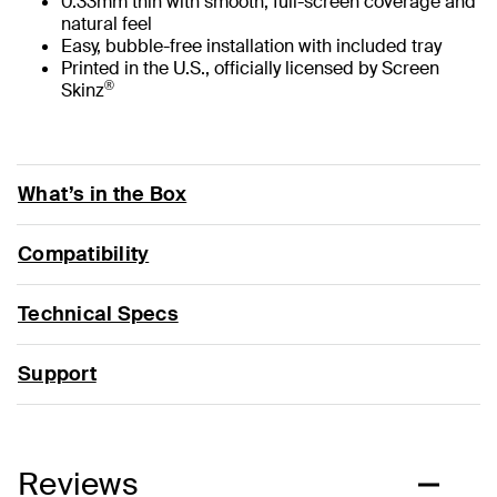
0.33mm thin with smooth, full-screen coverage and
natural feel
Easy, bubble-free installation with included tray
Printed in the U.S., officially licensed by Screen
®
Skinz
What’s in the Box
Compatibility
Technical Specs
Support
Reviews