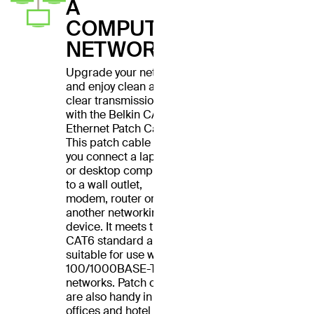
A
COMPUTER
NETWORK
Upgrade your network
and enjoy clean and
clear transmissions
with the Belkin CAT6
Ethernet Patch Cable.
This patch cable lets
you connect a laptop
or desktop computer
to a wall outlet,
modem, router or
another networking
device. It meets the
CAT6 standard and is
suitable for use with
100/1000BASE-T
networks. Patch cables
are also handy in home
offices and hotel