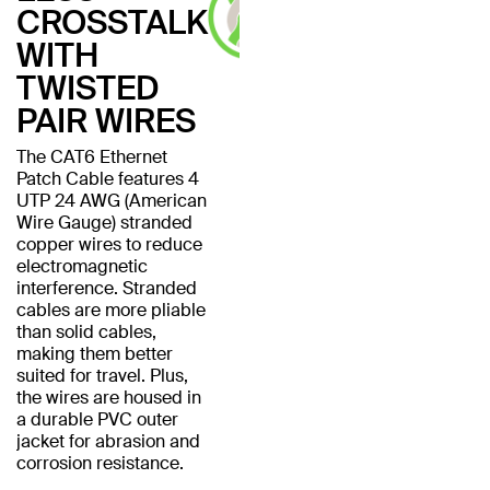
CROSSTALK
WITH
TWISTED
PAIR WIRES
The CAT6 Ethernet
Patch Cable features 4
UTP 24 AWG (American
Wire Gauge) stranded
copper wires to reduce
electromagnetic
interference. Stranded
cables are more pliable
than solid cables,
making them better
suited for travel. Plus,
the wires are housed in
a durable PVC outer
jacket for abrasion and
corrosion resistance.