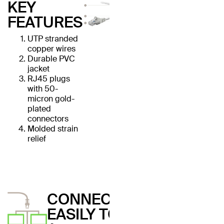
KEY
FEATURES
UTP stranded
copper wires
Durable PVC
jacket
RJ45 plugs
with 50-
micron gold-
plated
connectors
Molded strain
relief
CONNECT
EASILY TO