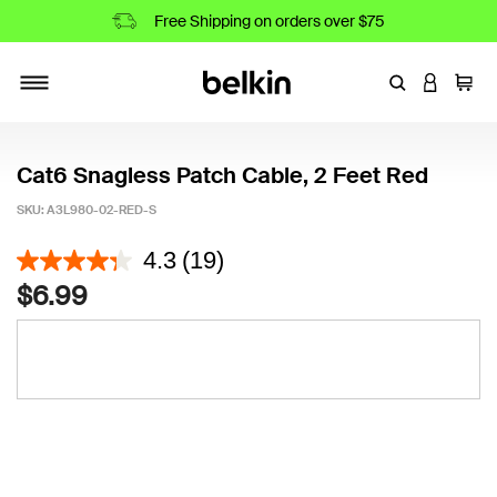
Free Shipping on orders over $75
Enter Keyword
LOGIN T
Cart
Toggle navigation
Cat6 Snagless Patch Cable, 2 Feet Red
SKU:
A3L980-02-RED-S
3.9 out of 5 Customer Rating
4.3
(19)
$6.99