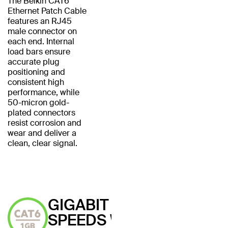
The Belkin CAT6
Ethernet Patch Cable
features an RJ45
male connector on
each end. Internal
load bars ensure
accurate plug
positioning and
consistent high
performance, while
50-micron gold-
plated connectors
resist corrosion and
wear and deliver a
clean, clear signal.
GIGABIT
SPEEDS WITH