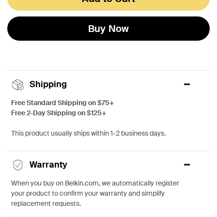
Buy Now
Shipping
Free Standard Shipping on $75+
Free 2-Day Shipping on $125+
This product usually ships within 1-2 business days.
Warranty
When you buy on Belkin.com, we automatically register
your product to confirm your warranty and simplify
replacement requests.