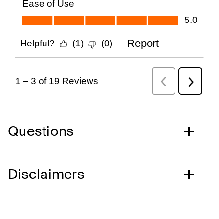
Questions
Disclaimers