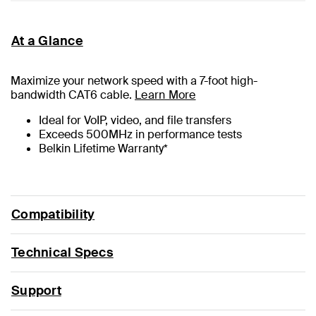
At a Glance
Maximize your network speed with a
7
-foot high-
bandwidth CAT6 cable.
Learn More
Ideal for VoIP, video, and file transfers
Exceeds 500MHz in performance tests
Belkin Lifetime Warranty*
Compatibility
Technical Specs
Support