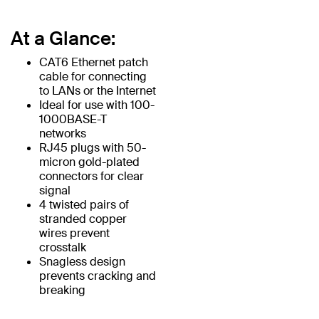
At a Glance:
CAT6 Ethernet patch
cable for connecting
to LANs or the Internet
Ideal for use with 100-
1000BASE-T
networks
RJ45 plugs with 50-
micron gold-plated
connectors for clear
signal
4 twisted pairs of
stranded copper
wires prevent
crosstalk
Snagless design
prevents cracking and
breaking