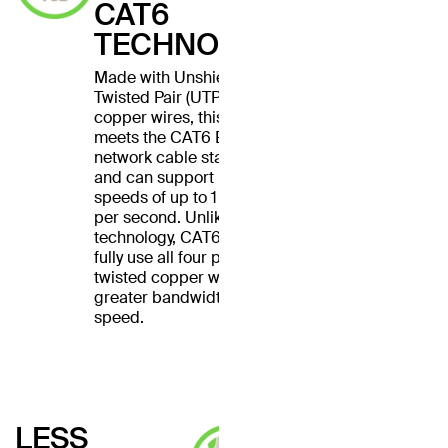
CAT6
TECHNOLOGY
Made with Unshielded
Twisted Pair (UTP) stranded
copper wires, this cable
meets the CAT6 Ethernet
network cable standard
and can support Ethernet
speeds of up to 1 gigabit
per second. Unlike CAT5
technology, CAT6 cables
fully use all four pairs of
twisted copper wires for
greater bandwidth and
speed.
LESS