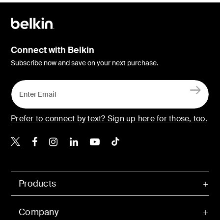
Connect with Belkin
Subscribe now and save on your next purchase.
Prefer to connect by text? Sign up here for those, too.
Belkin X
Belkin Facebook
Belkin Instagram
Belkin LinkedIn
Belkin Youtube
Belkin TikTok
Products
Company