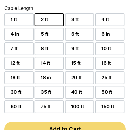
Cable Length
1 ft
2 ft
3 ft
4 ft
selected
4 in
5 ft
6 ft
6 in
7 ft
8 ft
9 ft
10 ft
12 ft
14 ft
15 ft
16 ft
18 ft
18 in
20 ft
25 ft
30 ft
35 ft
40 ft
50 ft
60 ft
75 ft
100 ft
150 ft
Add to Cart