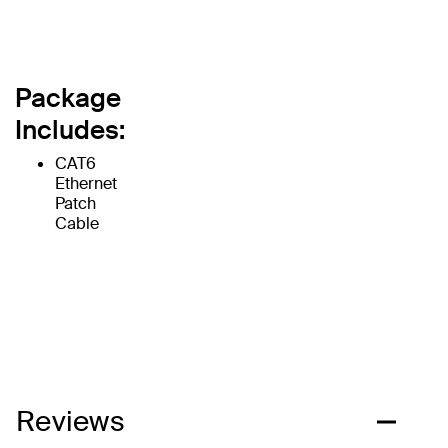
Package
Includes:
CAT6
Ethernet
Patch
Cable
Reviews