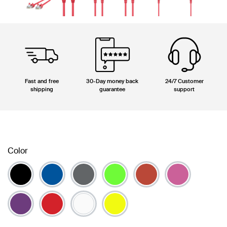
Fast and free
30-Day money back
24/7 Customer
shipping
guarantee
support
Color