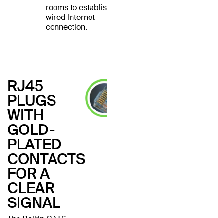
rooms to establish a
wired Internet
connection.
RJ45
PLUGS
WITH
GOLD-
PLATED
CONTACTS
FOR A
CLEAR
SIGNAL