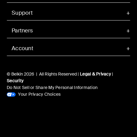
Support
Partners
Account
© Belkin 2026 | All Rights Reserved |
Legal & Privacy
|
Security
Do Not Sell or Share My Personal Information
Your Privacy Choices