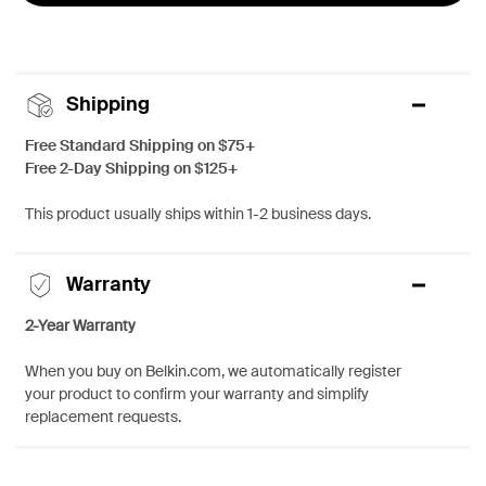
Shipping
Free Standard Shipping on $75+
Free 2-Day Shipping on $125+
This product usually ships within 1-2 business days.
Warranty
2-Year Warranty
When you buy on Belkin.com, we automatically register
your product to confirm your warranty and simplify
replacement requests.