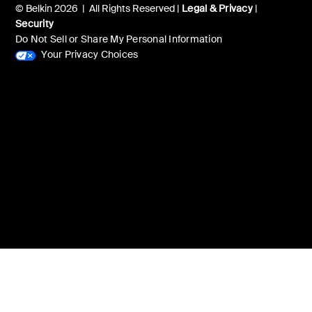
© Belkin 2026 | All Rights Reserved |
Legal & Privacy
|
Security
Do Not Sell or Share My Personal Information
Your Privacy Choices