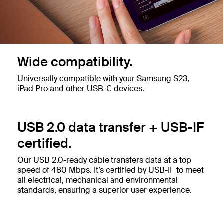
Wide compatibility.
Universally compatible with your Samsung S23,
iPad Pro and other USB-C devices.
USB 2.0 data transfer + USB-IF
certified.
Our USB 2.0-ready cable transfers data at a top
speed of 480 Mbps. It’s certified by USB-IF to meet
all electrical, mechanical and environmental
standards, ensuring a superior user experience.