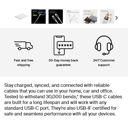
Next
Fast and free
30-Day money back
24/7 Customer
shipping
guarantee
support
Stay charged, synced, and connected with reliable
cables that you can use in your home, car and office.
Tested to withstand 30,000 bends,* these USB-C cables
are built for a long lifespan and will work with any
standard USB-C port. They’re also USB-IF certified for
safe and seamless performance with all your devices.