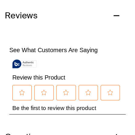
Reviews