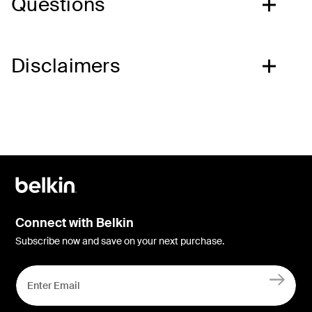
Questions
Disclaimers
Connect with Belkin
Subscribe now and save on your next purchase.