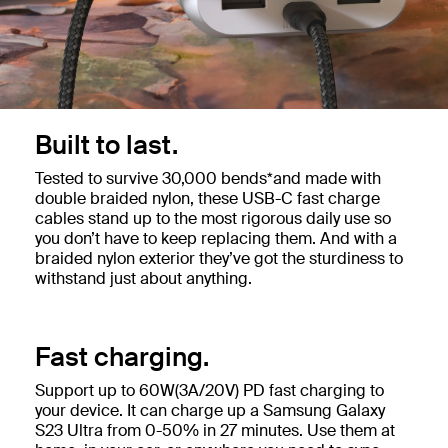
Built to last.
Tested to survive 30,000 bends*and made with
double braided nylon, these USB-C fast charge
cables stand up to the most rigorous daily use so
you don’t have to keep replacing them. And with a
braided nylon exterior they’ve got the sturdiness to
withstand just about anything.
Fast charging.
Support up to 60W(3A/20V) PD fast charging to
your device. It can charge up a Samsung Galaxy
S23 Ultra from 0-50% in 27 minutes. Use them at