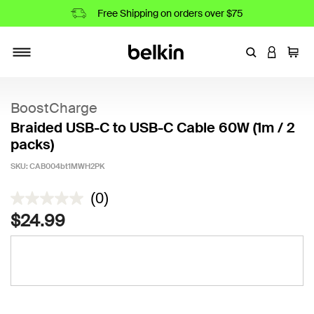
Free Shipping on orders over $75
Enter Keyword
LOGIN T
Cart
Toggle navigation
BoostCharge
Braided USB-C to USB-C Cable 60W (1m / 2
packs)
SKU:
CAB004bt1MWH2PK
3.1 out of 5 Customer Rating
(0)
$24.99