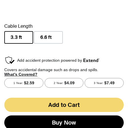
Cable Length
3.3 ft
6.6 ft
selected
Add to Cart
Buy Now