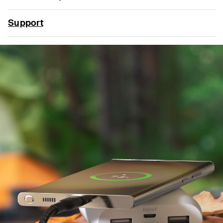
Support