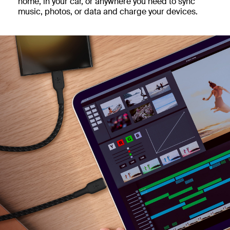
home, in your car, or anywhere you need to sync
music, photos, or data and charge your devices.