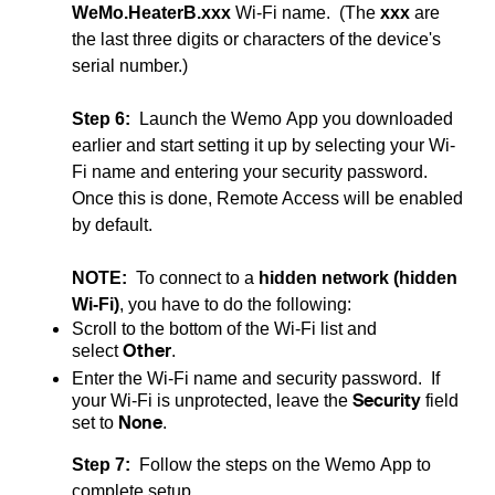
WeMo.HeaterB.xxx
Wi-Fi name. (The
xxx
are
the last three digits or characters of the device's
serial number.)
Step 6:
Launch the Wemo App you downloaded
earlier and start setting it up by selecting your Wi-
Fi name and entering your security password.
Once this is done, Remote Access will be enabled
by default.
NOTE:
To connect to a
hidden network (hidden
Wi-Fi)
, you have to do the following:
Scroll to the bottom of the Wi-Fi list and
Other
select
.
Enter the Wi-Fi name and security password. If
Security
your Wi-Fi is unprotected, leave the
field
None
set to
.
Step 7:
Follow the steps on the Wemo App to
complete setup.