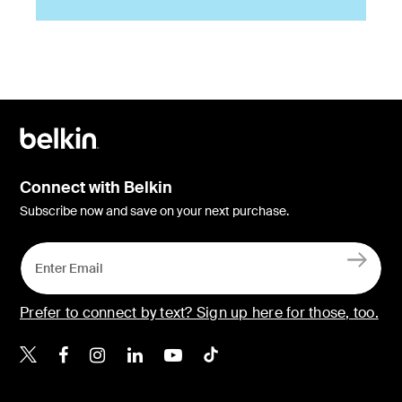
Connect with Belkin
Subscribe now and save on your next purchase.
Prefer to connect by text? Sign up here for those, too.
Belkin X
Belkin Facebook
Belkin Instagram
Belkin LinkedIn
Belkin Youtube
Belkin TikTok