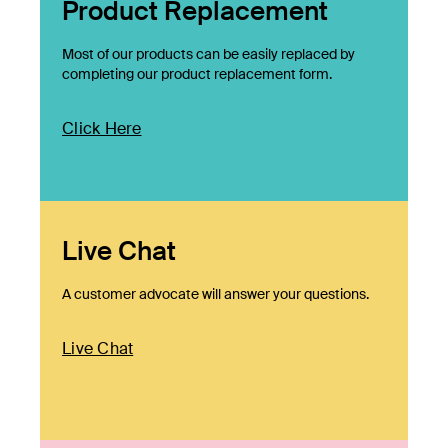
Product Replacement
Most of our products can be easily replaced by
completing our product replacement form.
Click Here
Live Chat
A customer advocate will answer your questions.
Live Chat