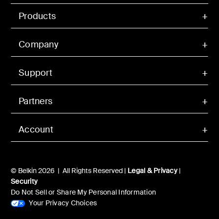
Products
Company
Support
Partners
Account
© Belkin 2026 | All Rights Reserved |
Legal & Privacy
|
Security
Do Not Sell or Share My Personal Information
Your Privacy Choices