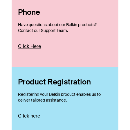
Phone
Have questions about our Belkin products?
Contact our Support Team.
Click Here
Product Registration
Registering your Belkin product enables us to
deliver tailored assistance.
Click here