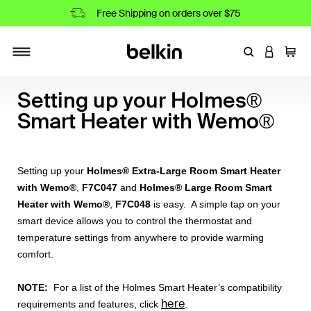
Free Shipping on orders over $75
Enter Keyword
LOGIN T
Cart
Toggle navigation
Setting up your Holmes®
Smart Heater with Wemo®
Setting up your
Holmes® Extra-Large Room Smart Heater
with Wemo®
,
F7C047
and
Holmes® Large Room Smart
Heater with Wemo®
,
F7C048
is easy. A simple tap on your
smart device allows you to control the thermostat and
temperature settings from anywhere to provide warming
comfort.
NOTE:
For a list of the Holmes Smart Heater’s compatibility
here
requirements and features, click
.