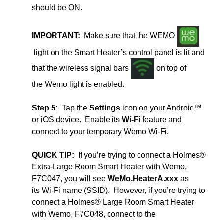
should be ON.
IMPORTANT:
Make sure that the WEMO
light on the Smart Heater’s control panel is lit and
that the wireless signal bars
on top of
the Wemo light is enabled.
Step 5:
Tap the
Settings
icon on your Android™
or iOS device. Enable its
Wi-Fi
feature and
connect to your temporary Wemo Wi-Fi.
QUICK TIP:
If you’re trying to connect a Holmes®
Extra-Large Room Smart Heater with Wemo,
F7C047, you will see
WeMo.HeaterA.xxx
as
its Wi-Fi name (SSID). However, if you’re trying to
connect a Holmes® Large Room Smart Heater
with Wemo, F7C048, connect to the