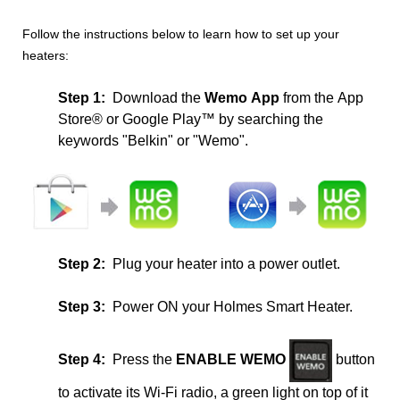
Follow the instructions below to learn how to set up your
heaters:
Step 1:
Download the
Wemo
App
from the App
Store®
or
Google Play™
by searching the
keywords "Belkin" or "Wemo".
Step 2:
Plug your heater into a power outlet.
Step 3:
Power ON your Holmes Smart Heater.
Step 4:
Press the
ENABLE WEMO
button
to activate its Wi-Fi radio, a green light on top of it