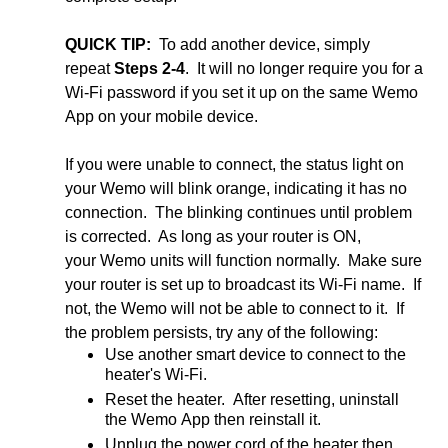
QUICK TIP:
To add another device, simply
repeat
Steps 2-4
. It will no longer require you for a
Wi-Fi password if you set it up on the same Wemo
App on your mobile device.
If you were unable to connect, the status light on
your Wemo will blink orange, indicating it has no
connection. The blinking continues until problem
is corrected. As long as your router is ON,
your Wemo units will function normally. Make sure
your router is set up to broadcast its Wi-Fi name. If
not, the Wemo will not be able to connect to it. If
the problem persists, try any of the following:
Use another smart device to connect to the
heater's Wi-Fi.
Reset the heater. After resetting, uninstall
the Wemo App then reinstall it.
Unplug the power cord of the heater then