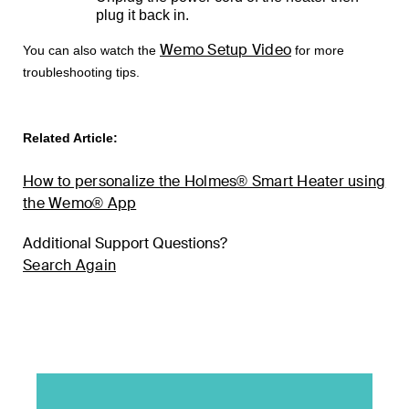
plug it back in.
Wemo Setup Video
You can also watch the
for more
troubleshooting tips.
Related Article:
How to personalize the Holmes® Smart Heater using
the Wemo® App
Additional Support Questions?
Search Again