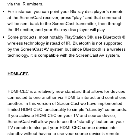
via the IR emitters.
For instance, you can point your Blu-ray disc player’s remote
at the ScreenCast receiver, press “play,” and that command
will be sent back to the ScreenCast transmitter, then through
the IR emitter, and your Blu-ray disc player will play.
Some products, most notably PlayStation 3®, use Bluetooth ®
wireless technology instead of IR. Bluetooth is not supported
by the ScreenCast AV system but since Bluetooth is a wireless
technology, it is compatible with the ScreenCast AV system.
HDMI-CEC
HDMI-CEC is a relatively new standard that allows for devices
connected to one another via HDMI to interact and control one
another. In this version of ScreenCast we have implemented
limited HDMI-CEC functionality to simple “standby” commands.
If you activate HDMI-CEC on your TV and source device,
ScreenCast will allow you to use the “standby” button on your
TV remote to also put your HDMI-CEC source device into
standby without having to use your source device’s remote.