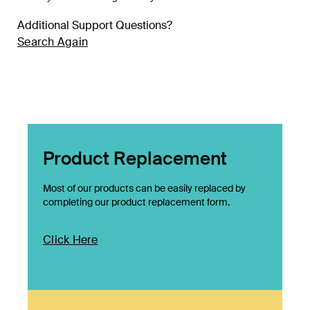
Additional Support Questions?
Search Again
Product Replacement
Most of our products can be easily replaced by
completing our product replacement form.
Click Here