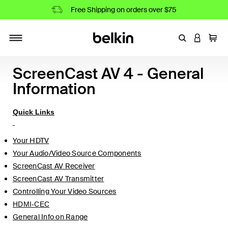
Free Shipping on orders over $75
Enter Keyword
LOGIN T
Cart
Toggle navigation
ScreenCast AV 4 - General
Information
Quick Links
Your HDTV
Your Audio/Video Source Components
ScreenCast AV Receiver
ScreenCast AV Transmitter
Controlling Your Video Sources
HDMI-CEC
General Info on Range