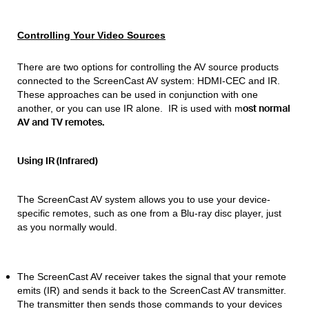
Controlling Your Video Sources
There are two options for controlling the AV source products
connected to the ScreenCast AV system: HDMI-CEC and IR.
These approaches can be used in conjunction with one
ost
normal
another, or you can use IR alone. IR is used with m
AV and TV remotes.
Using IR (Infrared)
The ScreenCast AV system allows you to use your device-
specific remotes, such as one from a Blu-ray disc player, just
as you normally would.
The ScreenCast AV receiver takes the signal that your remote
emits (IR) and sends it back to the ScreenCast AV transmitter.
The transmitter then sends those commands to your devices