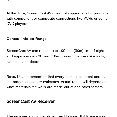
At this time, ScreenCast AV does not support analog products
with component or composite connections like VCRs or some
DVD players.
General Info on Range
ScreenCast AV can reach up to 100 feet (30m) line-of-sight
and approximately 30 feet (10m) through barriers like walls,
cabinets, and doors.
Note:
Please remember that every home is different and that
the ranges above are estimates. Actual range will depend on
what materials the walls are made out of and other factors.
ScreenCast AV Receiver
The receiver should be placed next to your HDTV since you