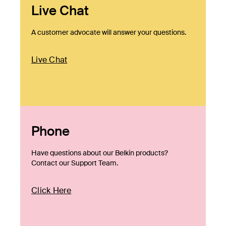
Live Chat
A customer advocate will answer your questions.
Live Chat
Phone
Have questions about our Belkin products?
Contact our Support Team.
Click Here