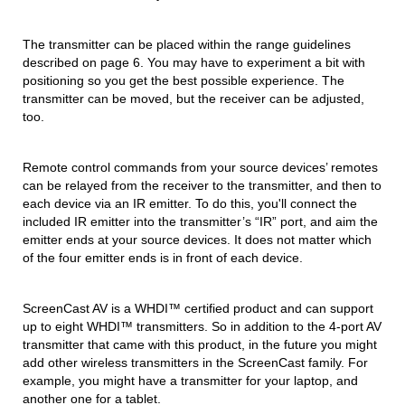
The transmitter can be placed within the range guidelines
described on page 6. You may have to experiment a bit with
positioning so you get the best possible experience. The
transmitter can be moved, but the receiver can be adjusted,
too.
Remote control commands from your source devices’ remotes
can be relayed from the receiver to the transmitter, and then to
each device via an IR emitter. To do this, you'll connect the
included IR emitter into the transmitter’s “IR” port, and aim the
emitter ends at your source devices. It does not matter which
of the four emitter ends is in front of each device.
ScreenCast AV is a WHDI™ certified product and can support
up to eight WHDI™ transmitters. So in addition to the 4-port AV
transmitter that came with this product, in the future you might
add other wireless transmitters in the ScreenCast family. For
example, you might have a transmitter for your laptop, and
another one for a tablet.