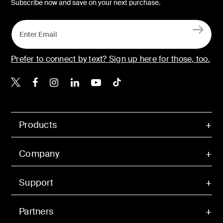
Subscribe now and save on your next purchase.
Prefer to connect by text? Sign up here for those, too.
Belkin X
Belkin Facebook
Belkin Instagram
Belkin LinkedIn
Belkin Youtube
Belkin TikTok
Products
Company
Support
Partners