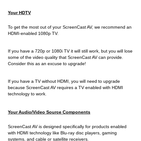
Your HDTV
To get the most out of your ScreenCast AV, we recommend an
HDMI-enabled 1080p TV.
If you have a 720p or 1080i TV it will still work, but you will lose
some of the video quality that ScreenCast AV can provide.
Consider this as an excuse to upgrade!
If you have a TV without HDMI, you will need to upgrade
because ScreenCast AV requires a TV enabled with HDMI
technology to work.
Your Audio/Video Source Components
ScreenCast AV is designed specifically for products enabled
with HDMI technology like Blu-ray disc players, gaming
systems, and cable or satellite receivers.