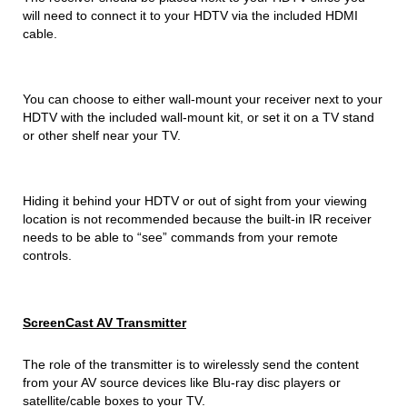
will need to connect it to your HDTV via the included HDMI
cable.
You can choose to either wall-mount your receiver next to your
HDTV with the included wall-mount kit, or set it on a TV stand
or other shelf near your TV.
Hiding it behind your HDTV or out of sight from your viewing
location is not recommended because the built-in IR receiver
needs to be able to “see” commands from your remote
controls.
ScreenCast AV Transmitter
The role of the transmitter is to wirelessly send the content
from your AV source devices like Blu-ray disc players or
satellite/cable boxes to your TV.