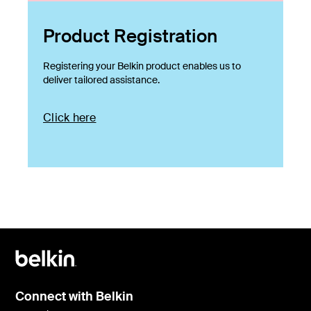
Product Registration
Registering your Belkin product enables us to
deliver tailored assistance.
Click here
Connect with Belkin